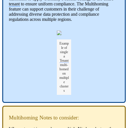
tenant
to ensure uniform compliance. The Multihoming
feature can support customers in their challenge of
addressing diverse data protection and compliance
regulations across multiple regions.
Examp
le of
single
a
Tenant
multi-
homed
on
multipl
e
cluster
s
Multihoming Notes to consider: