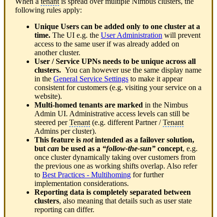
When a
tenant
is spread over multiple Nimbus clusters, the
following rules apply:
Unique Users can be added only to one cluster at a
time.
The UI e.g. the
User Administration
will prevent
access to the same user if was already added on
another cluster.
User / Service UPNs needs to be unique across all
clusters.
You can however use the same display name
in the
General Service Settings
to make it appear
consistent for customers (e.g. visiting your service on a
website).
Multi-homed tenants are marked
in the Nimbus
Admin UI. Administrative access levels can still be
steered per
Tenant
(e.g. different Partner /
Tenant
Admins per cluster).
This feature is
not
intended as a failover solution,
but
can
be used as a
“follow-the-sun”
concept
, e.g.
once cluster dynamically taking over customers from
the previous one as working shifts overlap. Also refer
to
Best Practices - Multihoming
for further
implementation considerations.
Reporting data is completely separated between
clusters
, also meaning that details such as user state
reporting can differ.