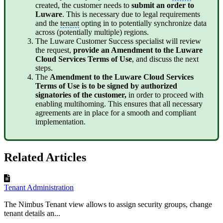
created, the customer needs to
submit an order to
Luware
. This is necessary due to legal requirements
and the
tenant
opting in to potentially synchronize data
across (potentially multiple) regions.
The Luware Customer Success specialist will review
the request,
provide an Amendment to the Luware
Cloud Services Terms of Use
, and discuss the next
steps.
The
Amendment to the Luware Cloud Services
Terms of Use is to be signed by authorized
signatories of the customer,
in order to proceed with
enabling multihoming. This ensures that all necessary
agreements are in place for a smooth and compliant
implementation.
Related Articles
Tenant Administration
The Nimbus Tenant view allows to assign security groups, change
tenant details an...