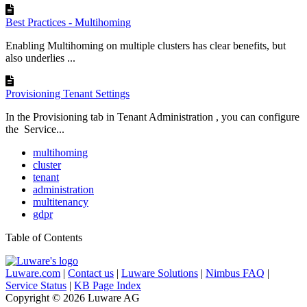
Best Practices - Multihoming
Enabling Multihoming on multiple clusters has clear benefits, but
also underlies ...
Provisioning Tenant Settings
In the Provisioning tab in Tenant Administration , you can configure
the Service...
multihoming
cluster
tenant
administration
multitenancy
gdpr
Table of Contents
Luware.com
|
Contact us
|
Luware Solutions
|
Nimbus FAQ
|
Service Status
|
KB Page Index
Copyright © 2026 Luware AG