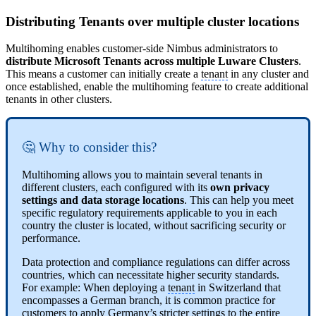
Distributing Tenants over multiple cluster locations
Multihoming enables customer-side Nimbus administrators to
distribute Microsoft Tenants across multiple Luware Clusters
.
This means a customer can initially create a
tenant
in any cluster and
once established, enable the multihoming feature to create additional
tenants in other clusters.
🤔 Why to consider this?
Multihoming allows you to maintain several tenants in
different clusters, each configured with its
own privacy
settings and data storage locations
. This can help you meet
specific regulatory requirements applicable to you in each
country the cluster is located, without sacrificing security or
performance.
Data protection and compliance regulations can differ across
countries, which can necessitate higher security standards.
For example: When deploying a
tenant
in Switzerland that
encompasses a German branch, it is common practice for
customers to apply Germany’s stricter settings to the entire