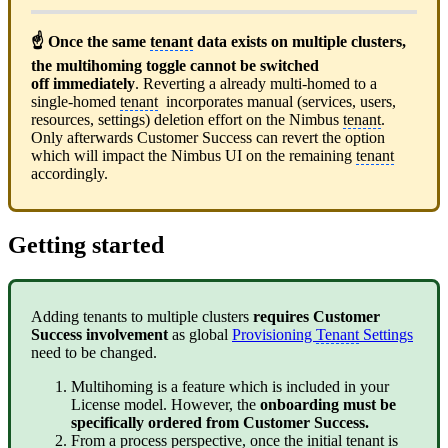
☝ Once the same
tenant
data exists on multiple clusters,
the multihoming toggle cannot be switched
off immediately
. Reverting a already multi-homed to a
single-homed
tenant
incorporates manual (services, users,
resources, settings) deletion effort on the Nimbus
tenant
.
Only afterwards Customer Success can revert the option
which will impact the Nimbus UI on the remaining
tenant
accordingly.
Getting started
Adding tenants to multiple clusters
requires Customer
Success involvement
as global
Provisioning
Tenant
Settings
need to be changed.
Multihoming is a feature which is included in your
License model. However, the
onboarding must be
specifically ordered from Customer Success.
From a process perspective, once the initial
tenant
is