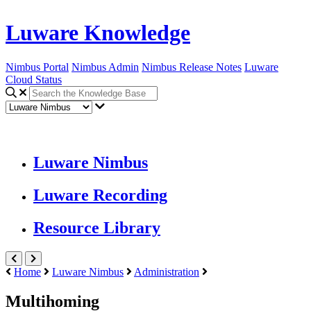
Luware Knowledge
Nimbus Portal
Nimbus Admin
Nimbus Release Notes
Luware
Cloud Status
Luware Nimbus
Luware Recording
Resource Library
Home
Luware Nimbus
Administration
Multihoming