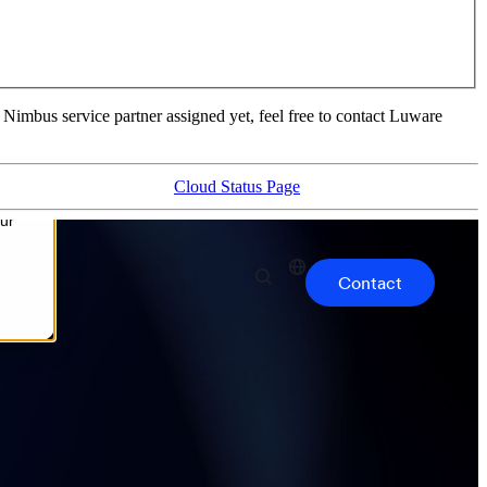
 Nimbus service partner assigned yet, feel free to contact Luware
Cloud Status Page