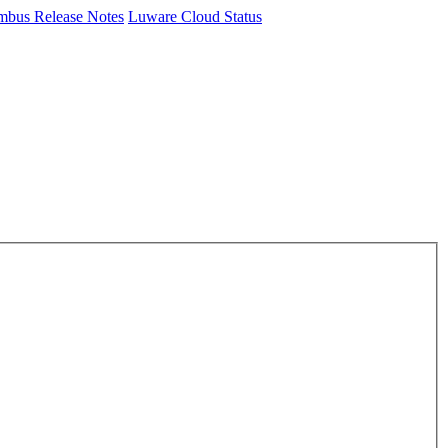
mbus Release Notes
Luware Cloud Status