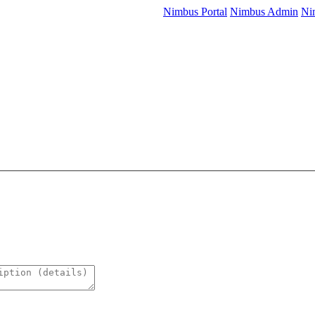
Nimbus Portal
Nimbus Admin
Ni