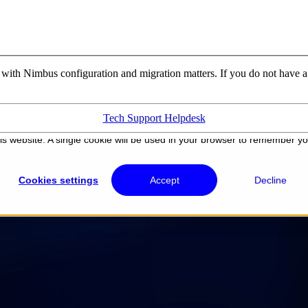
u with Nimbus configuration and migration matters. If you do not have a
Tech Support Helpdesk