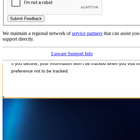
We maintain a regional network of
service partners
that can assist yo
support directly.
Luware Support Info