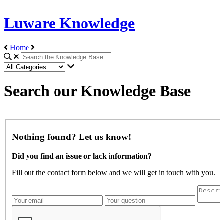
Luware Knowledge
Home
Search our Knowledge Base
Nothing found? Let us know!
Did you find an issue or lack information?
Fill out the contact form below and we will get in touch with you.