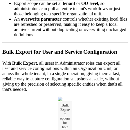
Export scope can be set at
tenant
or
OU
level
, so
administrators can pull an entire
tenant
's workflows or just
those belonging to a specific organizational unit.
An
overwrite parameter
controls whether existing local files
are refreshed or preserved, making it easy to keep a local
archive current without duplicating or overwriting unchanged
definitions.
Bulk Export for User and Service Configuration
With
Bulk Export
, all users in Administrator roles can export all
user and service configurations within an Organization Unit, or
across the whole
tenant
, in a single operation, giving them a fast,
reliable way to capture configuration snapshots at scale, without
giving up the precision of selecting specific entities when that's all
that's needed.
Bulk
Expor
t
options
for
both