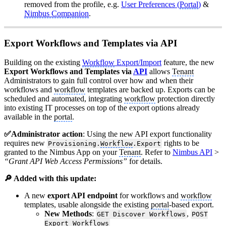
removed from the profile, e.g.
User Preferences (
Portal
)
&
Nimbus Companion
.
Export Workflows and Templates via API
Building on the existing
Workflow
Export/Import
feature, the new
Export Workflows and Templates via
API
allows
Tenant
Administrators to gain full control over how and when their
workflows and
workflow
templates are backed up. Exports can be
scheduled and automated, integrating
workflow
protection directly
into existing IT processes on top of the export options already
available in the
portal
.
✅Administrator action
: Using the new API export functionality
requires new
rights to be
Provisioning.
Workflow
.Export
granted to the Nimbus App on your
Tenant
. Refer to
Nimbus API
>
“Grant API Web Access Permissions”
for details.
🔎 Added with this update:
A new
export API endpoint
for workflows and
workflow
templates, usable alongside the existing
portal
-based export.
New Methods
:
,
GET Discover Workflows
POST
Export Workflows