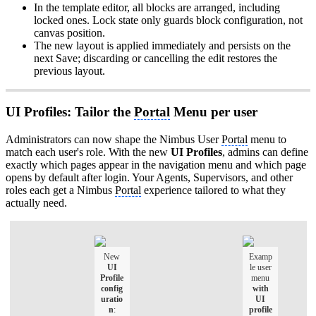
In the template editor, all blocks are arranged, including
locked ones. Lock state only guards block configuration, not
canvas position.
The new layout is applied immediately and persists on the
next Save; discarding or cancelling the edit restores the
previous layout.
UI Profiles: Tailor the
Portal
Menu per user
Administrators can now shape the Nimbus User
Portal
menu to
match each user's role. With the new
UI Profiles
, admins can define
exactly which pages appear in the navigation menu and which page
opens by default after login. Your Agents, Supervisors, and other
roles each get a Nimbus
Portal
experience tailored to what they
actually need.
New
Examp
UI
le user
Profile
menu
config
with
uratio
UI
n
:
profile