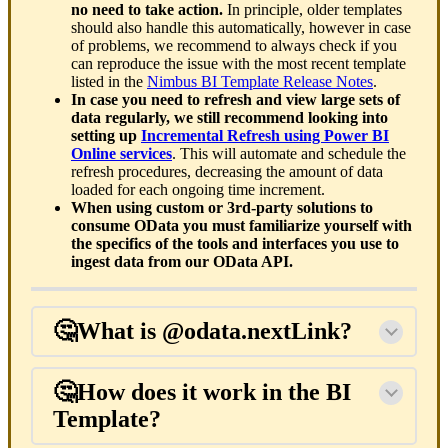
no need to take action.
In principle, older templates
should also handle this automatically, however in case
of problems, we recommend to always check if you
can reproduce the issue with the most recent template
listed in the
Nimbus BI Template Release Notes
.
In case you need to refresh and view large sets of
data regularly, we still recommend looking into
setting up
Incremental Refresh using Power BI
Online services
. This will automate and schedule the
refresh procedures, decreasing the amount of data
loaded for each ongoing time increment.
When using custom or 3rd-party solutions to
consume OData you must familiarize yourself with
the specifics of the tools and interfaces you use to
ingest data from our OData API.
🤔What is @odata.nextLink?
🤔How does it work in the BI
Template?