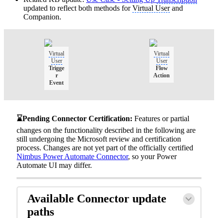
updated to reflect both methods for
Virtual User
and
Companion.
Virtual
Virtual
User
User
Trigge
Flow
r
Action
Event
⌛Pending Connector Certification:
Features or partial
changes on the functionality described in the following are
still undergoing the Microsoft review and certification
process. Changes are not yet part of the officially certified
Nimbus Power Automate Connector
, so your Power
Automate UI may differ.
Available Connector update
paths