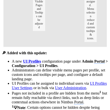
Visible
assigne
Pages
d.
and
Menu
Tooltip
selectio
s can
n
be
reduce
adjuste
d and
d
custom
tooltips
&
icons.
🔎 Added with this update:
A new
UI Profiles
configuration page under
Admin
Portal
>
Configuration > UI Profiles
.
Administrators can define visible menu pages per profile, set
custom icons and tooltips per page, and configure a default
landing page.
UI Profiles can be assigned to individual users via
UI Profiles
User Settings
or in bulk via
User Administration
.
1
Pages not included in a profile are hidden from the menu
but
remain fully reachable via direct links, such as deep links or
contextual actions elsewhere in Nimbus
Portal
.
1
💡Note
: Certain options cannot be hidden despite being