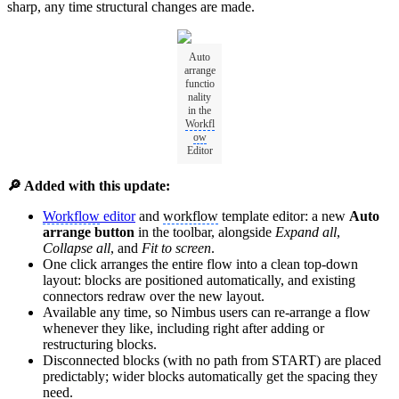
sharp, any time structural changes are made.
Auto
arrange
functio
nality
in the
Workfl
ow
Editor
🔎 Added with this update:
Workflow
editor
and
workflow
template editor: a new
Auto
arrange button
in the toolbar, alongside
Expand all
,
Collapse all
, and
Fit to screen
.
One click arranges the entire flow into a clean top-down
layout: blocks are positioned automatically, and existing
connectors redraw over the new layout.
Available any time, so Nimbus users can re-arrange a flow
whenever they like, including right after adding or
restructuring blocks.
Disconnected blocks (with no path from START) are placed
predictably; wider blocks automatically get the spacing they
need.