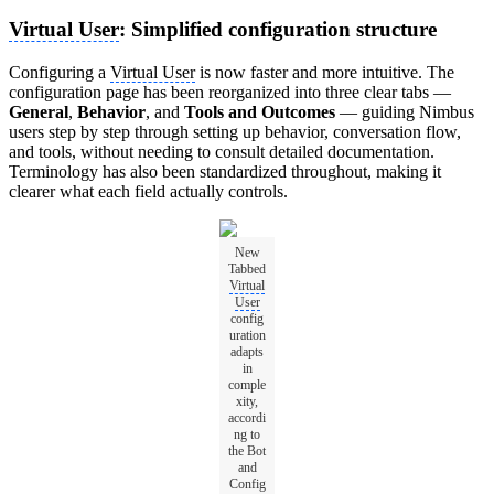
Virtual User
: Simplified configuration structure
Configuring a
Virtual User
is now faster and more intuitive. The
configuration page has been reorganized into three clear tabs —
General
,
Behavior
, and
Tools and Outcomes
— guiding Nimbus
users step by step through setting up behavior, conversation flow,
and tools, without needing to consult detailed documentation.
Terminology has also been standardized throughout, making it
clearer what each field actually controls.
New
Tabbed
Virtual
User
config
uration
adapts
in
comple
xity,
accordi
ng to
the Bot
and
Config