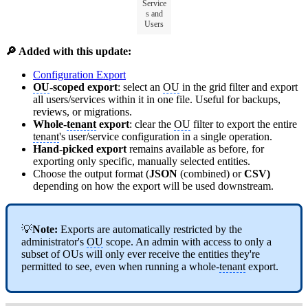
Service
s and
Users
🔎 Added with this update:
Configuration Export
OU
-scoped export
: select an
OU
in the grid filter and export
all users/services within it in one file. Useful for backups,
reviews, or migrations.
Whole-
tenant
export
: clear the
OU
filter to export the entire
tenant
's user/service configuration in a single operation.
Hand-picked export
remains available as before, for
exporting only specific, manually selected entities.
Choose the output format (
JSON
(combined) or
CSV)
depending on how the export will be used downstream.
💡
Note:
Exports are automatically restricted by the
administrator's
OU
scope. An admin with access to only a
subset of OUs will only ever receive the entities they're
permitted to see, even when running a whole-
tenant
export.