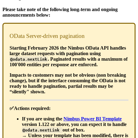
Please take note of the following long-term and ongoing
announcements below:
OData Server-driven pagination
Starting February 2026 the Nimbus OData API handles
large dataset requests with pagination using
. Paginated results with a maximum of
@odata.nextLink
100'000 entities per response are enforced.
Impacts to customers may not be obvious (non breaking
change), but if the interface consuming the OData is not
ready to handle pagination, partial results may be
“silently" shown.
✅Actions required:
If you are using the
Nimbus Power BI Template
version 1.122 or above, you can expect it to handle
out of box.
@odata.nextLink
→ Unless your template has been modified, there is