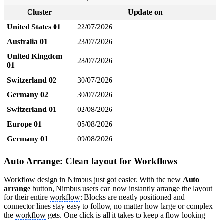
Cluster
Update on
United States 01
22/07/2026
Australia 01
23/07/2026
United Kingdom
28/07/2026
01
Switzerland 02
30/07/2026
Germany 02
30/07/2026
Switzerland 01
02/08/2026
Europe 01
05/08/2026
Germany 01
09/08/2026
Auto Arrange: Clean layout for Workflows
Workflow
design in Nimbus just got easier. With the new
Auto
arrange
button, Nimbus users can now instantly arrange the layout
for their entire
workflow
: Blocks are neatly positioned and
connector lines stay easy to follow, no matter how large or complex
the
workflow
gets. One click is all it takes to keep a flow looking