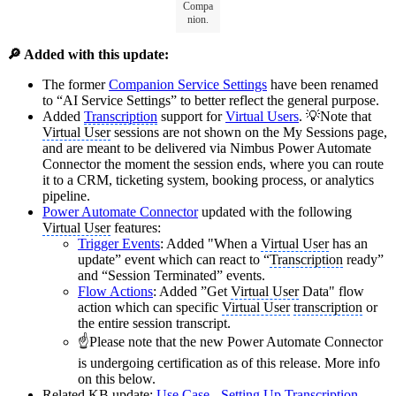
Compa
nion.
🔎 Added with this update:
The former
Companion Service Settings
have been renamed
to “AI Service Settings” to better reflect the general purpose.
Added
Transcription
support for
Virtual Users
. 💡Note that
Virtual User
sessions are not shown on the My Sessions page,
and are meant to be delivered via Nimbus Power Automate
Connector the moment the session ends, where you can route
it to a CRM, ticketing system, booking process, or analytics
pipeline.
Power Automate Connector
updated with the following
Virtual User
features:
Trigger Events
: Added "When a
Virtual User
has an
update” event which can react to “
Transcription
ready”
and “Session Terminated” events.
Flow Actions
: Added ”Get
Virtual User
Data" flow
action which can specific
Virtual User
transcription
or
the entire session transcript.
☝️Please note that the new Power Automate Connector
is undergoing certification as of this release. More info
on this below.
Related KB update:
Use Case - Setting Up
Transcription