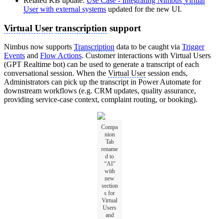
Related KB update:
Use Case - Integrating Nimbus
Virtual
User
with external systems
updated for the new UI.
Virtual User
transcription
support
Nimbus now supports
Transcription
data to be caught via
Trigger
Events
and
Flow Actions
. Customer interactions with Virtual Users
(GPT Realtime bot) can be used to generate a transcript of each
conversational session. When the
Virtual User
session ends,
Administrators can pick up the transcript in Power Automate for
downstream workflows (e.g. CRM updates, quality assurance,
providing service-case context, complaint routing, or booking).
Compa
nion
Tab
rename
d to
“AI”
with
new
section
s for
Virtual
Users
and