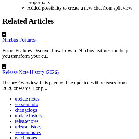
proportions
Added possibility to create a new chat from split view
Related Articles
Nimbus Features
Focus Features Discover how Luware Nimbus features can help
you transform your cu...
Release Note History (2026)
History Overview This page will be updated with releases from
2026 onwards. For p...
update notes
version info
changelogs
update history
releasenotes
releasehistory
version notes
patch notes