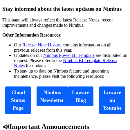
Stay informed about the latest updates on Nimbus
This page will always reflect the latest Release Notes, recent
improvements and changes made to Nimbus.
Other Information Resources:
Our
Release Note History
contains information on all
previous releases from this year.
Updates on our
Nimbus Power BI Template
are distributed on
request. Please refer to the
Nimbus BI Template Release
Notes
for updates.
To stay up to date on Nimbus feature and upcoming
maintenance, please visit the following resources:
Cloud
Nimbus
Luware
Luware
Status
Newsletter
Blog
on
Page
Youtube
📣Important Announcements