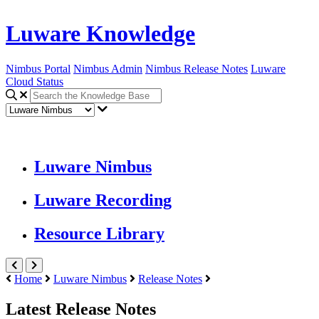
Luware Knowledge
Nimbus Portal
Nimbus Admin
Nimbus Release Notes
Luware
Cloud Status
Luware Nimbus
Luware Recording
Resource Library
Home
Luware Nimbus
Release Notes
Latest Release Notes