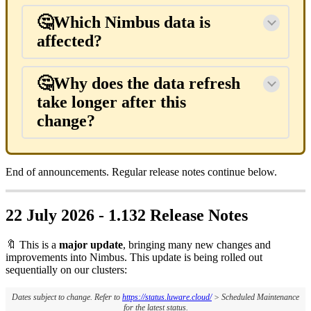
🤔Which Nimbus data is
affected?
🤔Why does the data refresh
take longer after this
change?
End of announcements. Regular release notes continue below.
22 July 2026 - 1.132 Release Notes
🔖 This is a
major update
, bringing many new changes and
improvements into Nimbus. This update is being rolled out
sequentially on our clusters:
Dates subject to change. Refer to
https://status.luware.cloud/
> Scheduled Maintenance
for the latest status.