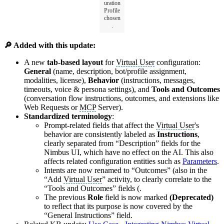
uration
Profile
chosen
.
🔎 Added with this update:
A new
tab-based layout
for
Virtual User
configuration:
General
(name, description, bot/profile assignment,
modalities, license),
Behavior
(instructions, messages,
timeouts, voice & persona settings), and
Tools and Outcomes
(conversation flow instructions, outcomes, and extensions like
Web Requests or
MCP
Server).
Standardized terminology
:
Prompt-related fields that affect the
Virtual User
's
behavior are consistently labeled as
Instructions
,
clearly separated from “Description” fields for the
Nimbus UI, which have no effect on the AI. This also
affects related configuration entities such as
Parameters
.
Intents are now renamed to “Outcomes” (also in the
“Add
Virtual User
” activity, to clearly correlate to the
“Tools and Outcomes” fields (.
The previous
Role
field is now marked
(Deprecated)
to reflect that its purpose is now covered by the
“General Instructions” field.