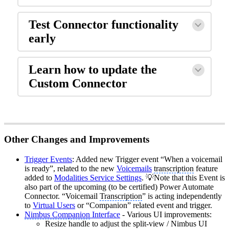
Test Connector functionality
early
Learn how to update the
Custom Connector
Other Changes and Improvements
Trigger Events
: Added new Trigger event “When a voicemail
is ready”, related to the new
Voicemails
transcription
feature
added to
Modalities Service Settings
. 💡Note that this Event is
also part of the upcoming (to be certified) Power Automate
Connector. “Voicemail
Transcription
” is acting independently
to
Virtual Users
or “Companion” related event and trigger.
Nimbus Companion
Interface
- Various UI improvements:
Resize handle to adjust the split-view / Nimbus UI