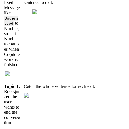
fixed
sentence to exit.
Message
like
Unders
to
tood
Nimbus,
so that
Nimbus
recogniz
es when
Copilot's
work is
finished.
Topic 1:
Catch the whole sentence for each exit.
Recogni
zed the
user
wants to
end the
conversa
tion.