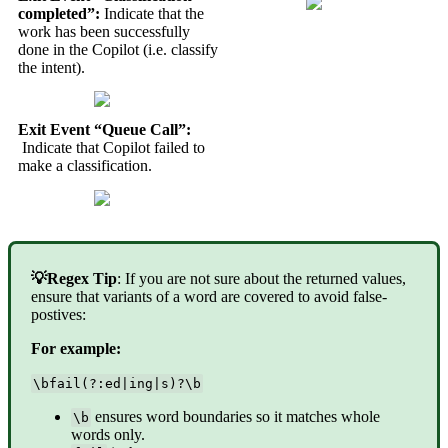
completed”:
Indicate that the
work has been successfully
done in the Copilot (i.e. classify
the intent).
Exit Event “Queue Call”:
Indicate that Copilot failed to
make a classification.
💡Regex Tip
: If you are not sure about the returned values,
ensure that variants of a word are covered to avoid false-
postives:
For example:
\bfail(?:ed|ing|s)?\b
ensures word boundaries so it matches whole
\b
words only.