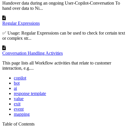
Handover data during an ongoing User-Copilot-Conversation To
hand over data to Ni...
Regular Expressions
✅ Usage: Regular Expressions can be used to check for certain text
or complex str...
Conversation Handling Activities
This page lists all Workflow activities that relate to customer
interaction, e.g....
copilot
bot
ai
response template
value
exit
event
mapping
Table of Contents