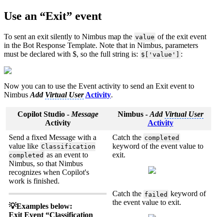
Use an “Exit” event
To sent an exit silently to Nimbus map the
of the exit event
value
in the Bot Response Template. Note that in Nimbus, parameters
must be declared with $, so the full string is:
:
$['value']
Now you can to use the Event activity to send an Exit event to
Nimbus
Add
Virtual User
Activity
.
Copilot Studio -
Message
Nimbus -
Add
Virtual User
Activity
Activity
Send a fixed Message with a
Catch the
completed
value like
keyword of the event value to
Classification
as an event to
exit.
completed
Nimbus, so that Nimbus
recognizes when Copilot's
work is finished.
Catch the
keyword of
failed
the event value to exit.
💡Examples below:
Exit Event “Classification