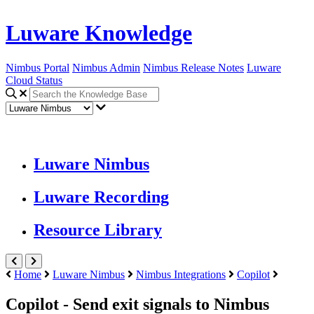
Luware Knowledge
Nimbus Portal
Nimbus Admin
Nimbus Release Notes
Luware
Cloud Status
Luware Nimbus
Luware Recording
Resource Library
Home
Luware Nimbus
Nimbus Integrations
Copilot
Copilot - Send exit signals to Nimbus