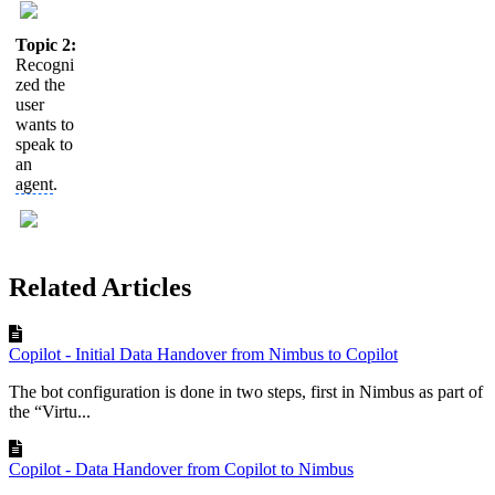
Topic 2:
Recogni
zed the
user
wants to
speak to
an
agent
.
Related Articles
Copilot - Initial Data Handover from Nimbus to Copilot
The bot configuration is done in two steps, first in Nimbus as part of
the “Virtu...
Copilot - Data Handover from Copilot to Nimbus