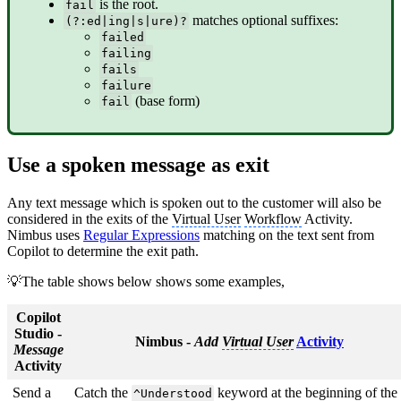
is the root.
fail
matches optional suffixes:
(?:ed|ing|s|ure)?
failed
failing
fails
failure
(base form)
fail
Use a spoken message as exit
Any text message which is spoken out to the customer will also be
considered in the exits of the
Virtual User
Workflow
Activity.
Nimbus uses
Regular Expressions
matching on the text sent from
Copilot to determine the exit path.
💡The table shows below shows some examples,
Copilot
Studio -
Nimbus -
Add
Virtual User
Activity
Message
Activity
Send a
Catch the
keyword at the beginning of the
^Understood