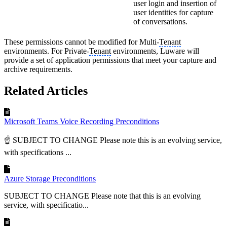
user login and insertion of
user identities for capture
of conversations.
These permissions cannot be modified for Multi-
Tenant
environments. For Private-
Tenant
environments, Luware will
provide a set of application permissions that meet your capture and
archive requirements.
Related Articles
Microsoft Teams Voice Recording Preconditions
☝ SUBJECT TO CHANGE Please note this is an evolving service,
with specifications ...
Azure Storage Preconditions
SUBJECT TO CHANGE Please note that this is an evolving
service, with specificatio...