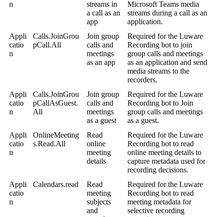
n
streams in
Microsoft Teams media
a call as an
streams during a call as an
app
application.
Appli
Calls.JoinGrou
Join group
Required for the Luware
catio
pCall.All
calls and
Recording bot to join
n
meetings
group calls and meetings
as an app
as an application and send
media streams to the
recorders.
Appli
Calls.JoinGrou
Join group
Required for the Luware
catio
pCallAsGuest.
calls and
Recording bot to Join
n
All
meetings
group calls and meetings
as a guest
as a guest.
Appli
OnlineMeeting
Read
Required for the Luware
catio
s.Read.All
online
Recording bot to read
n
meeting
online meeting details to
details
capture metadata used for
recording decisions.
Appli
Calendars.read
Read
Required for the Luware
catio
meeting
Recording bot to read
n
subjects
meeting metadata for
and
selective recording