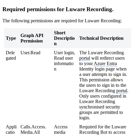
Required permissions for Luware Recording.
The following permissions are required for Luware Recording:
Short
Graph API
Type
Descriptio
Technical Description
Permission
n
Dele
User.Read
User login,
The Luware Recording
gated
Read user
portal
will redirect users
informatio
to your
Azure
Entra
n
Identity login page when
a user attempts to sign in.
This permission allows
the users to sign in to the
Luware Recording
portal
.
Only users configured in
Luware Recording
synchronised security
groups are permitted to
login.
Appli
Calls.Access.
Access
Required for the Luware
catio
Media.All
media
Recording Bot to access