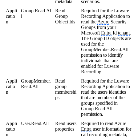
metadata
scenarios.
Appli
Group.Read.Al
Read
Required for the Luware
catio
l
Group
Recording Application to
n
Object Ids
read the
Azure
Security
Groups from your
Microsoft
Entra
Id
tenant
.
The Group ID objects are
used for the
GroupMember.Read.All
permission to identify
individuals that are
enabled for Luware
Recording.
Appli
GroupMember.
Read
Required for the Luware
catio
Read.All
group
Recording Application to
n
membershi
read the users identities
ps
that are member of the
groups specified in
Group.Read.All
permission.
Appli
User.Read.All
Read users
Required to read
Azure
catio
properties
Entra
user information for
n
call recording metadata,