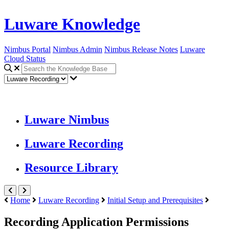
Luware Knowledge
Nimbus Portal
Nimbus Admin
Nimbus Release Notes
Luware
Cloud Status
Luware Nimbus
Luware Recording
Resource Library
Home
Luware Recording
Initial Setup and Prerequisites
Recording Application Permissions