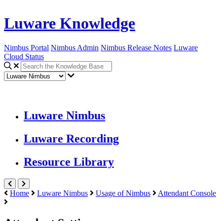
Luware Knowledge
Nimbus Portal
Nimbus Admin
Nimbus Release Notes
Luware
Cloud Status
Luware Nimbus
Luware Recording
Resource Library
Home
Luware Nimbus
Usage of Nimbus
Attendant Console