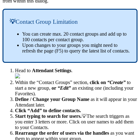
from within this dialog.
💡
Contact Group Limitation
You can create max. 20 contact groups and add up to
100 contacts per contact group.
Upon changes to your groups you might need to
refresh the page (F5) to query the latest list of contacts.
Head to
Attendant Settings
.
Within the “Contact Groups” section,
click on
“Create”
to
start a new group,
or
“Edit”
an existing one (including your
Favorites).
Define / Change your Group Name
as it will appear in your
Attendant later.
Click “Add” to define contacts.
Start typing to search for users.
💡The search triggers as
you enter 3 letters or more. Click on user names to add them
to your Contacts.
Rearrange the order of users via the handles
as you want
them to appear within your group.