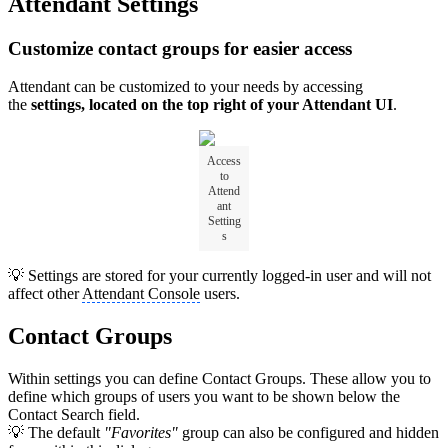
Attendant Settings
Customize contact groups for easier access
Attendant can be customized to your needs by accessing
the
settings, located on the top right of your Attendant UI
.
Access
to
Attend
ant
Setting
s
💡 Settings are stored for your currently logged-in user and will not
affect other
Attendant Console
users.
Contact Groups
Within settings you can define Contact Groups. These allow you to
define which groups of users you want to be shown below the
Contact Search field.
💡 The default
"Favorites"
group can also be configured and hidden