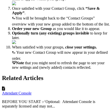
Once satisfied with your Contact Group, click
“Save &
Apply”
.
⮑You will be brought back to the “Contact Groups”
overview with your new group added to the bottom of the list.
Order your new Group
as you would like it to appear.
Optionally turn (any existing) groups invisible
to keep for
later.
When satisfied with your groups,
close
your settings.
⮑ Your new Contact Group will now appear in your defined
order.
💡Note
that you might need to refresh the page to see your
new settings and (newly added) contacts reflected.
Related Articles
Attendant Console
BEFORE YOU START ✅Optional: Attendant Console is
separately licensed and may not...