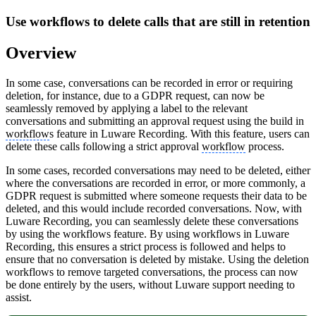
Use workflows to delete calls that are still in retention
Overview
In some case, conversations can be recorded in error or requiring
deletion, for instance, due to a GDPR request, can now be
seamlessly removed by applying a label to the relevant
conversations and submitting an approval request using the build in
workflow
s feature in Luware Recording. With this feature, users can
delete these calls following a strict approval
workflow
process.
In some cases, recorded conversations may need to be deleted, either
where the conversations are recorded in error, or more commonly, a
GDPR request is submitted where someone requests their data to be
deleted, and this would include recorded conversations. Now, with
Luware Recording, you can seamlessly delete these conversations
by using the workflows feature. By using workflows in Luware
Recording, this ensures a strict process is followed and helps to
ensure that no conversation is deleted by mistake. Using the deletion
workflows to remove targeted conversations, the process can now
be done entirely by the users, without Luware support needing to
assist.