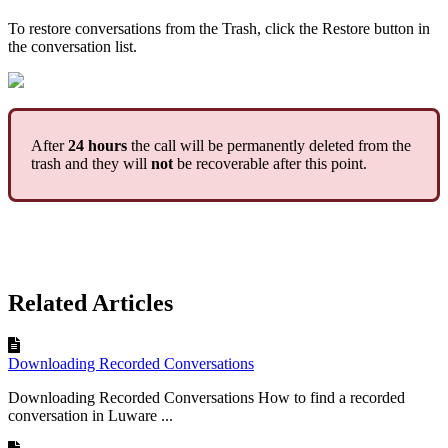
To restore conversations from the Trash, click the Restore button in
the conversation list.
After
24 hours
the call will be permanently deleted from the
trash and they will
not
be recoverable after this point.
Related Articles
Downloading Recorded Conversations
Downloading Recorded Conversations How to find a recorded
conversation in Luware ...