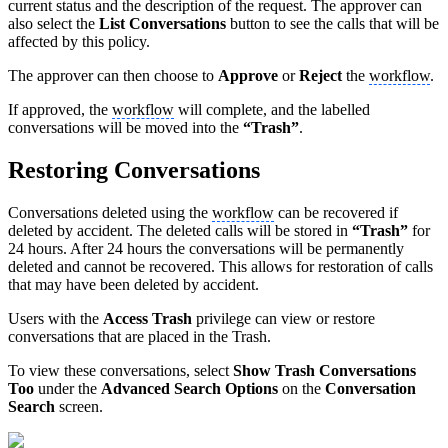
current status and the description of the request. The approver can
also select the
List Conversations
button to see the calls that will be
affected by this policy.
The approver can then choose to
Approve
or
Reject
the
workflow
.
If approved, the
workflow
will complete, and the labelled
conversations will be moved into the
“Trash”
.
Restoring Conversations
Conversations deleted using the
workflow
can be recovered if
deleted by accident. The deleted calls will be stored in
“Trash”
for
24 hours. After 24 hours the conversations will be permanently
deleted and cannot be recovered. This allows for restoration of calls
that may have been deleted by accident.
Users with the
Access Trash
privilege can view or restore
conversations that are placed in the Trash.
To view these conversations, select
Show Trash Conversations
Too
under the
Advanced Search Options
on the
Conversation
Search
screen.