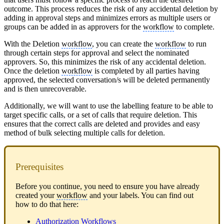
outcome. This process reduces the risk of any accidental deletion by
adding in approval steps and minimizes errors as multiple users or
groups can be added in as approvers for the
workflow
to complete.
With the Deletion
workflow
, you can create the
workflow
to run
through certain steps for approval and select the nominated
approvers. So, this minimizes the risk of any accidental deletion.
Once the deletion
workflow
is completed by all parties having
approved, the selected conversation/s will be deleted permanently
and is then unrecoverable.
Additionally, we will want to use the labelling feature to be able to
target specific calls, or a set of calls that require deletion. This
ensures that the correct calls are deleted and provides and easy
method of bulk selecting multiple calls for deletion.
Prerequisites
Before you continue, you need to ensure you have already
created your
workflow
and your labels. You can find out
how to do that here:
Authorization Workflows