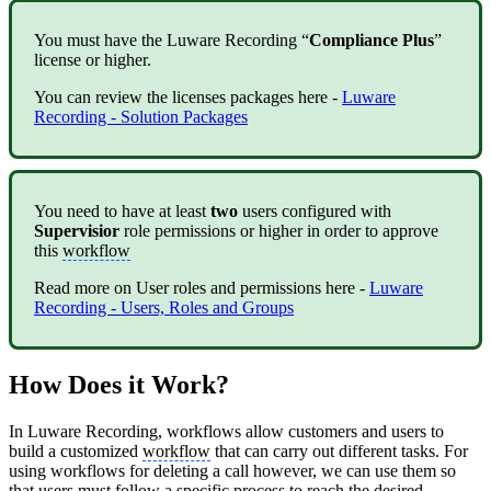
You must have the Luware Recording “
Compliance Plus
”
license or higher.
You can review the licenses packages here -
Luware
Recording - Solution Packages
You need to have at least
two
users configured with
Supervisior
role permissions or higher in order to approve
this
workflow
Read more on User roles and permissions here -
Luware
Recording - Users, Roles and Groups
How Does it Work?
In Luware Recording, workflows allow customers and users to
build a customized
workflow
that can carry out different tasks. For
using workflows for deleting a call however, we can use them so
that users must follow a specific process to reach the desired