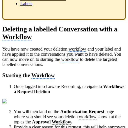
Labels
Deleting a labelled Conversation with a
Workflow
You have now created your deletion
workflow
and your label and
have applied it to the conversations you want to have deleted. You
can now move on to starting the
workflow
to delete the targeted
labelled conversations.
Starting the
Workflow
Once logged into Luware Recording, navigate to
Workflows
à
Request Deletion
You will then land on the
Authorization Request
page
where you should see your deletion
workflow
shown at the
top as the
Approval
Workflow
.
Provide a clear reason for this request, this will help approvers