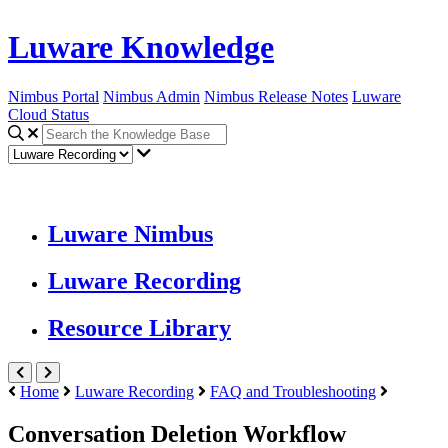
Luware Knowledge
Nimbus Portal
Nimbus Admin
Nimbus Release Notes
Luware
Cloud Status
Luware Nimbus
Luware Recording
Resource Library
Home
Luware Recording
FAQ and Troubleshooting
Conversation Deletion Workflow