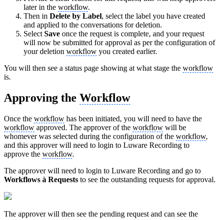
later in the
workflow
.
Then in
Delete by Label
, select the label you have created
and applied to the conversations for deletion.
Select
Save
once the request is complete, and your request
will now be submitted for approval as per the configuration of
your deletion
workflow
you created earlier.
You will then see a status page showing at what stage the
workflow
is.
Approving the
Workflow
Once the
workflow
has been initiated, you will need to have the
workflow
approved. The approver of the
workflow
will be
whomever was selected during the configuration of the
workflow
,
and this approver will need to login to Luware Recording to
approve the
workflow
.
The approver will need to login to Luware Recording and go to
Workflows
à
Requests
to see the outstanding requests for approval.
The approver will then see the pending request and can see the