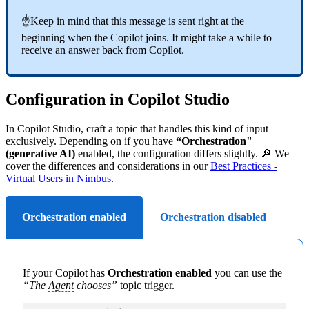
☝Keep in mind that this message is sent right at the
beginning when the Copilot joins. It might take a while to
receive an answer back from Copilot.
Configuration in Copilot Studio
In Copilot Studio, craft a topic that handles this kind of input
exclusively. Depending on if you have
“Orchestration"
(generative AI)
enabled, the configuration differs slightly. 🔎 We
cover the differences and considerations in our
Best Practices -
Virtual Users in Nimbus
.
Orchestration enabled
Orchestration disabled
If your Copilot has
Orchestration enabled
you can use the
“The
Agent
chooses”
topic trigger.