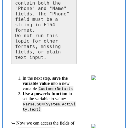
contain both the 
"Phone" and "Name" 
fields. The "Phone" 
field must be a 
string in E164 
format.

Do not run this 
topic for other 
formats, missing 
fields, or plain 
text input.
In the next step,
save the
variable value
into a new
variable
.
CustomerDetails
Use a powerfx function
to
set the variable to value:
ParseJSON(System.Activi
ty.Text)
⮑ Now we can access the fields of