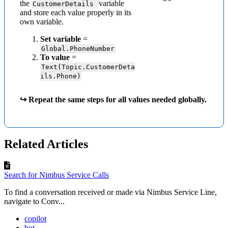
the
variable
CustomerDetails
and store each value properly in its
own variable.
Set variable
=
Global.PhoneNumber
To value
=
Text(Topic.CustomerDeta
ils.Phone)
↪ Repeat the same steps for all values needed globally.
Related Articles
Search for Nimbus Service Calls
To find a conversation received or made via Nimbus Service Line,
navigate to Conv...
copilot
bot