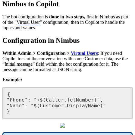
Nimbus to Copilot
The bot configuration is
done in two steps,
first in Nimbus as part
of the “
Virtual User
” configuration, then in Copilot to handle the
topics and values.
Configuration in Nimbus
Within Admin > Configuration >
Virtual Users
: If you need
Copilot to start the conversation with some Customer data, use the
“Initial message” field within the bot configuration for it. The
message can be formatted as JSON string.
Example:
{

"Phone": "+$(Caller.TelNumber)",

"Name": "$(Customer.DisplayName)"

}