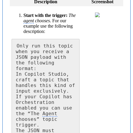
Description
Screenshot
Start with the trigger:
The
agent
chooses
. For our
example use the following
description:
Only run this topic 
when you receive a 
JSON payload with 
the following 
format:

In Copilot Studio, 
craft a topic that 
handles this kind of 
input exclusively. 
If your Copilot has 
Orchestration 
enabled you can use 
the “The 
Agent
chooses” topic 
trigger.

The JSON must 