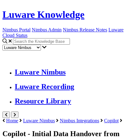
Luware Knowledge
Nimbus Portal
Nimbus Admin
Nimbus Release Notes
Luware
Cloud Status
Luware Nimbus
Luware Recording
Resource Library
Home
Luware Nimbus
Nimbus Integrations
Copilot
Copilot - Initial Data Handover from