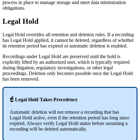
process in place to manage storage and meet data minimization
obligations.
Legal Hold
Legal Hold overrides all retention and deletion rules. If a recording
has Legal Hold applied, it cannot be deleted, regardless of whether
its retention period has expired or automatic deletion is enabled.
Recordings under Legal Hold are preserved until the hold is
explicitly lifted by an authorized user, which is typically required
during litigation, regulatory investigations, or other legal
proceedings. Deletion only becomes possible once the Legal Hold
has been removed.
☝ Legal Hold Takes Precedence
Automatic deletion will not remove a recording that has
Legal Hold active, even if the retention period has long since
expired. Always verify Legal Hold status before assuming a
recording will be deleted automatically.