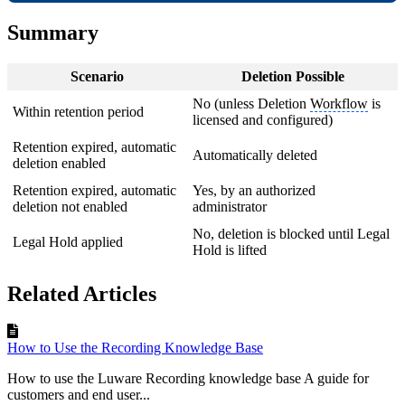
Summary
Scenario
Deletion Possible
No (unless Deletion
Workflow
is
Within retention period
licensed and configured)
Retention expired, automatic
Automatically deleted
deletion enabled
Retention expired, automatic
Yes, by an authorized
deletion not enabled
administrator
No, deletion is blocked until Legal
Legal Hold applied
Hold is lifted
Related Articles
How to Use the Recording Knowledge Base
How to use the Luware Recording knowledge base A guide for
customers and end user...