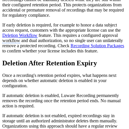
their configured retention period. This protects organizations from
accidental or premature removal of recordings that may be required
for regulatory compliance.
If early deletion is required, for example to honor a data subject
access request, customers with the appropriate license can use the
Deletion
Workflow
feature. This requires a configured approval
workflow
and dual authorization, so no single user can unilaterally
remove a protected recording. Check
Recording Solution Packages
to confirm whether your license includes this feature.
Deletion After Retention Expiry
Once a recording's retention period expires, what happens next
depends on whether automatic deletion is enabled in your
configuration.
If automatic deletion is enabled, Luware Recording permanently
removes the recording once the retention period ends. No manual
action is required.
If automatic deletion is not enabled, expired recordings stay in
storage until an authorized administrator deletes them manually.
Organizations using this approach should have a regular review