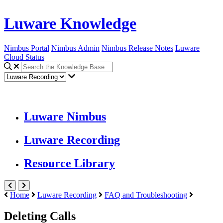
Luware Knowledge
Nimbus Portal
Nimbus Admin
Nimbus Release Notes
Luware
Cloud Status
Luware Nimbus
Luware Recording
Resource Library
Home
Luware Recording
FAQ and Troubleshooting
Deleting Calls