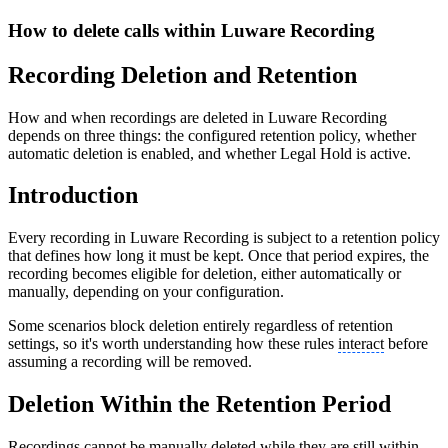
How to delete calls within Luware Recording
Recording Deletion and Retention
How and when recordings are deleted in Luware Recording
depends on three things: the configured retention policy, whether
automatic deletion is enabled, and whether Legal Hold is active.
Introduction
Every recording in Luware Recording is subject to a retention policy
that defines how long it must be kept. Once that period expires, the
recording becomes eligible for deletion, either automatically or
manually, depending on your configuration.
Some scenarios block deletion entirely regardless of retention
settings, so it's worth understanding how these rules
interact
before
assuming a recording will be removed.
Deletion Within the Retention Period
Recordings cannot be manually deleted while they are still within