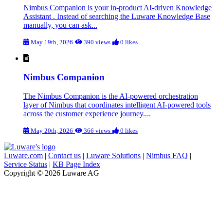
Nimbus Companion is your in-product AI-driven Knowledge
Assistant . Instead of searching the Luware Knowledge Base
manually, you can ask...
May 19th, 2026
390 views
0 likes
Nimbus Companion
The Nimbus Companion is the AI-powered orchestration
layer of Nimbus that coordinates intelligent AI-powered tools
across the customer experience journey....
May 20th, 2026
366 views
0 likes
Luware.com
|
Contact us
|
Luware Solutions
|
Nimbus FAQ
|
Service Status
|
KB Page Index
Copyright © 2026 Luware AG
Knowledge Base Software powered by Helpjuice