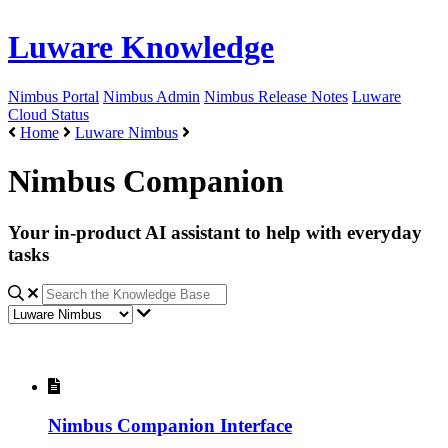
Luware Knowledge
Nimbus Portal
Nimbus Admin
Nimbus Release Notes
Luware
Cloud Status
Home
Luware Nimbus
Nimbus Companion
Your in-product AI assistant to help with everyday
tasks
Nimbus Companion Interface