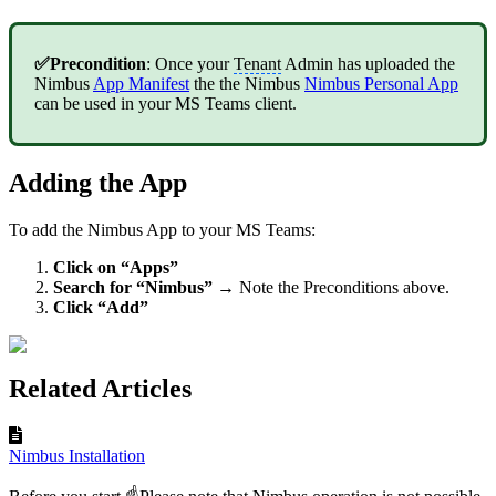
✅Precondition
: Once your
Tenant
Admin has uploaded the
Nimbus
App Manifest
the the Nimbus
Nimbus Personal App
can be used in your MS Teams client.
Adding the App
To add the Nimbus App to your MS Teams:
Click on “Apps”
Search for “Nimbus”
→ Note the Preconditions above.
Click “Add”
Related Articles
Nimbus Installation