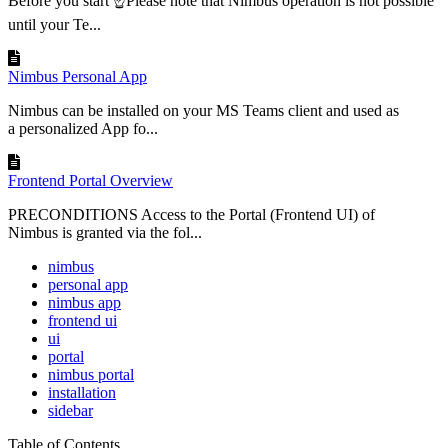
Before you start ☝Please note that Nimbus operation is not possible
until your Te...
Nimbus Personal App
Nimbus can be installed on your MS Teams client and used as
a personalized App fo...
Frontend Portal Overview
PRECONDITIONS Access to the Portal (Frontend UI) of
Nimbus is granted via the fol...
nimbus
personal app
nimbus app
frontend ui
ui
portal
nimbus portal
installation
sidebar
Table of Contents