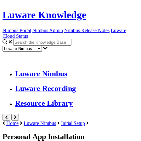
Luware Knowledge
Nimbus Portal
Nimbus Admin
Nimbus Release Notes
Luware
Cloud Status
Luware Nimbus
Luware Recording
Resource Library
Home
Luware Nimbus
Initial Setup
Personal App Installation