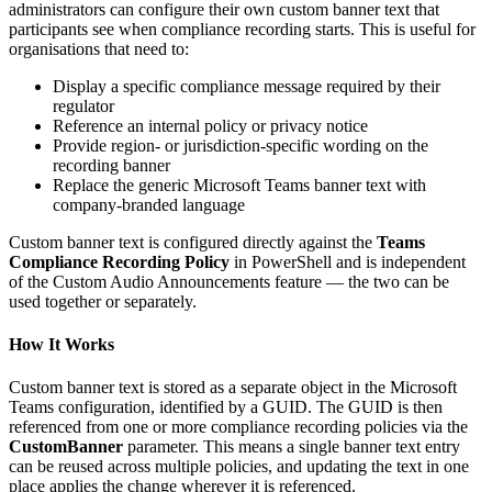
administrators can configure their own custom banner text that
participants see when compliance recording starts. This is useful for
organisations that need to:
Display a specific compliance message required by their
regulator
Reference an internal policy or privacy notice
Provide region- or jurisdiction-specific wording on the
recording banner
Replace the generic Microsoft Teams banner text with
company-branded language
Custom banner text is configured directly against the
Teams
Compliance Recording Policy
in PowerShell and is independent
of the Custom Audio Announcements feature — the two can be
used together or separately.
How It Works
Custom banner text is stored as a separate object in the Microsoft
Teams configuration, identified by a GUID. The GUID is then
referenced from one or more compliance recording policies via the
CustomBanner
parameter. This means a single banner text entry
can be reused across multiple policies, and updating the text in one
place applies the change wherever it is referenced.