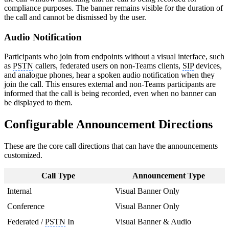
compliance purposes. The banner remains visible for the duration of
the call and cannot be dismissed by the user.
Audio Notification
Participants who join from endpoints without a visual interface, such
as
PSTN
callers, federated users on non-Teams clients,
SIP
devices,
and analogue phones, hear a spoken audio notification when they
join the call. This ensures external and non-Teams participants are
informed that the call is being recorded, even when no banner can
be displayed to them.
Configurable Announcement Directions
These are the core call directions that can have the announcements
customized.
Call Type
Announcement Type
Internal
Visual Banner Only
Conference
Visual Banner Only
Federated /
PSTN
In
Visual Banner & Audio