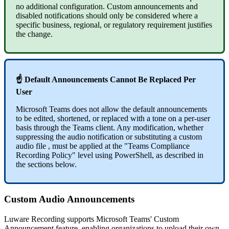
no additional configuration. Custom announcements and
disabled notifications should only be considered where a
specific business, regional, or regulatory requirement justifies
the change.
☝ Default Announcements Cannot Be Replaced Per
User
Microsoft Teams does not allow the default announcements
to be edited, shortened, or replaced with a tone on a per-user
basis through the Teams client. Any modification, whether
suppressing the audio notification or substituting a custom
audio file , must be applied at the "Teams Compliance
Recording Policy" level using PowerShell, as described in
the sections below.
Custom Audio Announcements
Luware Recording supports Microsoft Teams' Custom
Announcement feature, enabling organizations to upload their own