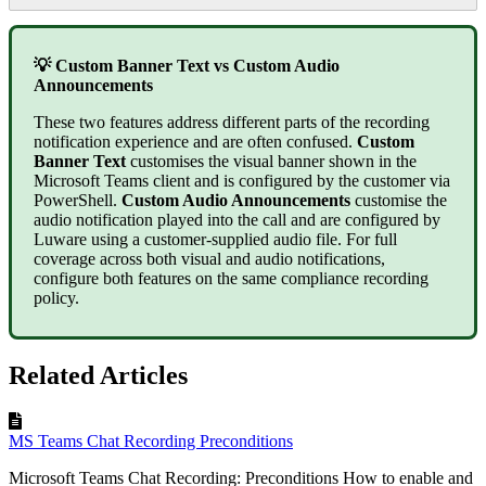
💡 Custom Banner Text vs Custom Audio
Announcements
These two features address different parts of the recording
notification experience and are often confused.
Custom
Banner Text
customises the visual banner shown in the
Microsoft Teams client and is configured by the customer via
PowerShell.
Custom Audio Announcements
customise the
audio notification played into the call and are configured by
Luware using a customer-supplied audio file. For full
coverage across both visual and audio notifications,
configure both features on the same compliance recording
policy.
Related Articles
MS Teams Chat Recording Preconditions
Microsoft Teams Chat Recording: Preconditions How to enable and