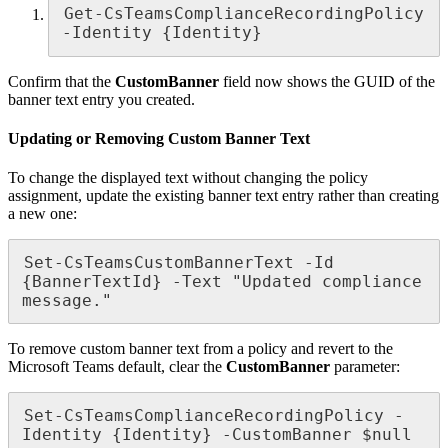
Get-CsTeamsComplianceRecordingPolicy 
-Identity {Identity}
Confirm that the
CustomBanner
field now shows the GUID of the
banner text entry you created.
Updating or Removing Custom Banner Text
To change the displayed text without changing the policy
assignment, update the existing banner text entry rather than creating
a new one:
Set-CsTeamsCustomBannerText -Id 
{BannerTextId} -Text "Updated compliance 
message."
To remove custom banner text from a policy and revert to the
Microsoft Teams default, clear the
CustomBanner
parameter:
Set-CsTeamsComplianceRecordingPolicy -
Identity {Identity} -CustomBanner $null