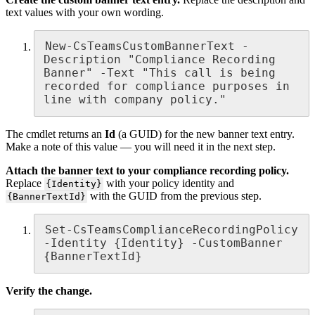
text values with your own wording.
New-CsTeamsCustomBannerText -
Description "Compliance Recording 
Banner" -Text "This call is being 
recorded for compliance purposes in 
line with company policy."
The cmdlet returns an
Id
(a GUID) for the new banner text entry.
Make a note of this value — you will need it in the next step.
Attach the banner text to your compliance recording policy.
Replace
with your policy identity and
{Identity}
with the GUID from the previous step.
{BannerTextId}
Set-CsTeamsComplianceRecordingPolicy 
-Identity {Identity} -CustomBanner 
{BannerTextId}
Verify the change.