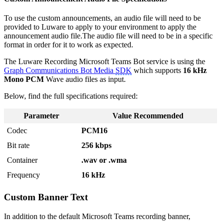
To use the custom announcements, an audio file will need to be
provided to Luware to apply to your environment to apply the
announcement audio file.The audio file will need to be in a specific
format in order for it to work as expected.
The Luware Recording Microsoft Teams Bot service is using the
Graph Communications Bot Media
SDK
which supports
16 kHz
Mono PCM
Wave audio files as input.
Below, find the full specifications required:
Parameter
Value Recommended
Codec
PCM16
Bit rate
256 kbps
Container
.wav or .wma
Frequency
16 kHz
Custom Banner Text
In addition to the default Microsoft Teams recording banner,