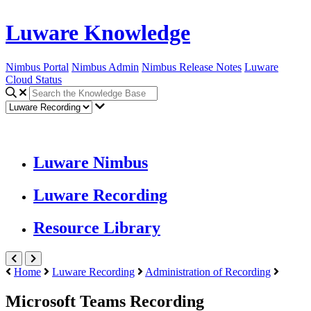
Luware Knowledge
Nimbus Portal
Nimbus Admin
Nimbus Release Notes
Luware
Cloud Status
Luware Nimbus
Luware Recording
Resource Library
Home
Luware Recording
Administration of Recording
Microsoft Teams Recording