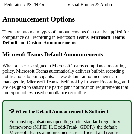
Federated /
PSTN
Out
Visual Banner & Audio
Announcement Options
There are two main types of announcements that can be applied for
compliance call recording in Microsoft Teams,
Microsoft Teams
Default
and
Custom Announcements
.
Microsoft Teams Default Announcements
When a user is assigned a Microsoft Teams compliance recording
policy, Microsoft Teams automatically delivers built-in recording
notifications to participants. These default announcements are
managed by Microsoft Teams itself, not by Luware Recording, and
are designed to satisfy the participant-notification requirements that
underpin policy-based compliance recording.
💡 When the Default Announcement Is Sufficient
For most organisations operating under standard regulatory
frameworks (MiFID II, Dodd-Frank, GDPR), the default
Microsoft Teams announcements are sufficient and require