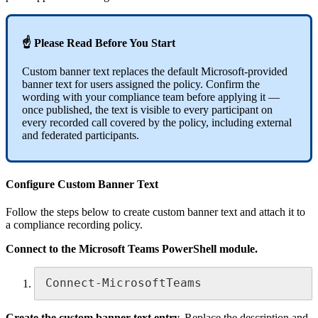
☝ Please Read Before You Start
Custom banner text replaces the default Microsoft-provided
banner text for users assigned the policy. Confirm the
wording with your compliance team before applying it —
once published, the text is visible to every participant on
every recorded call covered by the policy, including external
and federated participants.
Configure Custom Banner Text
Follow the steps below to create custom banner text and attach it to
a compliance recording policy.
Connect to the Microsoft Teams PowerShell module.
Connect-MicrosoftTeams
Create the custom banner text entry.
Replace the description and