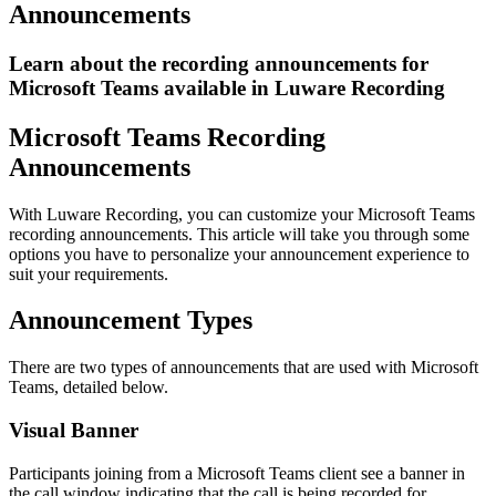
Announcements
Learn about the recording announcements for
Microsoft Teams available in Luware Recording
Microsoft Teams Recording
Announcements
With Luware Recording, you can customize your Microsoft Teams
recording announcements. This article will take you through some
options you have to personalize your announcement experience to
suit your requirements.
Announcement Types
There are two types of announcements that are used with Microsoft
Teams, detailed below.
Visual Banner
Participants joining from a Microsoft Teams client see a banner in
the call window indicating that the call is being recorded for