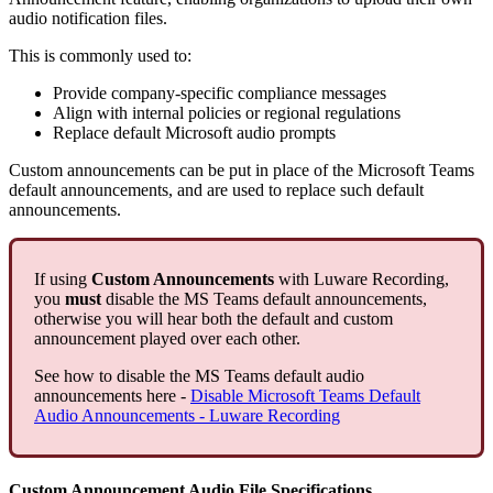
audio notification files.
This is commonly used to:
Provide company‑specific compliance messages
Align with internal policies or regional regulations
Replace default Microsoft audio prompts
Custom announcements can be put in place of the Microsoft Teams
default announcements, and are used to replace such default
announcements.
If using
Custom Announcements
with Luware Recording,
you
must
disable the MS Teams default announcements,
otherwise you will hear both the default and custom
announcement played over each other.
See how to disable the MS Teams default audio
announcements here -
Disable Microsoft Teams Default
Audio Announcements - Luware Recording
Custom Announcement Audio File Specifications