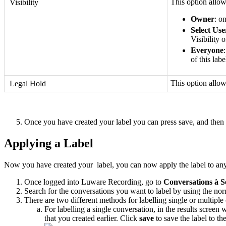
This option allows
Visibility
Owner
: o
Select Use
Visibility 
Everyone
of this lab
This option allo
Legal Hold
Once you have created your label you can press save, and then
Applying a Label
Now you have created your label, you can now apply the label to any c
Once logged into Luware Recording, go to
Conversations
à
S
Search for the conversations you want to label by using the norma
There are two different methods for labelling single or multiple
For labelling a single conversation, in the results screen
that you created earlier. Click
save
to save the label to th