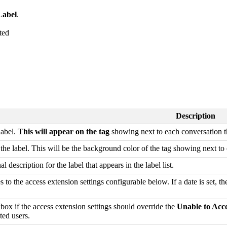
abel
.
Description
label.
This will appear on the tag
showing next to each conversation the
r the label. This will be the background color of the tag showing next to 
l description for the label that appears in the label list.
es to the access extension settings configurable below. If a date is set, th
box if the access extension settings should override the
Unable to Acc
cted users.