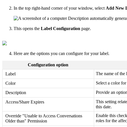
In the top right-hand corner of your window, select
Add New L
This opens the
Label Configuration
page.
Here are the options you can configure for your label.
Configuration option
The name of the 
Label
Select a color fo
Color
Provide an optiona
Description
This setting relat
Access/Share Expires
this date.
Enable this check
Override "Unable to Access Conversations
roles for the affe
Older than" Permission