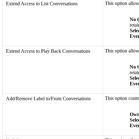
This option allo
Extend Access to List Conversations
No 
retai
Sele
Eve
This option allo
Extend Access to Play Back Conversations
No 
retai
Sele
Eve
This option cont
Add/Remove Label to/From Conversations
Own
Sele
Eve