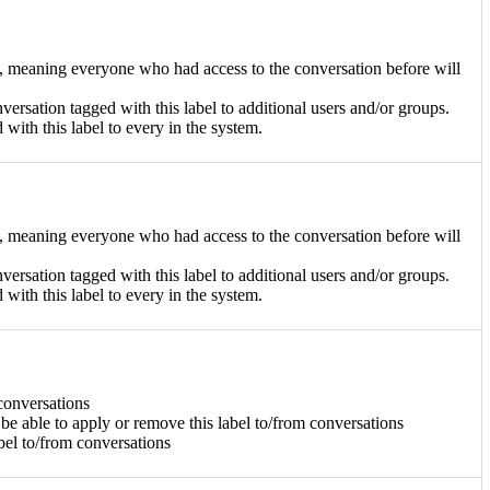
ge, meaning everyone who had access to the conversation before will
nversation tagged with this label to additional users and/or groups.
d with this label to every in the system.
ge, meaning everyone who had access to the conversation before will
nversation tagged with this label to additional users and/or groups.
d with this label to every in the system.
 conversations
 be able to apply or remove this label to/from conversations
abel to/from conversations