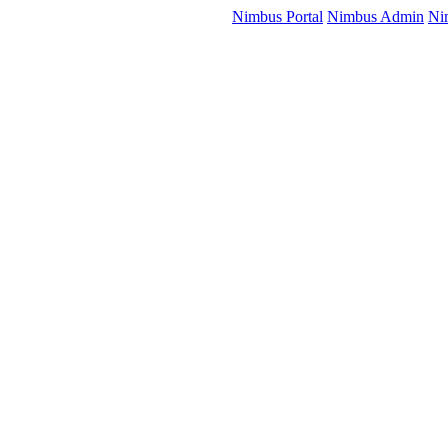
Nimbus Portal
Nimbus Admin
Ni