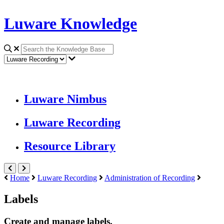
Luware Knowledge
Luware Nimbus
Luware Recording
Resource Library
Home
Luware Recording
Administration of Recording
Labels
Create and manage labels.