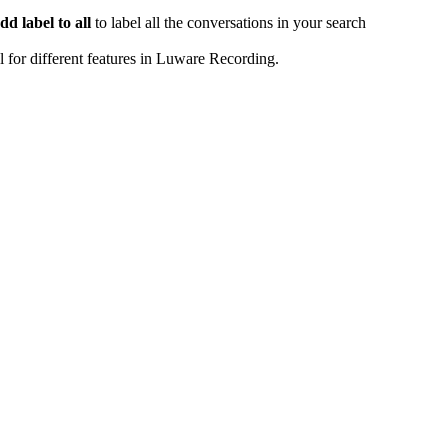
dd label to all
to label all the conversations in your search
 for different features in Luware Recording.