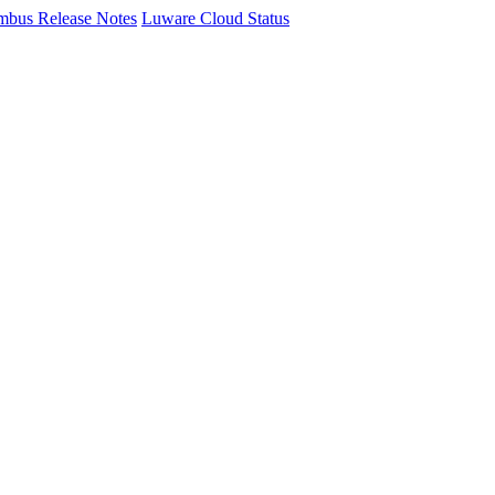
mbus Release Notes
Luware Cloud Status