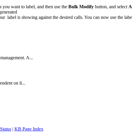
lls you want to label, and then use the
Bulk Modify
button, and select
A
r label is showing against the desired calls. You can now use the label
a management. A...
ndent on li...
Status
|
KB Page Index