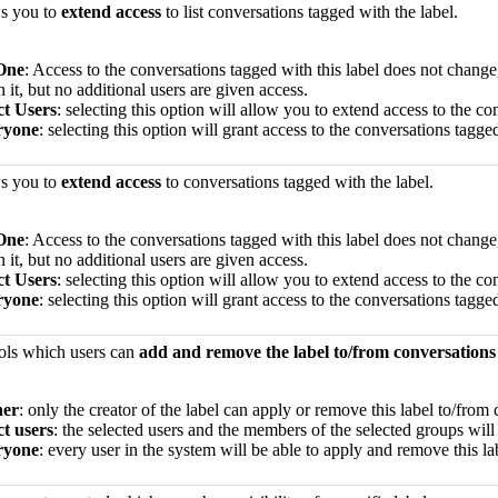
ws you to
extend access
to list conversations tagged with the label.
One
: Access to the conversations tagged with this label does not chan
n it, but no additional users are given access.
ct Users
: selecting this option will allow you to extend access to the co
ryone
: selecting this option will grant access to the conversations tagge
ws you to
extend access
to conversations tagged with the label.
One
: Access to the conversations tagged with this label does not chan
n it, but no additional users are given access.
ct Users
: selecting this option will allow you to extend access to the co
ryone
: selecting this option will grant access to the conversations tagge
rols which users can
add and remove the label to/from conversations
er
: only the creator of the label can apply or remove this label to/from
ct users
: the selected users and the members of the selected groups will
ryone
: every user in the system will be able to apply and remove this l