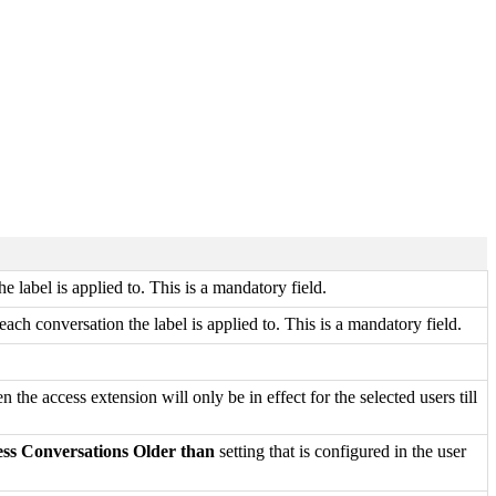
 label is applied to. This is a mandatory field.
each conversation the label is applied to. This is a mandatory field.
en the access extension will only be in effect for the selected users till
ess Conversations Older than
setting that is configured in the user