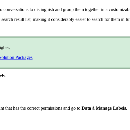
 to conversations to distinguish and group them together in a customizab
 search result list, making it considerably easier to search for them in f
igher.
Solution Packages
els
.
nt that has the correct permissions and go to
Data
à
Manage Labels.