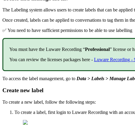
The Labeling system allows users to create labels that can be applied
Once created, labels can be applied to conversations to tag them in the
✅ You need to have sufficient permissions to be able to use labelling
You must have the Luware Recording “
Professional
” license or h
You can review the licenses packages here -
Luware Recording - 
To access the label management, go to
Data > Labels > Manage Lab
Create new label
To create a new label, follow the following steps:
To create a label, first login to Luware Recording with an accou