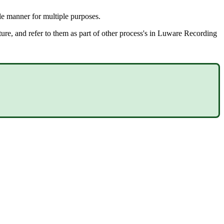
le manner for multiple purposes.
uture, and refer to them as part of other process's in Luware Recording