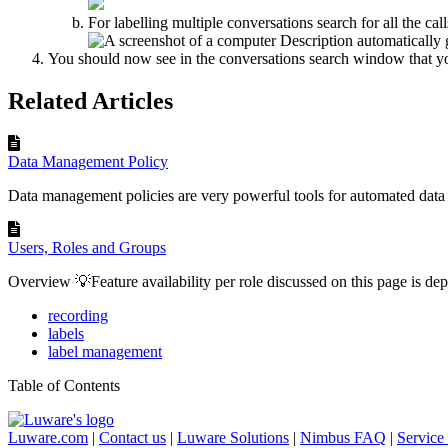
For labelling multiple conversations search for all the ca
You should now see in the conversations search window that you
Related Articles
Data Management Policy
Data management policies are very powerful tools for automated dat
Users, Roles and Groups
Overview 💡Feature availability per role discussed on this page is depe
recording
labels
label management
Table of Contents
Luware.com
|
Contact us
|
Luware Solutions
|
Nimbus FAQ
|
Service 