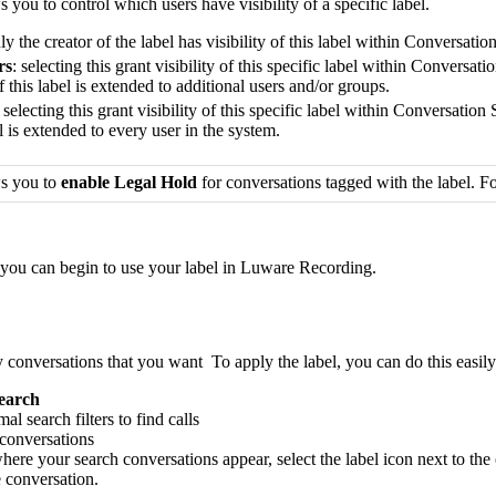
 you to control which users have visibility of a specific label.
nly the creator of the label has visibility of this label within Conversati
rs
: selecting this grant visibility of this specific label within Conversa
of this label is extended to additional users and/or groups.
: selecting this grant visibility of this specific label within Conversatio
el is extended to every user in the system.
ws you to
enable Legal Hold
for conversations tagged with the label. 
 you can begin to use your label in Luware Recording.
onversations that you want To apply the label, you can do this easily 
earch
l search filters to find calls
 conversations
 where your search conversations appear, select the label icon next to th
e conversation.