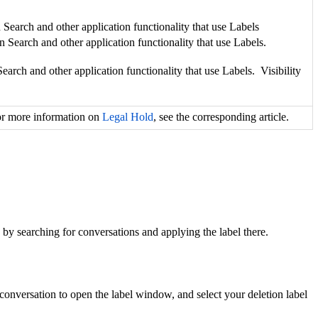
on Search and other application functionality that use Labels
tion Search and other application functionality that use Labels.
n Search and other application functionality that use Labels. Visibility
For more information on
Legal Hold
, see the corresponding article.
by searching for conversations and applying the label there.
e conversation to open the label window, and select your deletion label