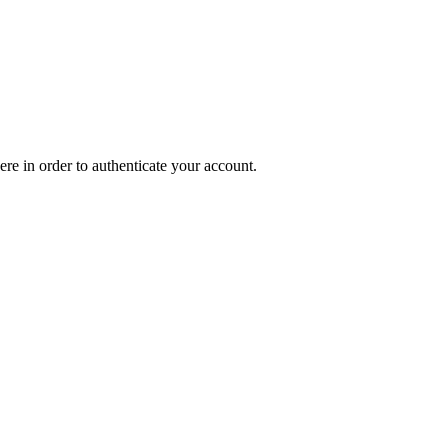
ere in order to authenticate your account.