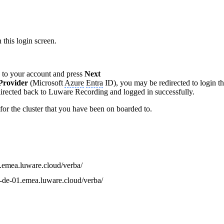
 this login screen.
d to your account and press
Next
 Provider
(Microsoft
Azure
Entra
ID), you may be redirected to login th
edirected back to Luware Recording and logged in successfully.
for the cluster that you have been on boarded to.
g.emea.luware.cloud/verba/
ng-de-01.emea.luware.cloud/verba/