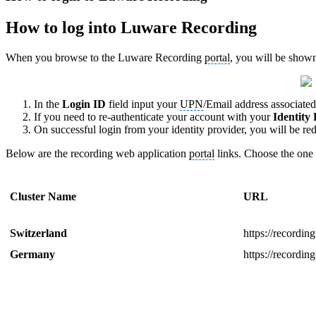
How to log into Luware Recording
When you browse to the Luware Recording
portal
, you will be shown
In the
Login ID
field input your
UPN
/Email address associate
If you need to re-authenticate your account with your
Identity
On successful login from your identity provider, you will be r
Below are the recording web application
portal
links. Choose the one 
Cluster Name
URL
Switzerland
https://recordin
Germany
https://recordi