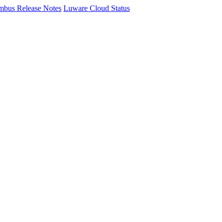
mbus Release Notes
Luware Cloud Status