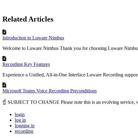
Related Articles
Introduction to Luware Nimbus
Welcome to Luware Nimbus Thank you for choosing Luware Nimbus 
Recording Key Features
Experience a Unified, All-in-One Interface Luware Recording support
Microsoft Teams Voice Recording Preconditions
☝ SUBJECT TO CHANGE Please note this is an evolving service, with
login
log in
logging in
recording