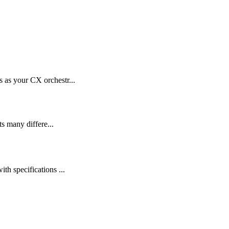
as your CX orchestr...
s many differe...
 specifications ...