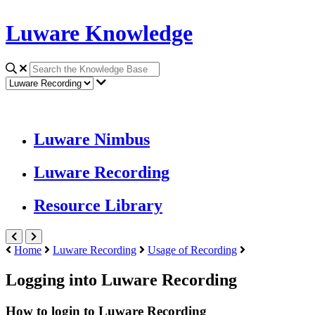
Luware Knowledge
Luware Nimbus
Luware Recording
Resource Library
Home
Luware Recording
Usage of Recording
Logging into Luware Recording
How to login to Luware Recording