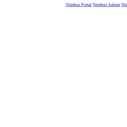
Nimbus Portal
Nimbus Admin
Ni