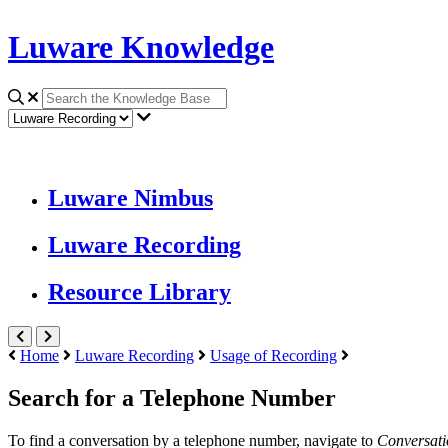
Luware Knowledge
Luware Nimbus
Luware Recording
Resource Library
Home
Luware Recording
Usage of Recording
Search for a Telephone Number
To find a conversation by a telephone number, navigate to
Conversat