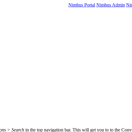
Nimbus Portal
Nimbus Admin
Ni
ions > Search
in the top navigation bar. This will get you to to the Conv