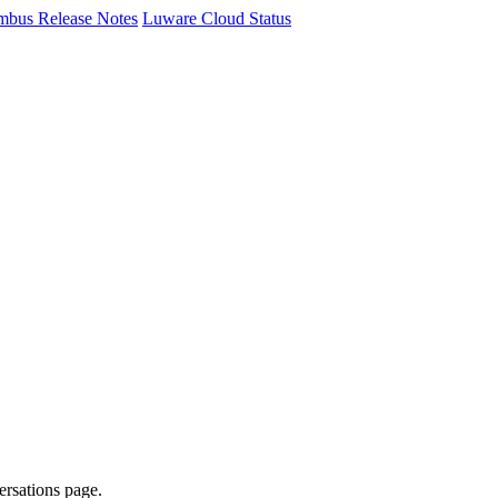
mbus Release Notes
Luware Cloud Status
ersations page.