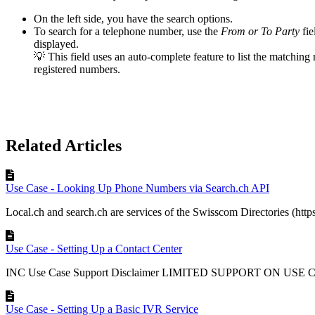
On the left side, you have the search options.
To search for a telephone number, use the
From or To Party
fi
displayed.
💡 This field uses an auto-complete feature to list the matchi
registered numbers.
Related Articles
Use Case - Looking Up Phone Numbers via Search.ch API
Local.ch and search.ch are services of the Swisscom Directories (http
Use Case - Setting Up a Contact Center
INC Use Case Support Disclaimer LIMITED SUPPORT ON USE 
Use Case - Setting Up a Basic IVR Service