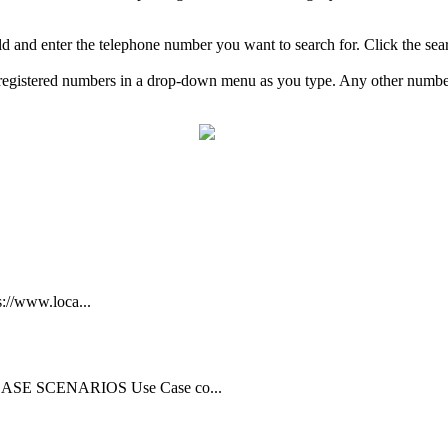
eld and enter the telephone number you want to search for. Click the se
ng registered numbers in a drop-down menu as you type. Any other numb
s://www.loca...
CASE SCENARIOS Use Case co...