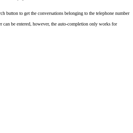
arch button to get the conversations belonging to the telephone number
er can be entered, however, the auto-completion only works for