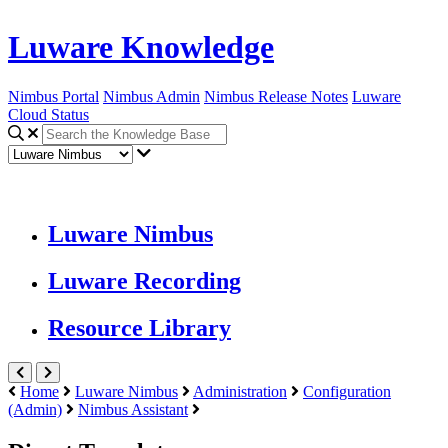
Luware Knowledge
Nimbus Portal
Nimbus Admin
Nimbus Release Notes
Luware
Cloud Status
Luware Nimbus
Luware Recording
Resource Library
Home
Luware Nimbus
Administration
Configuration
(Admin)
Nimbus Assistant