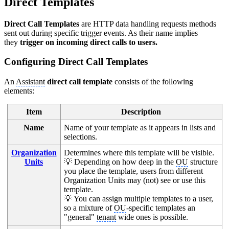
Direct Templates
Direct Call Templates
are HTTP data handling requests methods
sent out during specific trigger events. As their name implies
they
trigger on incoming direct calls to users.
Configuring Direct Call Templates
An
Assistant
direct call template
consists of the following
elements:
Item
Description
Name
Name of your template as it appears in lists and
selections.
Organization
Determines where this template will be visible.
Units
💡 Depending on how deep in the
OU
structure
you place the template, users from different
Organization Units may (not) see or use this
template.
💡 You can assign multiple templates to a user,
so a mixture of
OU
-specific templates an
"general"
tenant
wide ones is possible.