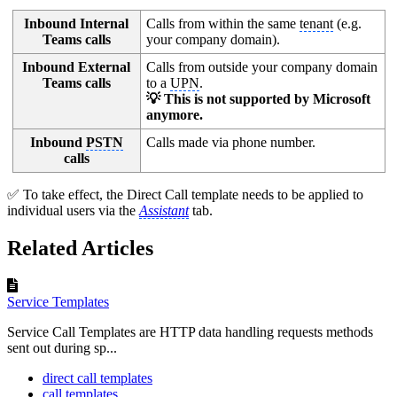
Inbound Internal
Calls from within the same
tenant
(e.g.
Teams calls
your company domain).
Inbound External
Calls from outside your company domain
Teams calls
to a
UPN
.
💡 This is not supported by Microsoft
anymore.
Inbound
PSTN
Calls made via phone number.
calls
✅ To take effect, the Direct Call template needs to be applied to
individual users via the
Assistant
tab.
Related Articles
Service Templates
Service Call Templates are HTTP data handling requests methods
sent out during sp...
direct call templates
call templates