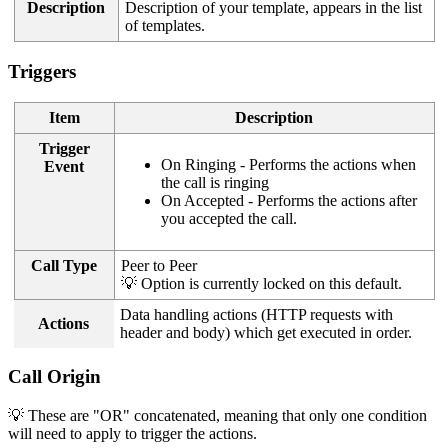
Description
Description of your template, appears in the list
of templates.
Triggers
Item
Description
Trigger
On Ringing - Performs the actions when
Event
the call is ringing
On Accepted - Performs the actions after
you accepted the call.
Call Type
Peer to Peer
💡 Option is currently locked on this default.
Data handling actions (HTTP requests with
Actions
header and body) which get executed in order.
Call Origin
💡 These are "OR" concatenated, meaning that only one condition
will need to apply to trigger the actions.