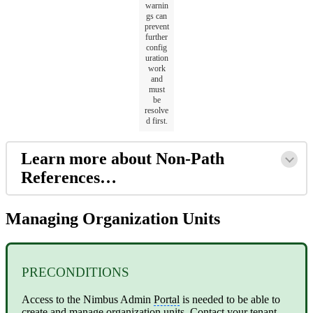
warnin
gs can
prevent
further
config
uration
work
and
must
be
resolve
d first.
Learn more about Non-Path
References…
Managing Organization Units
PRECONDITIONS
Access to the Nimbus Admin
Portal
is needed to be able to
create and manage organization units. Contact your
tenant