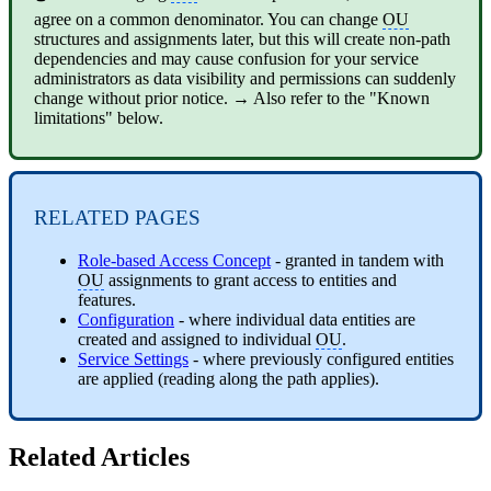
agree on a common denominator. You can change
OU
structures and assignments later, but this will create non-path
dependencies and may cause confusion for your service
administrators as data visibility and permissions can suddenly
change without prior notice. → Also refer to the "Known
limitations" below.
RELATED PAGES
Role-based Access Concept
- granted in tandem with
OU
assignments to grant access to entities and
features.
Configuration
- where individual data entities are
created and assigned to individual
OU
.
Service Settings
- where previously configured entities
are applied (reading along the path applies).
Related Articles