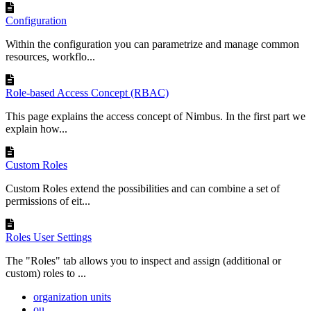
Configuration
Within the configuration you can parametrize and manage common
resources, workflo...
Role-based Access Concept (RBAC)
This page explains the access concept of Nimbus. In the first part we
explain how...
Custom Roles
Custom Roles extend the possibilities and can combine a set of
permissions of eit...
Roles User Settings
The "Roles" tab allows you to inspect and assign (additional or
custom) roles to ...
organization units
ou