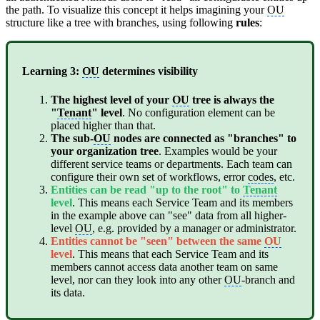
the path. To visualize this concept it helps imagining your
OU
structure like a tree with branches, using following
rules
:
Learning 3:
OU
determines visibility
The highest level of your
OU
tree is always the
"
Tenant
" level
. No configuration element can be
placed higher than that.
The sub-
OU
nodes are connected as "branches" to
your organization tree
. Examples would be your
different service teams or departments. Each team can
configure their own set of workflows, error
codes
, etc.
Entities can be read "up to the root" to
Tenant
level
. This means each Service Team and its members
in the example above can "see" data from all higher-
level
OU
, e.g. provided by a manager or administrator.
Entities cannot be "seen" between the same
OU
level
. This means that each Service Team and its
members cannot access data another team on same
level, nor can they look into any other
OU
-branch and
its data.