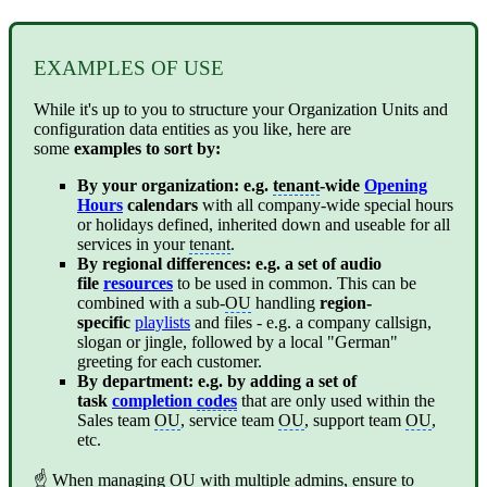
EXAMPLES OF USE
While it's up to you to structure your Organization Units and
configuration data entities as you like, here are
some
examples to sort by:
By your organization: e.g.
tenant
-wide
Opening
Hours
calendars
with all company-wide special hours
or holidays defined, inherited down and useable for all
services in your
tenant
.
By regional differences: e.g. a set of audio
file
resources
to be used in common. This can be
combined with a sub-
OU
handling
region-
specific
playlists
and files - e.g. a company callsign,
slogan or jingle, followed by a local "German"
greeting for each customer.
By department: e.g. by adding a set of
task
completion
codes
that are only used within the
Sales team
OU
, service team
OU
, support team
OU
,
etc.
☝ When managing
OU
with multiple admins, ensure to