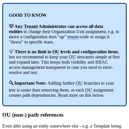
GOOD TO KNOW
💡 Any
Tenant
Administrator can access all data
entities
to change their Organization Unit assignment, e.g. to
move a configuration item "up"
tenant
-wide or assign it
"down" to specific team.
💡
There is no limit to
OU
levels and configuration items
,
but we recommend to keep your
OU
structures simple at first
and expand later. This keeps both visibility and RBAC
access management transparent in case you need to error-
resolve and test.
🔍 Important Note:
Adding further
OU
branches to your
tree is easier than removing them, as each
OU
assignment
creates path dependencies. Read more on this below.
OU
(non-) path references
Even after using an entity somewhere else - e.g. a Template being