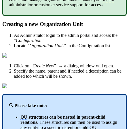
administrator or customer service support for access.
Creating a new Organization Unit
As Administrator login to the admin
portal
and access the
“
Configuration
”
Locate "
Organization Units
" in the Configuration list.
Click on "
Create New
" → a dialog window will open.
Specify the name, parent and if needed a description can be
added too which will be shown.
🔍 Please take note:
OU
structures can be nested in parent-child
relations
. These structures can then be used to assign
any entity to a specific parent or child
OU
.