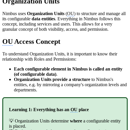
Organization Units
Nimbus uses
Organization Units
(
OU
) to structure and manage all
its configurable
data entities
. Everything in Nimbus follows this
concept, including services and users. This allows for a very
granular concept of both visibility, access, and permission.
OU
Access Concept
To understand Organization Units, it is important to know their
relationship with Roles and Permissions:
Each configurable element in Nimbus is called an entity
(of configurable data)
.
Organization Units provide a structure
to Nimbus's
entities, e.g. by mirroring a company's organization levels and
departments.
Learning 1: Everything has an
OU
place
💡 Organization Units determine
where
a configurable entity
is placed.