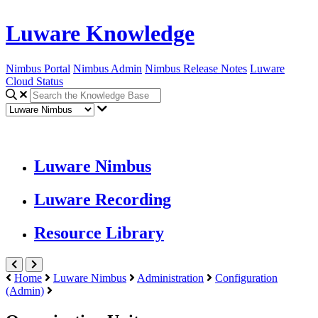
Luware Knowledge
Nimbus Portal
Nimbus Admin
Nimbus Release Notes
Luware
Cloud Status
Luware Nimbus
Luware Recording
Resource Library
Home
Luware Nimbus
Administration
Configuration
(Admin)