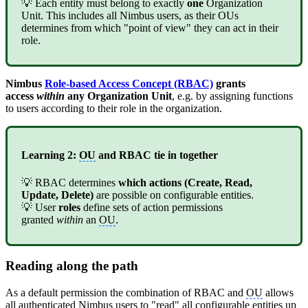
💡 Each entity must belong to exactly
one
Organization
Unit. This includes all Nimbus users, as their OUs
determines from which "point of view" they can act in their
role.
Nimbus
Role-based Access Concept (RBAC)
grants
access
within
any Organization Unit
, e.g. by assigning functions
to users according to their role in the organization.
Learning 2:
OU
and RBAC tie in together
💡 RBAC determines
which actions (Create, Read,
Update, Delete)
are possible on configurable entities.
💡 User
roles
define sets of action permissions
granted
within
an
OU
.
Reading along the path
As a default permission the combination of RBAC and
OU
allows
all authenticated Nimbus users to "read" all configurable entities up