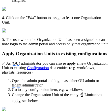
assigned.
4. Click on the "
Edit
" button to assign at least one Organization
Unit.
5. The user whom the Organization Unit has been assigned to can
now login to the admin
portal
and access only that organization unit.
Apply Organization Units to existing configurations
✅ As (
OU
) administrator you can also re-apply a new Organization
Unit to existing
Configuration
data entities (e.g. workflows,
playlists, resources).
Open the admin
portal
and log in as either
OU
admin or
tenant
administrator.
Go to any configuration item, e.g. workflows.
Change the Organization Unit of the entity. ☝ Limitations
apply, see below.