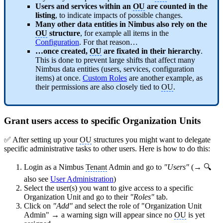
Users and services within an
OU
are counted in the
listing
, to indicate impacts of possible changes.
Many other data entities in Nimbus also rely on the
OU
structure
, for example all items in the
Configuration
. For that reason…
…once created,
OU
are fixated in their hierarchy
.
This is done to prevent large shifts that affect many
Nimbus data entities (users, services, configuration
items) at once.
Custom Roles
are another example, as
their permissions are also closely tied to
OU
.
Grant users access to specific Organization Units
✅ After setting up your
OU
structures you might want to delegate
specific administrative tasks to other users. Here is how to do this:
Login as a Nimbus
Tenant
Admin and go to
"Users"
(→ 🔍
also see
User Administration
)
Select the user(s) you want to give access to a specific
Organization Unit and go to their
"Roles"
tab.
Click on
"Add"
and select the role of "Organization Unit
Admin" → a warning sign will appear since no
OU
is yet