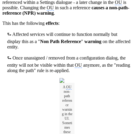
referenced within a Settings dialogue - a later change in the
OU
is
possible. Changing the
OU
in such a reference
causes a non-path-
reference (NPR) warning
.
This has the following
effects
:
⮑ Affected services will continue to function normally but
display this as a "
Non Path Reference
"
warning
on the affected
entity.
⮑ Once unassigned / removed from a configuration dialog, the
entity will not be visible within that
OU
anymore, as the "reading
along the path" rule is re-applied.
A
OU
non-
path
referen
ce
warnin
g in the
UI.
Someti
mes
these