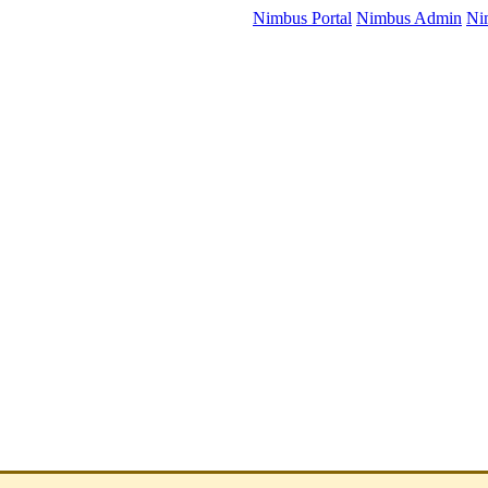
Nimbus Portal
Nimbus Admin
Ni