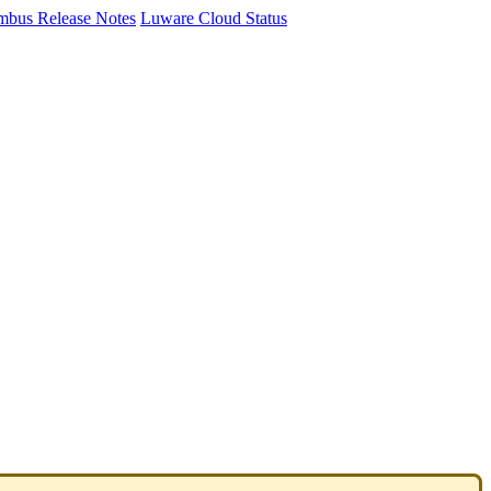
mbus Release Notes
Luware Cloud Status