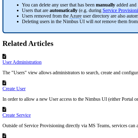
You can delete any user that has been
manually
added and 
Users that are
automatically
(e.g. during
Service Provision
Users removed from the
Azure
user directory are also aut
Deleting users in the Nimbus UI will
not
remove them from
Related Articles
User Administration
The "Users" view allows administrators to search, create and configu
Create User
In order to allow a new User access to the Nimbus UI (either Portal o
Create Service
Outside of Service Provisioning directly via MS Teams, services can al