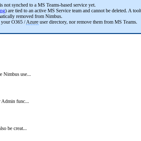
is not synched to a MS Teams-based service yet.
ing
) are tied to an active MS Service team and cannot be deleted. A tool
omatically removed from Nimbus.
 your O365 /
Azure
user directory, nor remove them from MS Teams.
re Nimbus use...
r Admin func...
so be creat...