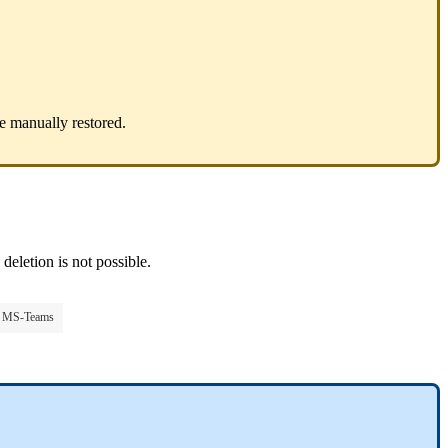
be manually restored.
deletion is not possible.
to MS-Teams