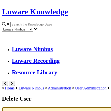
Luware Knowledge
Luware Nimbus
Luware Recording
Resource Library
Home
Luware Nimbus
Administration
User Administration
Delete User