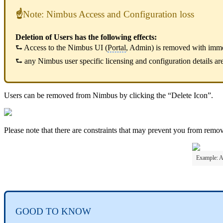
☝
Note: Nimbus Access and Configuration loss
Deletion of Users has the following effects:
⮑ Access to the Nimbus UI (
Portal
, Admin) is removed with immed
⮑ any Nimbus user specific licensing and configuration details are 
Users can be removed from Nimbus by clicking the “Delete Icon”.
Please note that there are constraints that may prevent you from removi
Example: A
GOOD TO KNOW