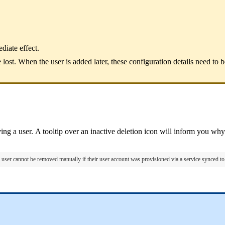
iate effect.
lost. When the user is added later, these configuration details need to 
ng a user. A tooltip over an inactive deletion icon will inform you why 
 user cannot be removed manually if their user account was provisioned via a service synced 