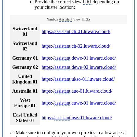
Provide the correct view
URI
depending on
your cluster location:
Nimbus
Assistant
View URLs
Switzerland
https://
assistant
.ch-01.luware.cloud/
01
Switzerland
https://
assistant
.ch-02.luware.cloud/
02
Germany 01
https://
assistant
.dewe-01.luware.cloud/
Germany 02
https://
assistant
.dewe-02.luware.cloud/
United
https://
assistant
.ukso-01.luware.cloud/
Kingdom 01
Australia 01
https://
assistant
.aue-01.luware.cloud/
West
https://
assistant
.euwe-01.luware.cloud/
Europe 01
East United
https://
assistant
.use-01.luware.cloud/
States 01
✅ Make sure to configure your web proxies to allow access