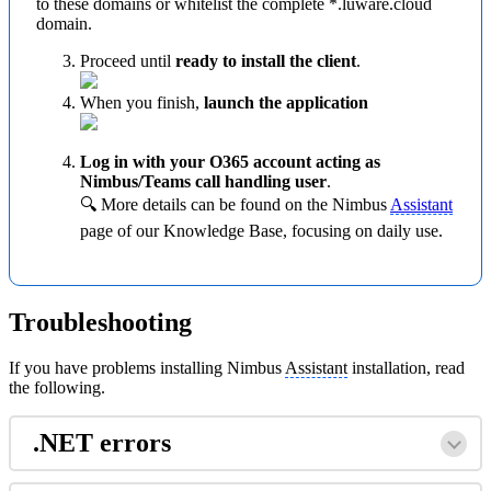
to these domains or whitelist the complete *.luware.cloud
domain.
Proceed until
ready to install the client
.
When you finish,
launch the application
Log in with your O365 account acting as
Nimbus/Teams call handling user
.
🔍 More details can be found on the Nimbus
Assistant
page of our Knowledge Base, focusing on daily use.
Troubleshooting
If you have problems installing Nimbus
Assistant
installation, read
the following.
.NET errors