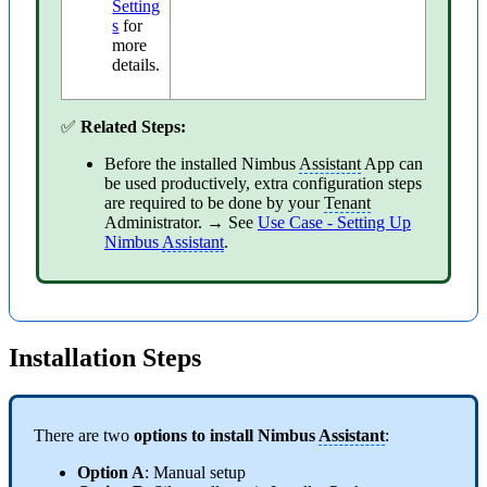
Setting
s
for
more
details.
✅
Related Steps:
Before the installed Nimbus
Assistant
App can
be used productively, extra configuration steps
are required to be done by your
Tenant
Administrator. → See
Use Case - Setting Up
Nimbus
Assistant
.
Installation Steps
There are two
options to install Nimbus
Assistant
:
Option A
: Manual setup