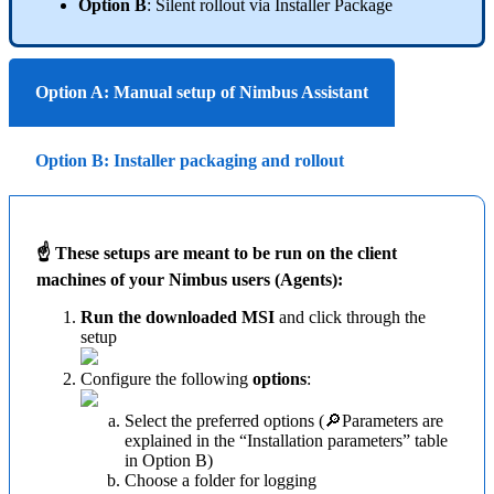
Option B
: Silent rollout via Installer Package
Option A: Manual setup of Nimbus Assistant
Option B: Installer packaging and rollout
☝ These setups are meant to be run on the client
machines of your Nimbus users (Agents):
Run the downloaded MSI
and click through the
setup
Configure the following
options
:
Select the preferred options (🔎Parameters are
explained in the “Installation parameters” table
in Option B)
Choose a folder for logging