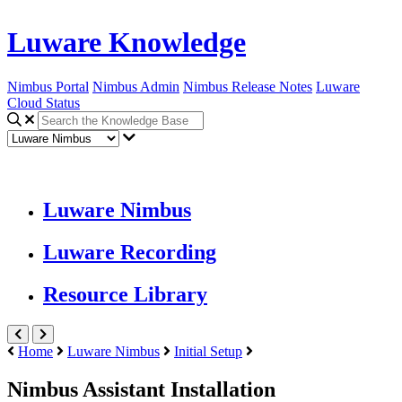
Luware Knowledge
Nimbus Portal
Nimbus Admin
Nimbus Release Notes
Luware
Cloud Status
Luware Nimbus
Luware Recording
Resource Library
Home
Luware Nimbus
Initial Setup
Nimbus Assistant Installation