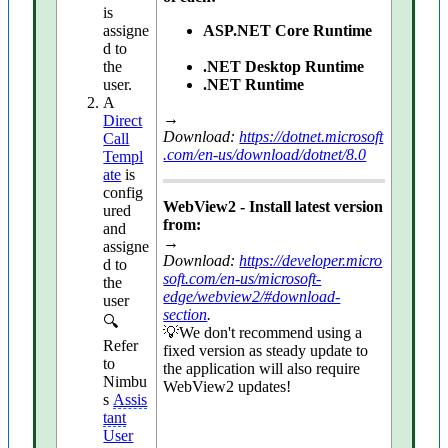
is
assigne
ASP.NET Core Runtime
d to
the
.NET Desktop Runtime
user.
.NET Runtime
A
→
Direct
Download:
https://dotnet.microsoft
Call
.com/en-us/download/dotnet/8.0
Templ
ate
is
config
WebView2 - Install latest version
ured
from:
and
→
assigne
Download:
https://developer.micro
d to
soft.com/en-us/microsoft-
the
edge/webview2/#download-
user
section
.
🔍
💡We don't recommend using a
Refer
fixed version as steady update to
to
the application will also require
Nimbu
WebView2 updates!
s
Assis
tant
User