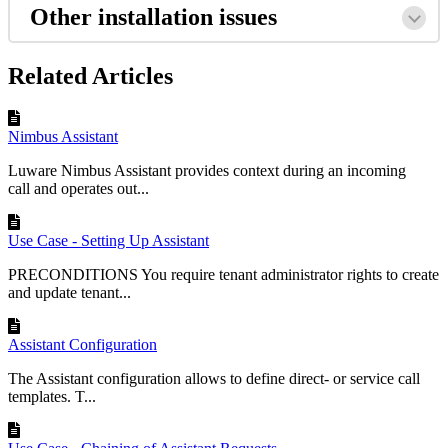
Other installation issues
Related Articles
Nimbus Assistant
Luware Nimbus Assistant provides context during an incoming
call and operates out...
Use Case - Setting Up Assistant
PRECONDITIONS You require tenant administrator rights to create
and update tenant...
Assistant Configuration
The Assistant configuration allows to define direct- or service call
templates. T...