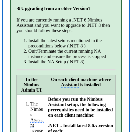
⏫Upgrading from an older Version?
If you are currently running a .NET 6 Nimbus
Assistant
and you want to upgrade to .NET 8 then
you should follow these steps:
Install the latest setups mentioned in the
preconditions below (.NET 8 )
Quit/Terminate the current running NA
instance and ensure the process is stopped
Install the NA Setup (.NET 8)
In the
On each client machine where
Nimbus
Assistant
is installed
Admin UI
Before you run the Nimbus
The
Assistant
setup, the following
Nimbu
prerequisites need to be installed
s
on each client machine:
Assista
nt
.NET - Install latest 8.0.x.version
license
of each: