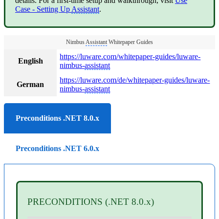
details. For a first-time setup and walkthrough, visit
Use
Case - Setting Up
Assistant
.
Nimbus
Assistant
Whitepaper Guides
https://luware.com/whitepaper-guides/luware-
English
nimbus-
assistant
https://luware.com/de/whitepaper-guides/luware-
German
nimbus-
assistant
Preconditions .NET 8.0.x
Preconditions .NET 6.0.x
PRECONDITIONS (.NET 8.0.x)