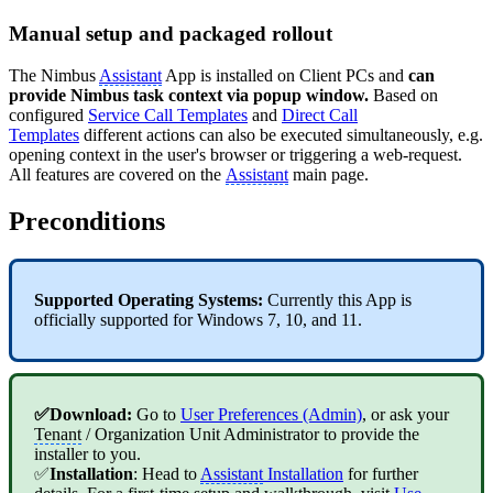
Manual setup and packaged rollout
The Nimbus
Assistant
App is installed on Client PCs and
can
provide Nimbus task context via popup window.
Based on
configured
Service Call Templates
and
Direct Call
Templates
different actions can also be executed simultaneously, e.g.
opening context in the user's browser or triggering a web-request.
All features are covered on the
Assistant
main page.
Preconditions
Supported Operating Systems:
Currently this App is
officially supported for Windows 7, 10, and 11.
✅Download:
Go to
User Preferences (Admin)
, or ask your
Tenant
/ Organization Unit Administrator to provide the
installer to you.
✅
Installation
: Head to
Assistant
Installation
for further