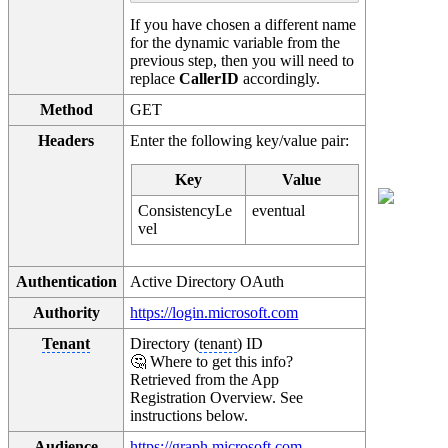
If you have chosen a different name
for the dynamic variable from the
previous step, then you will need to
replace
CallerID
accordingly.
Method
GET
Headers
Enter the following key/value pair:
Key
Value
ConsistencyLe
eventual
vel
Authentication
Active Directory OAuth
Authority
https://login.microsoft.com
Tenant
Directory (
tenant
) ID
🤔 Where to get this info?
Retrieved from the App
Registration Overview. See
instructions below.
Audience
https://graph.microsoft.com