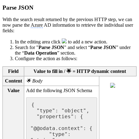
Parse JSON
With the search result returned by the previous HTTP step, we can
now parse the
Azure
AD information to retrieve the individual user
fields:
In the editing area click
to add a new action.
Search for "
Parse JSON
" and select “
Parse JSON
” under
the “
Data Operation
” section.
Configure the action as follows:
Field
Value to fill in / 🌟 = HTTP dynamic content
Content
🌟 Body
Value
Add the following JSON Schema
{

  "type": "object",

  "properties": {

"@@odata.context": {

      "type": 