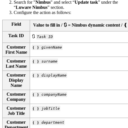
Search for "
Nimbus
" and select “
Update task
” under the
“
Luware Nimbus
” section.
Configure the action as follows:
Field
Value to fill in / 🔃 = Nimbus dynamic content 
Task ID
🔃
Task ID
Customer
❴ ❵
givenName
First Name
Customer
❴ ❵
surname
Last Name
Customer
❴ ❵
displayName
Display
Name
Customer
❴ ❵
companyName
Company
Customer
❴ ❵
jobTitle
Job Title
Customer
❴ ❵
department
Department