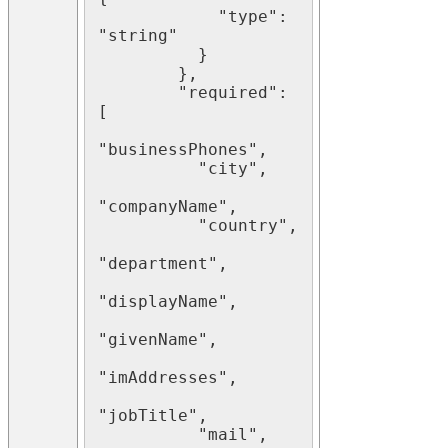
            "type": 
"string"

          }

        },

        "required": 
[

"businessPhones",

          "city",

"companyName",

          "country",

"department",

"displayName",

"givenName",

"imAddresses",

"jobTitle",

          "mail",
