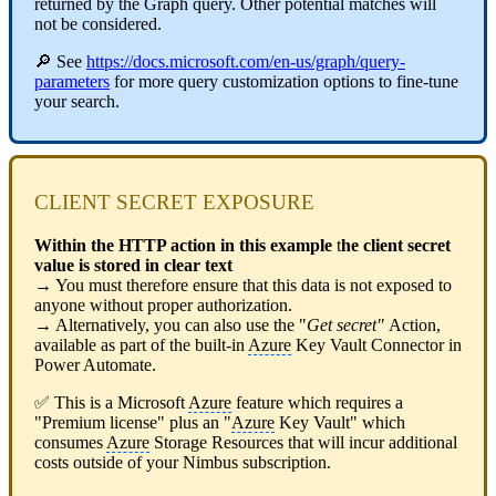
returned by the Graph query. Other potential matches will
not be considered.
🔎 See
https://docs.microsoft.com/en-us/graph/query-
parameters
for more query customization options to fine-tune
your search.
CLIENT SECRET EXPOSURE
Within the HTTP action in this example
t
he client secret
value is stored in clear text
→ You must therefore ensure that this data is not exposed to
anyone without proper authorization.
→ Alternatively, you can also use the "
Get secret"
Action,
available as part of the built-in
Azure
Key Vault Connector in
Power Automate.
✅ This is a Microsoft
Azure
feature which requires a
"Premium license" plus an "
Azure
Key Vault" which
consumes
Azure
Storage Resources that will incur additional
costs outside of your Nimbus subscription.