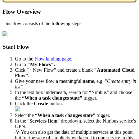
Flow Overview
This flow consists of the following steps:
Start Flow
Go to the
Flow landing page
.
Go to
"My Flows".
Click "+ New Flow" and create a blank
"Automated Cloud
Flow".
Give your new flow a meaningful
name
, e.g. "
Create entry in
list".
In the text box underneath, search for “Nimbus” and choose
the
“When a task changes state”
trigger.
Click the
Create
button.
Select the
“When a task changes state”
trigger.
In the “
Services Item
” dropdown, select the Nimbus service's
UPN
.
💡 You can also get the data of multiple services at this point,
but for the sake of simplicity we keep it to one service in this