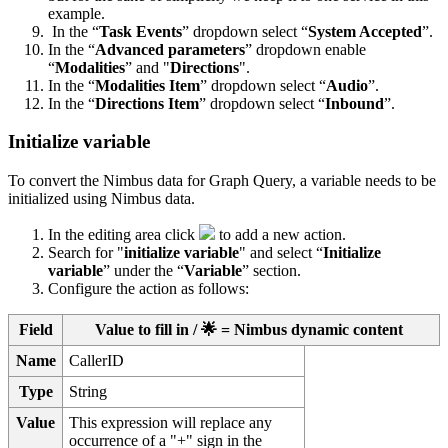
example.
In the “
Task Events
” dropdown select “
System Accepted
”.
In the “
Advanced parameters
” dropdown enable
“
Modalities
” and "
Directions
".
In the “
Modalities Item
” dropdown select “
Audio
”.
In the “
Directions Item
” dropdown select “
Inbound
”.
Initialize variable
To convert the Nimbus data for Graph Query, a variable needs to be
initialized using Nimbus data.
In the editing area click
to add a new action.
Search for "
initialize variable
" and select “
Initialize
variable
” under the “
Variable
” section.
Configure the action as follows:
Field
Value to fill in / 🌟 = Nimbus dynamic content
Name
CallerID
Type
String
Value
This expression will replace any
occurrence of a "+" sign in the