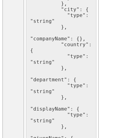
          },

          "city": {

            "type": 
"string"

          },

"companyName": {},

          "country": 
{

            "type": 
"string"

          },

"department": {

            "type": 
"string"

          },

"displayName": {

            "type": 
"string"

          },
