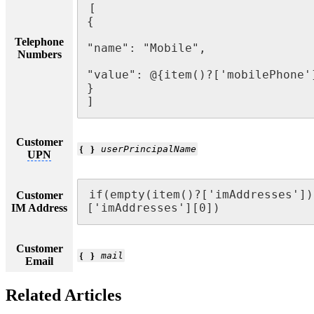
[

{

Telephone
"name": "Mobile",

Numbers
"value": @{item()?['mobilePhone']
}

]
Customer
❴ ❵
userPrincipalName
UPN
if(empty(item()?['imAddresses'])
Customer
IM Address
['imAddresses'][0])
Customer
❴ ❵
mail
Email
Related Articles