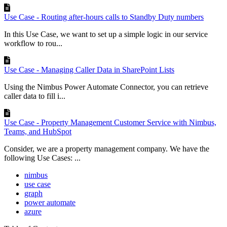
Use Case - Routing after-hours calls to Standby Duty numbers
In this Use Case, we want to set up a simple logic in our service
workflow to rou...
Use Case - Managing Caller Data in SharePoint Lists
Using the Nimbus Power Automate Connector, you can retrieve
caller data to fill i...
Use Case - Property Management Customer Service with Nimbus,
Teams, and HubSpot
Consider, we are a property management company. We have the
following Use Cases: ...
nimbus
use case
graph
power automate
azure