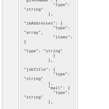
"givenName": {

            "type": 
"string"

          },

"imAddresses": {

            "type": 
"array",

            "items": 
{

"type": "string"

            }

          },

"jobTitle": {

            "type": 
"string"

          },

          "mail": {

            "type": 
"string"

          },
