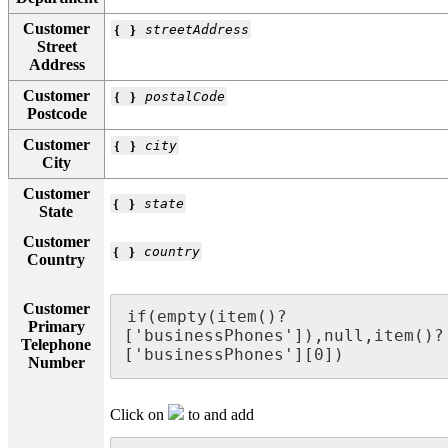
Customer
❴ ❵
streetAddress
Street
Address
Customer
❴ ❵
postalCode
Postcode
Customer
❴ ❵
city
City
Customer
❴ ❵
state
State
Customer
❴ ❵
country
Country
Customer
if(empty(item()?
Primary
['businessPhones']),null,item()?
Telephone
['businessPhones'][0])
Number
Click on
to and add