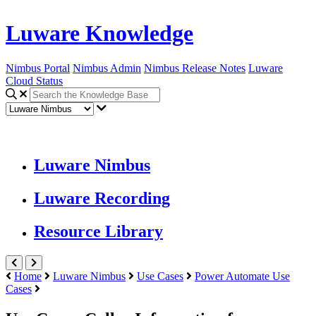
Luware Knowledge
Nimbus Portal
Nimbus Admin
Nimbus Release Notes
Luware
Cloud Status
Luware Nimbus
Luware Recording
Resource Library
Home
Luware Nimbus
Use Cases
Power Automate Use
Cases