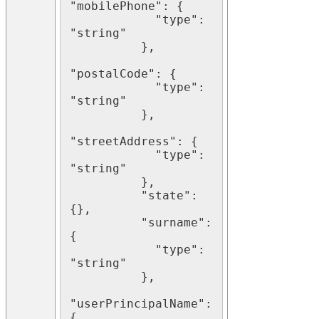
"mobilePhone": {

            "type": 
"string"

          },

"postalCode": {

            "type": 
"string"

          },

"streetAddress": {

            "type": 
"string"

          },

          "state": 
{},

          "surname": 
{

            "type": 
"string"

          },

"userPrincipalName": 
{
