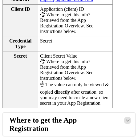
Client ID
Application (client) ID
🤔 Where to get this info?
Retrieved from the App
Registration Overview. See
instructions below.
Credential
Secret
Type
Secret
Client Secret Value
🤔 Where to get this info?
Retrieved from the App
Registration Overview. See
instructions below.
☝ The value can only be viewed &
copied
directly
after creation, so
you may need to create a new client
secret in your App Registration.
Where to get the App
Registration