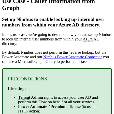
Use Case - Caller Information from
Graph
Set up Nimbus to enable looking up internal user
numbers from within your Azure AD directory.
In this use case, we're going to describe how you can set up Nimbus
to look up internal user numbers from within your
Azure
AD
directory.
By default, Nimbus does not perform this reverse lookup, but via
Power Automate and our
Nimbus Power Automate Connector
you
can use a Microsoft Graph Query to perform this task.
PRECONDITIONS
Licensing:
Tenant
Admin
rights to access your user AD and
perform this Flow on behalf of all your services
Power Automate "Premium"
license (to use the
HTTP action)