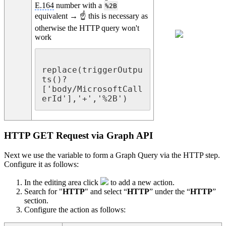
E.164
number with a
%2B
equivalent → ☝ this is necessary as
otherwise the HTTP query won't
work
replace(triggerOutpu
ts()?
['body/MicrosoftCall
erId'],'+','%2B')
HTTP GET Request via Graph API
Next we use the variable to form a Graph Query via the HTTP step.
Configure it as follows:
In the editing area click
to add a new action.
Search for "
HTTP
" and select “
HTTP
” under the “
HTTP
”
section.
Configure the action as follows: