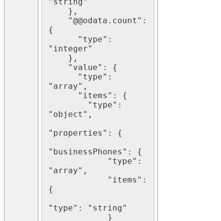
"string"

    },

    "@@odata.count": 
{

      "type": 
"integer"

    },

    "value": {

      "type": 
"array",

      "items": {

        "type": 
"object",

"properties": {

"businessPhones": {

            "type": 
"array",

            "items": 
{

"type": "string"

            }
