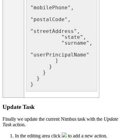
"mobilePhone",

"postalCode",

"streetAddress",

          "state",

          "surname",

"userPrincipalName"

        ]

      }

    }

  }

Update Task
Finally we update the current Nimbus task with the
Update
Task
action.
In the editing area click
to add a new action.