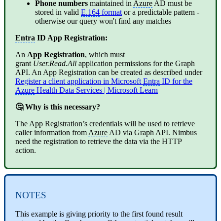
Phone numbers
maintained in
Azure
AD must be
stored in valid
E.164
format
or a predictable pattern -
otherwise our query won't find any matches
Entra
ID App Registration:
An
App Registration
, which must
grant
User.Read.All
application permissions for the Graph
API. An App Registration can be created as described under
Register a client application in Microsoft
Entra
ID for the
Azure
Health Data Services | Microsoft Learn
🤔 Why is this necessary?
The App Registration’s credentials will be used to retrieve
caller information from
Azure
AD via Graph API.
Nimbus
need the registration to retrieve the data via the HTTP
action.
NOTES
This example is giving priority to the first found result