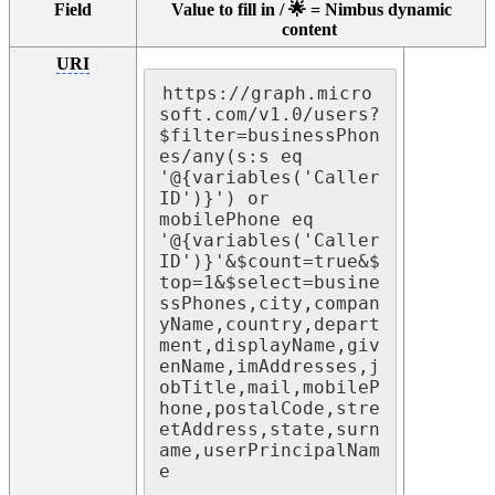
Field
Value to fill in / 🌟 = Nimbus dynamic
content
URI
https://graph.micro
soft.com/v1.0/users?
$filter=businessPhon
es/any(s:s eq 
'@{variables('Caller
ID')}') or 
mobilePhone eq 
'@{variables('Caller
ID')}'&$count=true&$
top=1&$select=busine
ssPhones,city,compan
yName,country,depart
ment,displayName,giv
enName,imAddresses,j
obTitle,mail,mobileP
hone,postalCode,stre
etAddress,state,surn
ame,userPrincipalNam
e