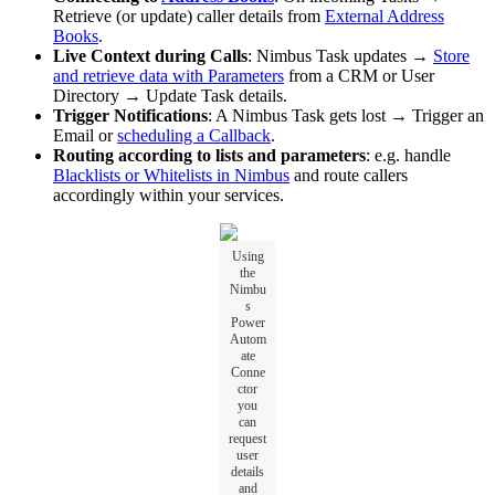
Retrieve (or update) caller details from
External Address
Books
.
Live Context during Calls
: Nimbus Task updates →
Store
and retrieve data with Parameters
from a CRM or User
Directory → Update Task details.
Trigger Notifications
: A Nimbus Task gets lost → Trigger an
Email or
scheduling a Callback
.
Routing according to lists and parameters
: e.g. handle
Blacklists or Whitelists in Nimbus
and route callers
accordingly within your services.
Using
the
Nimbu
s
Power
Autom
ate
Conne
ctor
you
can
request
user
details
and