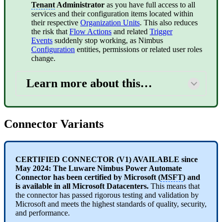
Tenant
Administrator
as you have full access to all
services and their configuration items located within
their respective
Organization Units
. This also reduces
the risk that
Flow Actions
and related
Trigger
Events
suddenly stop working, as Nimbus
Configuration
entities, permissions or related user roles
change.
Learn more about this…
Connector Variants
CERTIFIED CONNECTOR (V1) AVAILABLE since
May 2024: The Luware Nimbus Power Automate
Connector has been certified by Microsoft (
MSFT
) and
is available in all Microsoft Datacenters.
This means that
the connector has passed rigorous testing and validation by
Microsoft and meets the highest standards of quality, security,
and performance.