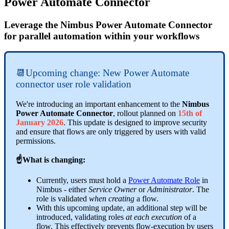
Power Automate Connector
Leverage the Nimbus Power Automate Connector
for parallel automation within your workflows
📆Upcoming change: New Power Automate
connector user role validation
We're introducing an important enhancement to the
Nimbus
Power Automate Connector
, rollout planned on
15th of
January 2026
. This update is designed to improve security
and ensure that flows are only triggered by users with valid
permissions.
☝What is changing:
Currently, users must hold a
Power Automate Role
in
Nimbus - either
Service Owner
or
Administrator
. The
role is validated
when creating
a flow.
With this upcoming update, an additional step will be
introduced, validating roles
at each execution
of a
flow. This effectively prevents flow-execution by users