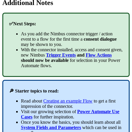
Additional Notes
✅Next Steps:
As you add the Nimbus connector trigger / action
event to a flow for the first time a
consent dialogue
may be shown to you.
With the connector installed, access and consent given,
new Nimbus
Trigger Events
and
Flow Actions
should now be available
for selection in your Power
Automate flows.
🔎 Starter topics to read:
Read about
Creating an example Flow
to get a first
impression of the connector.
Visit our growing selection of
Power Automate Use
Cases
for further inspiration.
Once you know the basics, you should learn about all
System Fields and Parameters
which can be used in