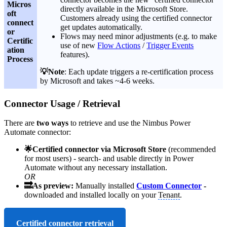
Micros
directly available in the Microsoft Store.
oft
Customers already using the certified connector
connect
get updates automatically.
or
Flows may need minor adjustments (e.g. to make
Certific
use of new
Flow Actions
/
Trigger Events
ation
features).
Process
💡Note
: Each update triggers a re-certification process
by Microsoft and takes ~4-6 weeks.
Connector Usage / Retrieval
There are
two ways
to retrieve and use the Nimbus Power
Automate connector:
🌟Certified connector via Microsoft Store
(recommended
for most users)
- search- and usable directly in Power
Automate without any necessary installation.
OR
🔜As preview:
Manually installed
Custom Connector
-
downloaded and installed locally on your
Tenant
.
Certified connector retrieval