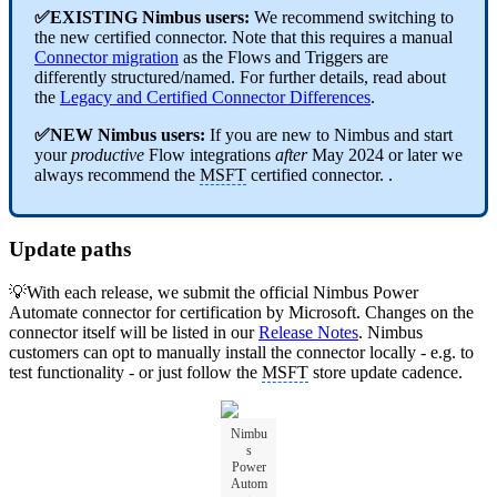
✅EXISTING Nimbus users:
We recommend switching to
the new certified connector. Note that this requires a manual
Connector migration
as the Flows and Triggers are
differently structured/named.
For further details, read about
the
Legacy and Certified Connector Differences
.
✅NEW Nimbus users:
If you are new to Nimbus and start
your
productive
Flow integrations
after
May 2024 or later we
always recommend the
MSFT
certified connector. .
Update paths
💡With each release, we submit the official Nimbus Power
Automate connector for certification by Microsoft. Changes on the
connector itself will be listed in our
Release Notes
. Nimbus
customers can opt to manually install the connector locally - e.g. to
test functionality - or just follow the
MSFT
store update cadence.
Nimbu
s
Power
Autom