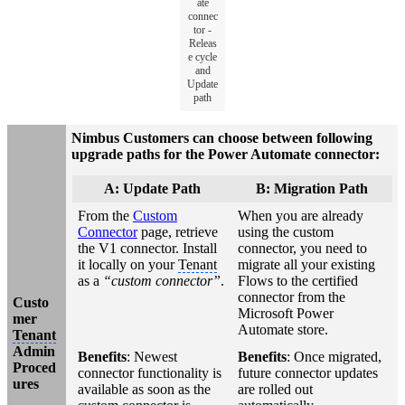
ate
connec
tor -
Releas
e cycle
and
Update
path
Nimbus Customers can choose between following
upgrade paths for the Power Automate connector:
A: Update Path
B: Migration Path
From the
Custom
When you are already
Connector
page, retrieve
using the custom
the V1 connector. Install
connector, you need to
it locally on your
Tenant
migrate all your existing
as a
“custom connector”
.
Flows to the certified
connector from the
Custo
Microsoft Power
mer
Automate store.
Tenant
Admin
Benefits
: Newest
Benefits
: Once migrated,
Proced
connector functionality is
future connector updates
ures
available as soon as the
are rolled out