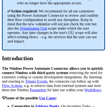
who no longer have the appropriate access.
✅Action required:
We recommend for all our customers
using the Power Automate Connector to review and confirm
their flow configuration to avoid any disruption. Keep in
mind that the new validation will not just check the role but
also the
Organization Unit
scope under which the user
operates. Any later changes in the user's
OU
scope will also
affect existing flows - e.g. the services that the user can see
and impact.
Introduction
The Nimbus Power Automate Connector allows you to quickly
connect Nimbus with third-party systems
removing the need for
extensive coding or custom development integrations. By listening
and reacting to
Trigger Events
, the connector can follow up with
Flow Actions
, e.g.
to retrieve data from external systems and store
them into Nimbus
Parameters
for later use within your
Workflows
.
💡Some of the possible
Use Cases
:
Connecting to
Address Books
:
On incoming Tasks →