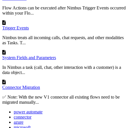
Flow Actions can be executed after Nimbus Trigger Events occurred
within your Flo...
Trigger Events
Nimbus treats all incoming calls, chat requests, and other modalities
as Tasks. T...
System Fields and Parameters
In Nimbus a task (call, chat, other interaction with a customer) is a
data object...
Connector Migration
✅ Note: With the new V1 connector all existing flows need to be
migrated manually...
power automate
connector
azure
microsoft