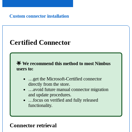
Custom connector installation
Certified Connector
🌟 We recommend this method to most Nimbus
users to:
…get the Microsoft-Certified connector
directly from the store.
…avoid future manual connector migration
and update procedures.
…focus on verified and fully released
functionality.
Connector retrieval