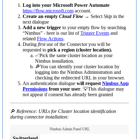
Log into your Microsoft Power Automate
https://flow.microsoft.com
account.
Create an empty
Cloud Flow
→ Select
Skip
in the
next dialogue
Add a new trigger
to your empty flow by searching
“Nimbus” - here is our list of
Trigger Events
and
related
Flow Actions
.
During
first
use of the Connector you will be
requested to
pick a region (cluster location).
✅Pick the same cluster location as your
Nimbus installation.
🔎You can identify your cluster location by
logging into the Nimbus Administration and
checking the redirected URL in your browser.
An authentication dialogue
will request
Nimbus App
Permissions
from your user
. 💡This dialogue may
not appear if consent has already been granted
🔎
Reference: URLs for Cluster location identification
during connector installation:
Nimbus Admin Panel URL
Switzerland