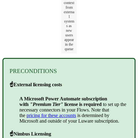
context
from
externa
l
system
s as
new
users
appear
in the
queue
PRECONDITIONS
☝
External licensing costs
A Microsoft Power Automate subscription
with
"Premium Tier"
license is required
to set up the
necessary connectors in your Flows. Note that
the
pricing for these accounts
is determined by
Microsoft and outside of your Luware subscription.
☝
Nimbus Licensing