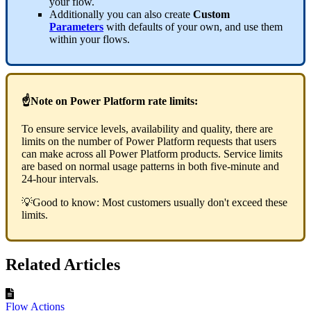
your flow.
Additionally you can also create
Custom
Parameters
with defaults of your own, and use them
within your flows.
☝Note on Power Platform rate limits:
To ensure service levels, availability and quality, there are
limits on the number of Power Platform requests that users
can make across all Power Platform products. Service limits
are based on normal usage patterns in both five-minute and
24-hour intervals.
💡Good to know: Most customers usually don't exceed these
limits.
Related Articles
Flow Actions