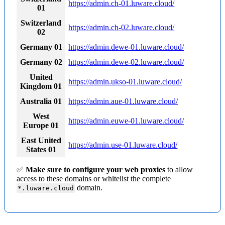
https://admin.ch-01.luware.cloud/
01
Switzerland
https://admin.ch-02.luware.cloud/
02
Germany 01
https://admin.dewe-01.luware.cloud/
Germany 02
https://admin.dewe-02.luware.cloud/
United
https://admin.ukso-01.luware.cloud/
Kingdom 01
Australia 01
https://admin.aue-01.luware.cloud/
West
https://admin.euwe-01.luware.cloud/
Europe 01
East United
https://admin.use-01.luware.cloud/
States 01
✅
Make sure to configure your web proxies
to allow
access to these domains or whitelist the complete
domain.
*.luware.cloud