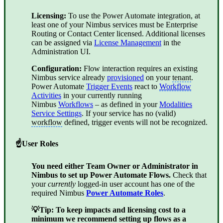
Licensing:
To use the Power Automate integration, at
least one of your Nimbus services must be
Enterprise
Routing
or
Contact Center
licensed. Additional licenses
can be assigned via
License Management
in the
Administration UI.
Configuration:
Flow interaction requires an existing
Nimbus service already
provisioned
on your
tenant
.
Power Automate
Trigger Events
react to
Workflow
Activities
in your currently running
Nimbus
Workflows
– as defined in your
Modalities
Service Settings
. If your service has no (valid)
workflow
defined, trigger events will not be recognized.
☝User Roles
You need either Team Owner or Administrator in
Nimbus to set up Power Automate Flows.
Check that
your
currently
logged-in user account has one of the
required Nimbus
Power Automate Roles
.
💡Tip: To keep impacts and licensing cost to a
minimum we recommend setting up flows as a