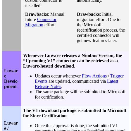
custom connector is
automatically.
installed.
Drawbacks
: Manual
Drawbacks
: Initial
future
Connector
migration effort. Due to
Migration
effort.
the Microsoft
recertification process, the
certified connector will
get new features later.
Whenever Luware releases a Nimbus Version, the
“Upcoming V1” connector can be retrieved as a
Luware-hosted download.
Luwar
e
Updates occur whenever
Flow Actions
/
Trigger
Develo
Events
are updated, communicated via
Latest
pment
Release Notes
.
The same package will be submitted to Microsoft
for certification.
The V1 download package is submitted to Microsoft
for Store Certification
.
Luwar
Once this approval is done, the submitted V1
e /
connector becomes the new “certified connector"