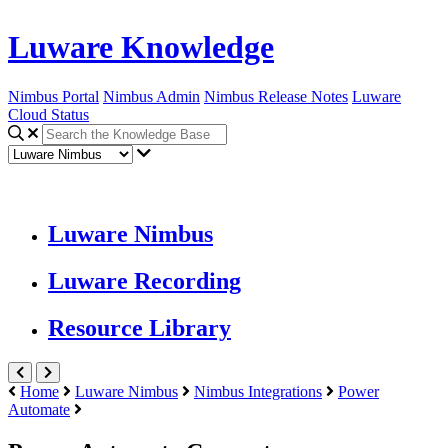
Luware Knowledge
Nimbus Portal
Nimbus Admin
Nimbus Release Notes
Luware
Cloud Status
Luware Nimbus
Luware Recording
Resource Library
Home
Luware Nimbus
Nimbus Integrations
Power
Automate