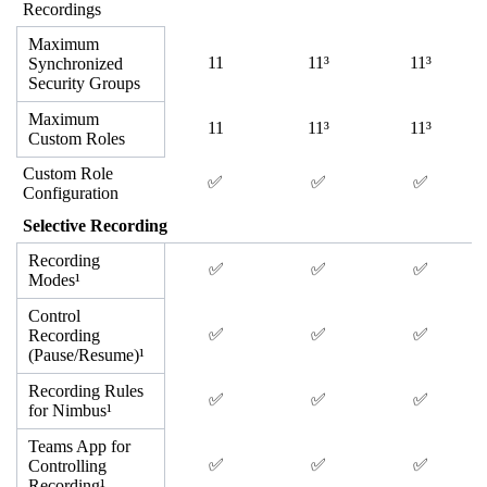
Recordings
Maximum
11
11³
11³
Synchronized
Security Groups
Maximum
11
11³
11³
Custom Roles
Custom Role
✅
✅
✅
Configuration
Selective Recording
Recording
✅
✅
✅
Modes¹
Control
✅
✅
✅
Recording
(Pause/Resume)¹
Recording Rules
✅
✅
✅
for Nimbus¹
Teams App for
✅
✅
✅
Controlling
Recording¹