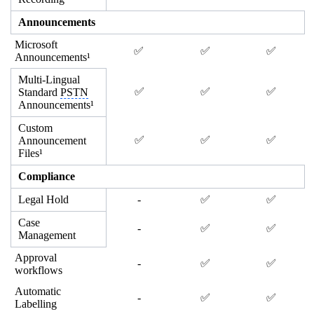
Announcements
Microsoft
✅
✅
✅
Announcements¹
Multi-Lingual
✅
✅
✅
Standard
PSTN
Announcements¹
Custom
✅
✅
✅
Announcement
Files¹
Compliance
Legal Hold
-
✅
✅
Case
-
✅
✅
Management
Approval
-
✅
✅
workflows
Automatic
-
✅
✅
Labelling