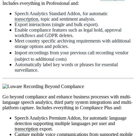
Includes everything in Professional and:
Speech Analytics Standard Addon, for automatic
transcription
, topic and sentiment analysis.
Export interactions (single and bulk export).
Enable compliance features such as legal hold, approval
workflows and GDPR deletes.
Meet country specific archiving requirements with additional
storage options and policies.
Import recordings from your previous call recording vendor
(subject to additional costs)
Automatically label key words or phrases for essential
surveillance.
Go beyond compliance and enhance business processes with multi-
language speech analytics, third party system integrations and multi-
platform capture. Includes everything in Compliance Plus and:
Speech Analytics Premium Addon, for automatic language
detection supporting multiple languages per user and
transcription
export.
Capture mobile voice communications from supported mobile