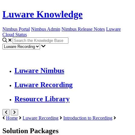
Luware Knowledge
Nimbus Portal
Nimbus Admin
Nimbus Release Notes
Luware
Cloud Status
Luware Nimbus
Luware Recording
Resource Library
Home
Luware Recording
Introduction to Recording
Solution Packages