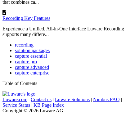
that combines ca...
Recording Key Features
Experience a Unified, All-in-One Interface Luware Recording
supports many differe...
recording
solution packages
capture essential
capture pro
capture advanced
capture enterprise
Table of Contents
Luware.com
|
Contact us
|
Luware Solutions
|
Nimbus FAQ
|
Service Status
|
KB Page Index
Copyright © 2026 Luware AG
Knowledge Base Software powered by Helpjuice