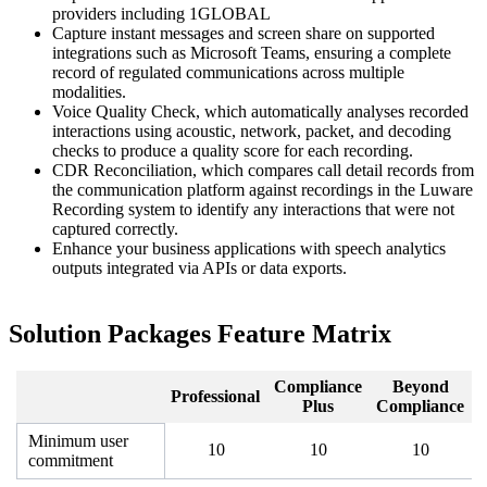
providers including 1GLOBAL
Capture instant messages and screen share on supported
integrations such as Microsoft Teams, ensuring a complete
record of regulated communications across multiple
modalities.
Voice Quality Check, which automatically analyses recorded
interactions using acoustic, network, packet, and decoding
checks to produce a quality score for each recording.
CDR Reconciliation, which compares call detail records from
the communication platform against recordings in the Luware
Recording system to identify any interactions that were not
captured correctly.
Enhance your business applications with speech analytics
outputs integrated via APIs or data exports.
Solution Packages Feature Matrix
Compliance
Beyond
Professional
Plus
Compliance
Minimum user
10
10
10
commitment