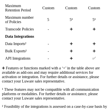
Maximum
Custom
Custom
Custom
Retention Period
Maximum number
5
5³
5³
of Policies
Transcode Policies
-
➕
➕
Data Integrations
Data Imports²
-
➕
➕
Bulk Exports¹
-
➕
➕
API Integrations
-
➕
✅
➕ Features or functions marked with a ‘+’ in the table above are
available as add-ons and may require additional services for
activation or integration. For further details or assistance, please
contact your Luware sales representative.
¹ These features may not be compatible with all communication
platforms or modalities. For further details or assistance, please
contact your Luware sales representative.
² Feasibility of the integrations is assessed on a case-by-case basis by