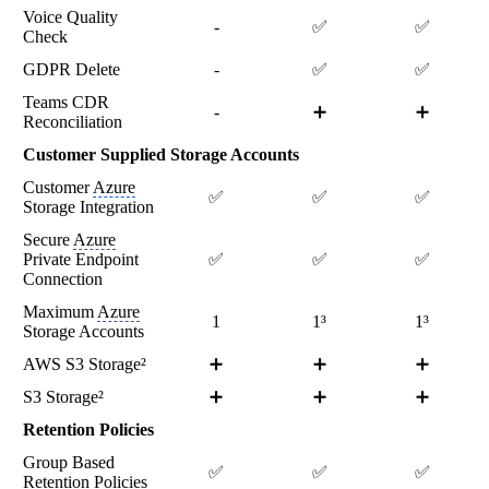
Voice Quality
-
✅
✅
Check
GDPR Delete
-
✅
✅
Teams CDR
-
➕
➕
Reconciliation
Customer Supplied Storage Accounts
Customer
Azure
✅
✅
✅
Storage Integration
Secure
Azure
Private Endpoint
✅
✅
✅
Connection
Maximum
Azure
1
1³
1³
Storage Accounts
AWS S3 Storage²
➕
➕
➕
S3 Storage²
➕
➕
➕
Retention Policies
Group Based
✅
✅
✅
Retention Policies