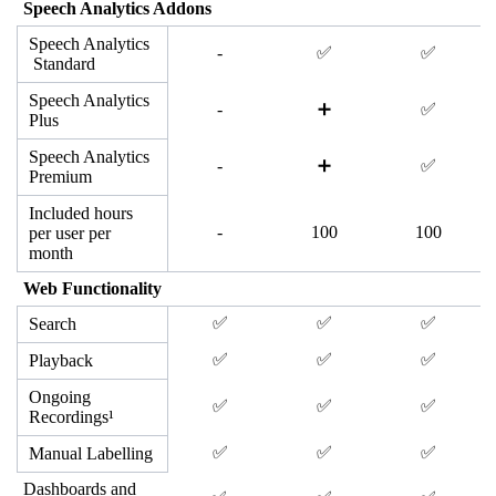
Speech Analytics Addons
Speech Analytics
-
✅
✅
Standard
Speech Analytics
-
➕
✅
Plus
Speech Analytics
-
➕
✅
Premium
Included hours
-
100
100
per user per
month
Web Functionality
✅
✅
✅
Search
✅
✅
✅
Playback
Ongoing
✅
✅
✅
Recordings¹
✅
✅
✅
Manual Labelling
Dashboards and