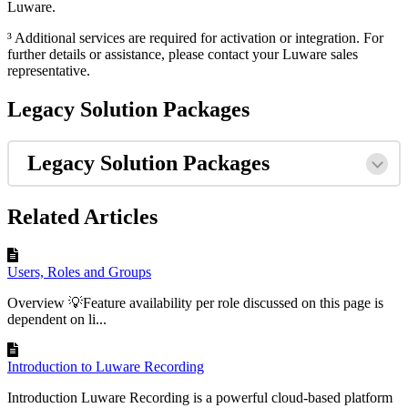
Luware.
³ Additional services are required for activation or integration. For
further details or assistance, please contact your Luware sales
representative.
Legacy Solution Packages
Legacy Solution Packages
Related Articles
Users, Roles and Groups
Overview 💡Feature availability per role discussed on this page is
dependent on li...
Introduction to Luware Recording
Introduction Luware Recording is a powerful cloud-based platform