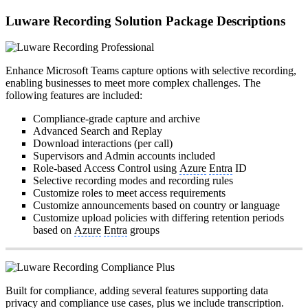
Luware Recording Solution Package Descriptions
Enhance Microsoft Teams capture options with selective recording,
enabling businesses to meet more complex challenges. The
following features are included:
Compliance-grade capture and archive
Advanced Search and Replay
Download interactions (per call)
Supervisors and Admin accounts included
Role-based Access Control using
Azure
Entra
ID
Selective recording modes and recording rules
Customize roles to meet access requirements
Customize announcements based on country or language
Customize upload policies with differing retention periods
based on
Azure
Entra
groups
Built for compliance, adding several features supporting data
privacy and compliance use cases, plus we include
transcription
.