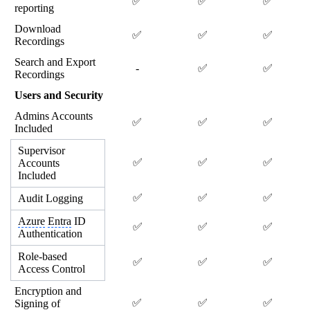
✅
✅
✅
reporting
Download
✅
✅
✅
Recordings
Search and Export
-
✅
✅
Recordings
Users and Security
Admins Accounts
✅
✅
✅
Included
Supervisor
✅
✅
✅
Accounts
Included
✅
✅
✅
Audit Logging
Azure
Entra
ID
✅
✅
✅
Authentication
Role-based
✅
✅
✅
Access Control
Encryption and
✅
✅
✅
Signing of