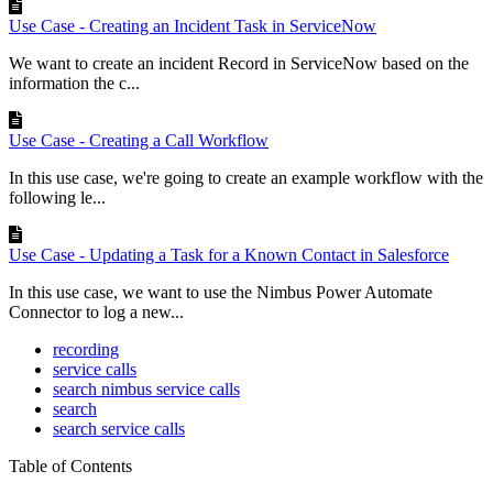
Use Case - Creating an Incident Task in ServiceNow
We want to create an incident Record in ServiceNow based on the
information the c...
Use Case - Creating a Call Workflow
In this use case, we're going to create an example workflow with the
following le...
Use Case - Updating a Task for a Known Contact in Salesforce
In this use case, we want to use the Nimbus Power Automate
Connector to log a new...
recording
service calls
search nimbus service calls
search
search service calls
Table of Contents