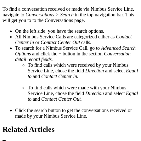
To find a conversation received or made via Nimbus Service Line,
navigate to
Conversations > Search
in the top navigation bar. This
will get you to to the Conversations page.
On the left side, you have the search options.
All Nimbus Service Calls are categorized either as
Contact
Center In
or
Contact Center Out
calls.
To search for a Nimbus Service Call, go to
Advanced Search
Options
and click the + button in the section
Conversation
detail record fields.
To find calls which were received by your Nimbus
Service Line, chose the field
Direction
and select
Equal
to
and
Contact Center In.
To find calls which were made with your Nimbus
Service Line, chose the field
Direction
and select
Equal
to
and
Contact Center Out.
Click the search button to get the conversations received or
made by your Nimbus Service Line.
Related Articles