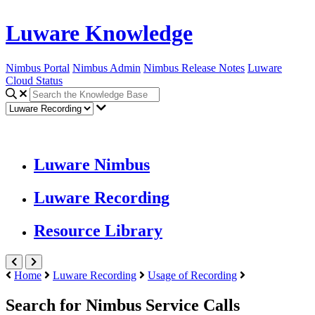
Luware Knowledge
Nimbus Portal
Nimbus Admin
Nimbus Release Notes
Luware
Cloud Status
Luware Nimbus
Luware Recording
Resource Library
Home
Luware Recording
Usage of Recording
Search for Nimbus Service Calls