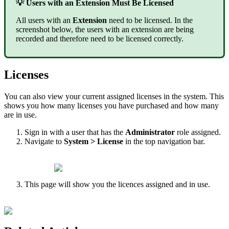
💡 Users with an Extension Must Be Licensed
All users with an
Extension
need to be licensed. In the
screenshot below, the users with an extension are being
recorded and therefore need to be licensed correctly.
Licenses
You can also view your current assigned licenses in the system. This
shows you how many licenses you have purchased and how many
are in use.
Sign in with a user that has the
Administrator
role assigned.
Navigate to
System > License
in the top navigation bar.
This page will show you the licences assigned and in use.