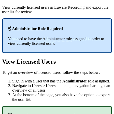
View currently licensed users in Luware Recording and export the
user list for review.
☝
Administrator Role
Required
You need to have the
Administrator role
assigned in order to
view currently licensed users.
View Licensed Users
To get an overview of licensed users, follow the steps below:
Sign in with a user that has the
Administrator
role assigned.
Navigate to
Users > Users
in the top navigation bar to get an
overview of all users.
At the bottom of the page, you also have the option to export
the user list.