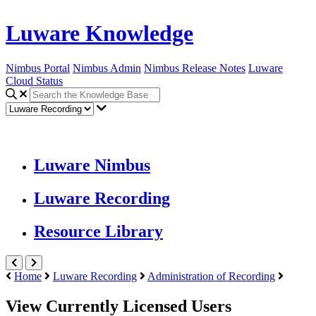
Luware Knowledge
Nimbus Portal
Nimbus Admin
Nimbus Release Notes
Luware
Cloud Status
Luware Nimbus
Luware Recording
Resource Library
Home
Luware Recording
Administration of Recording
View Currently Licensed Users