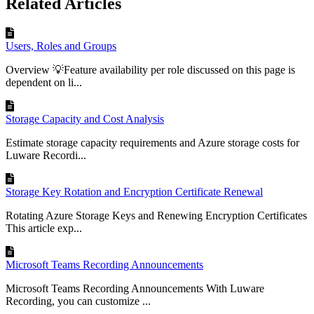
Related Articles
Users, Roles and Groups
Overview 💡Feature availability per role discussed on this page is
dependent on li...
Storage Capacity and Cost Analysis
Estimate storage capacity requirements and Azure storage costs for
Luware Recordi...
Storage Key Rotation and Encryption Certificate Renewal
Rotating Azure Storage Keys and Renewing Encryption Certificates
This article exp...
Microsoft Teams Recording Announcements
Microsoft Teams Recording Announcements With Luware
Recording, you can customize ...