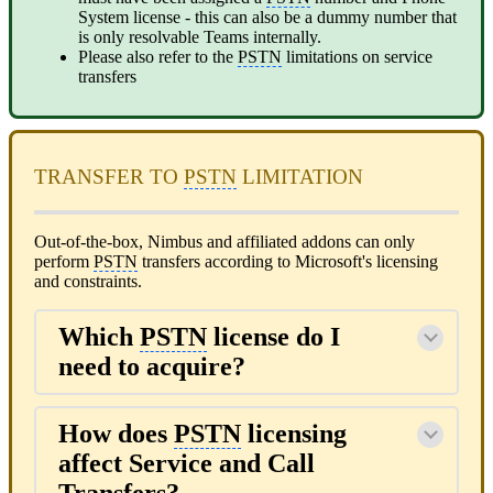
System license - this can also be a dummy number that
is only resolvable Teams internally.
Please also refer to the
PSTN
limitations on service
transfers
TRANSFER TO
PSTN
LIMITATION
Out-of-the-box, Nimbus and affiliated addons can only
perform
PSTN
transfers according to Microsoft's licensing
and constraints.
Which
PSTN
license do I
need to acquire?
How does
PSTN
licensing
affect Service and Call
Transfers?