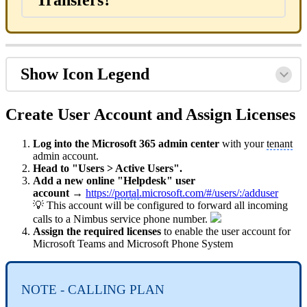
Show Icon Legend
Create User Account and Assign Licenses
Log into the Microsoft 365 admin center
with your
tenant
admin account.
Head to "Users > Active Users".
Add a new online "Helpdesk" user
account
→
https://
portal
.microsoft.com/#/users/:/adduser
💡 This account will be configured to forward all incoming
calls to a Nimbus service phone number.
Assign the required licenses
to enable the user account for
Microsoft Teams and Microsoft Phone System
NOTE - CALLING PLAN