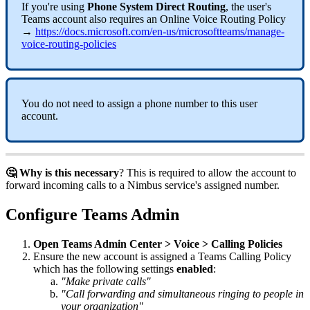
If you're using
Phone System Direct Routing
, the user's
Teams account also requires an Online Voice Routing Policy
→
https://docs.microsoft.com/en-us/microsoftteams/manage-
voice-routing-policies
You do not need to assign a phone number to this user
account.
🤔 Why is this necessary
? This is required to allow the account to
forward incoming calls to a Nimbus service's assigned number.
Configure Teams Admin
Open Teams Admin Center > Voice > Calling Policies
Ensure the new account is assigned a Teams Calling Policy
which has the following settings
enabled
:
"Make private calls"
"Call forwarding and simultaneous ringing to people in
your organization"