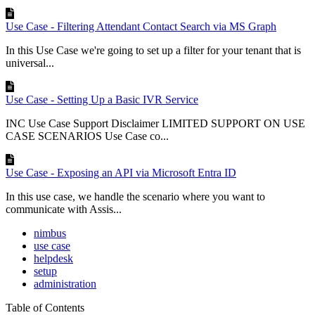
Use Case - Filtering Attendant Contact Search via MS Graph
In this Use Case we're going to set up a filter for your tenant that is
universal...
Use Case - Setting Up a Basic IVR Service
INC Use Case Support Disclaimer LIMITED SUPPORT ON USE
CASE SCENARIOS Use Case co...
Use Case - Exposing an API via Microsoft Entra ID
In this use case, we handle the scenario where you want to
communicate with Assis...
nimbus
use case
helpdesk
setup
administration
Table of Contents