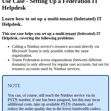
Use Case - Setting Up a Federation IT
Helpdesk
Learn how to set up a multi-tenant (federated) IT
Helpdesk.
This use case helps you set up a multi-
tenant
(federated) IT
Helpdesk, covering the following problems:
Calling a Nimbus service's resource account directly via
Microsoft Teams is only possible within the same
organization.
Teams Federation across organizations (between different
domains) is only allowed for regular user accounts, but not for
resource accounts used by Nimbus services.
NOTE
You can, of course, still reach the Nimbus service via its
PSTN
number, if one has been assigned, but this may incur
additional costs, take up available
PSTN
channels, and
reduce the audio quality due to the lower bandwidth codecs