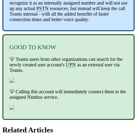
recognize it as an internally assigned number and will not use
up any actual
PSTN
resources, but instead will keep the call
Teams internal - with all the added benefits of faster
connection times and better voice quality.
GOOD TO KNOW
💡 Teams users from other organizations can search for the
newly created user account's
UPN
as an external user via
Teams.
💡 Calling this account will immediately connect them to the
assigned Nimbus service.
Related Articles