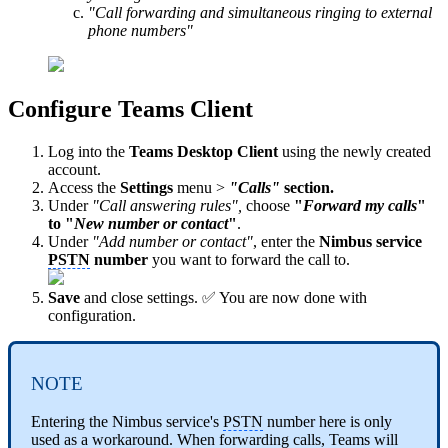
"Call forwarding and simultaneous ringing to external
phone numbers"
Configure Teams Client
Log into the
Teams Desktop Client
using the newly created
account.
Access the
Settings
menu >
"Calls"
section.
Under
"Call answering rules",
choose
"
Forward my calls
"
to "
New number or contact
"
.
Under
"Add number or contact"
, enter the
Nimbus
service
PSTN
number
you want to forward the call to.
Save
and close settings. ✅ You are now done with
configuration.
NOTE
Entering the Nimbus service's
PSTN
number here is only
used as a workaround. When forwarding calls, Teams will