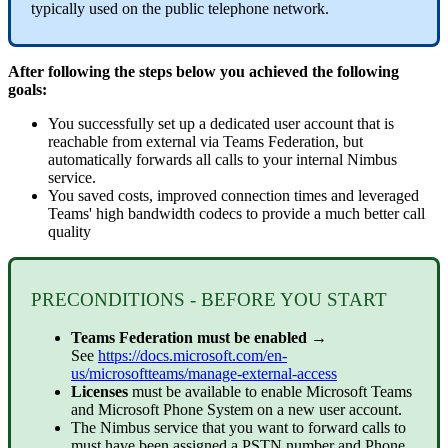
typically used on the public telephone network.
After following the steps below you achieved the following
goals:
You successfully set up a dedicated user account that is
reachable from external via Teams Federation, but
automatically forwards all calls to your internal Nimbus
service.
You saved costs, improved connection times and leveraged
Teams' high bandwidth codecs to provide a much better call
quality
PRECONDITIONS - BEFORE YOU START
Teams Federation must be enabled
→
See
https://docs.microsoft.com/en-
us/microsoftteams/manage-external-access
Licenses
must be available to enable Microsoft Teams
and Microsoft Phone System on a new user account.
The Nimbus service that you want to forward calls to
must have been assigned a
PSTN
number and Phone