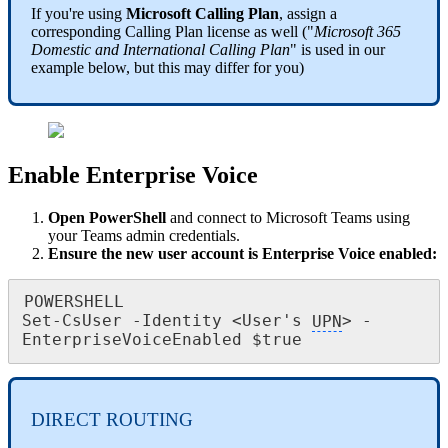
If you're using
Microsoft Calling Plan
, assign a
corresponding Calling Plan license as well ("
Microsoft 365
Domestic and International Calling Plan
" is used in our
example below, but this may differ for you)
Enable Enterprise Voice
Open PowerShell
and connect to Microsoft Teams using
your Teams admin credentials.
Ensure the new user account is Enterprise Voice enabled:
POWERSHELL

Set-CsUser -Identity <User's 
UPN
> -
EnterpriseVoiceEnabled $true
DIRECT ROUTING