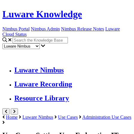
Luware Knowledge
Nimbus Portal
Nimbus Admin
Nimbus Release Notes
Luware
Cloud Status
Luware Nimbus
Luware Recording
Resource Library
Home
Luware Nimbus
Use Cases
Administration Use Cases