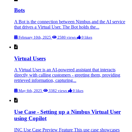
Bots
A Bot is the connection between Nimbus and the AI service
that drives a Virtual User. The Bot holds the...
February 10th, 2025
2580 views
0 likes
Virtual Users
A Virtual User is an AI-powered assistant that interacts
directly with calling customers - greeting them, providing
retrieved information, capturing...
May 6th, 2025
3382 views
0 likes
Use Case - Setting up a Nimbus Virtual User
using Copilot
INC Use Case Preview Feature This use case showcases