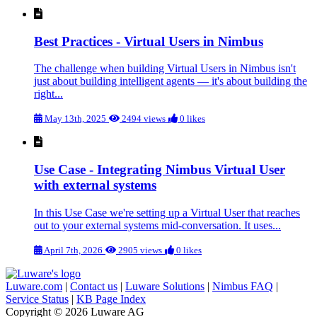
Best Practices - Virtual Users in Nimbus
The challenge when building Virtual Users in Nimbus isn't
just about building intelligent agents — it's about building the
right...
May 13th, 2025
2494 views
0 likes
Use Case - Integrating Nimbus Virtual User
with external systems
In this Use Case we're setting up a Virtual User that reaches
out to your external systems mid-conversation. It uses...
April 7th, 2026
2905 views
0 likes
Luware.com
|
Contact us
|
Luware Solutions
|
Nimbus FAQ
|
Service Status
|
KB Page Index
Copyright © 2026 Luware AG