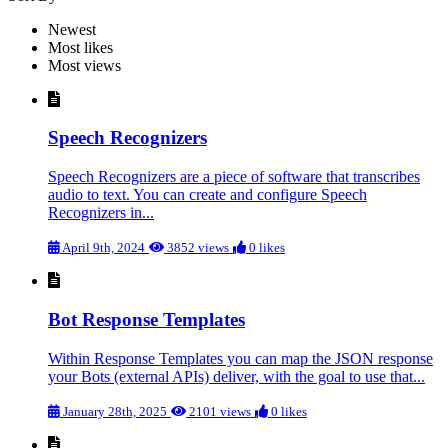
Newest
Most likes
Most views
Speech Recognizers
Speech Recognizers are a piece of software that transcribes
audio to text. You can create and configure Speech
Recognizers in...
April 9th, 2024
3852 views
0 likes
Bot Response Templates
Within Response Templates you can map the JSON response
your Bots (external APIs) deliver, with the goal to use that...
January 28th, 2025
2101 views
0 likes