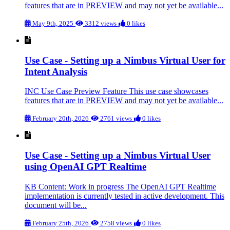
features that are in PREVIEW and may not yet be available...
May 9th, 2025
3312 views
0 likes
Use Case - Setting up a Nimbus Virtual User for
Intent Analysis
INC Use Case Preview Feature This use case showcases
features that are in PREVIEW and may not yet be available...
February 20th, 2026
2761 views
0 likes
Use Case - Setting up a Nimbus Virtual User
using OpenAI GPT Realtime
KB Content: Work in progress The OpenAI GPT Realtime
implementation is currently tested in active development. This
document will be...
February 25th, 2026
2758 views
0 likes