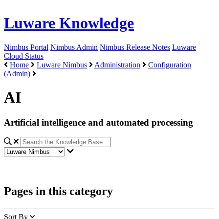
Luware Knowledge
Nimbus Portal
Nimbus Admin
Nimbus Release Notes
Luware
Cloud Status
Home
Luware Nimbus
Administration
Configuration
(Admin)
AI
Artificial intelligence and automated processing
Pages in this category
Sort By