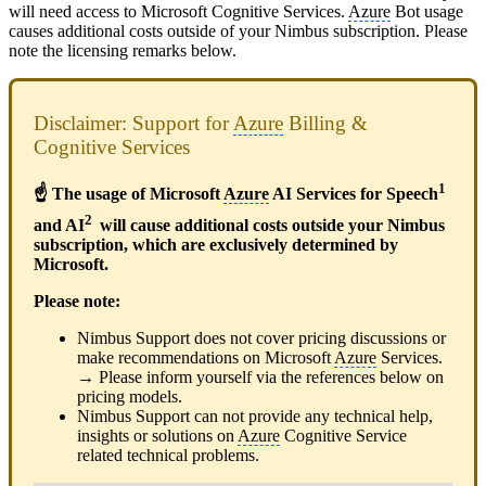
will need access to Microsoft Cognitive Services.
Azure
Bot usage
causes additional costs outside of your Nimbus subscription. Please
note the licensing remarks below.
Disclaimer: Support for
Azure
Billing &
Cognitive Services
1
☝ The usage of Microsoft
Azure
AI Services for Speech
2
and AI
will cause additional costs outside your Nimbus
subscription, which are exclusively determined by
Microsoft.
Please note:
Nimbus Support does not cover pricing discussions or
make recommendations on Microsoft
Azure
Services.
→ Please inform yourself via the references below on
pricing models.
Nimbus Support can not provide any technical help,
insights or solutions on
Azure
Cognitive Service
related technical problems.