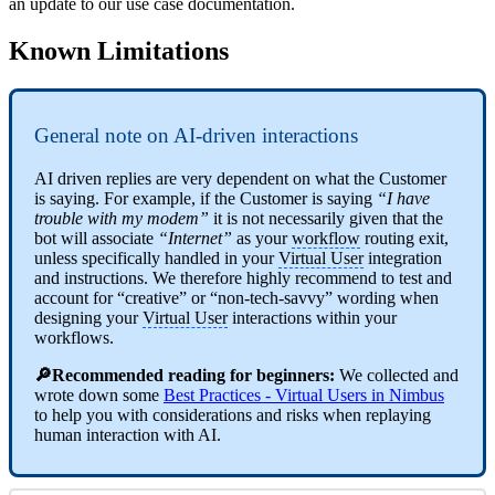
an update to our use case documentation.
Known Limitations
General note on AI-driven interactions
AI driven replies are very dependent on what the Customer
is saying. For example, if the Customer is saying
“I have
trouble with my modem”
it is not necessarily given that the
bot will associate
“Internet”
as your
workflow
routing exit,
unless specifically handled in your
Virtual User
integration
and instructions. We therefore highly recommend to test and
account for “creative” or “non-tech-savvy” wording when
designing your
Virtual User
interactions within your
workflows.
🔎Recommended reading for beginners:
We collected and
wrote down some
Best Practices - Virtual Users in Nimbus
to help you with considerations and risks when replaying
human interaction with AI.