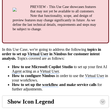
PREVIEW - This Use Case showcases features
that may not yet be available to all customers.
Note that functionality, scope, and design of
preview features may change significantly in future. As we
define the last technical details, requirements and steps may
be subject to change.
In this Use Case, we're going to address the following
topics in
order to set up
Virtual User
in Nimbus for customer intent
analysis.
Topics covered are as follows:
How to use Microsoft Copilot Studio
to set up your first AI
Agent
acting as a
Virtual User
.
How to configure Nimbus
in order to use the
Virtual User
in
your workflows.
How to set up the
workflow
and make service calls
for
further adjustments.
Show Icon Legend