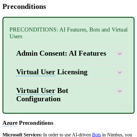
Preconditions
PRECONDITIONS: AI Features, Bots and Virtual
Users
Admin Consent: AI Features
Virtual User
Licensing
Virtual User
Bot
Configuration
Azure
Preconditions
Microsoft Services:
In order to use AI-driven
Bots
in Nimbus, you