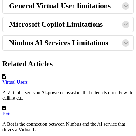
General
Virtual User
limitations
Microsoft Copilot Limitations
Nimbus AI Services Limitations
Related Articles
Virtual Users
A Virtual User is an AI-powered assistant that interacts directly with
calling cu...
Bots
A Bot is the connection between Nimbus and the AI service that
drives a Virtual U...