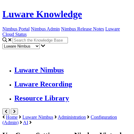
Luware Knowledge
Nimbus Portal
Nimbus Admin
Nimbus Release Notes
Luware
Cloud Status
Luware Nimbus
Luware Recording
Resource Library
Home
Luware Nimbus
Administration
Configuration
(Admin)
AI