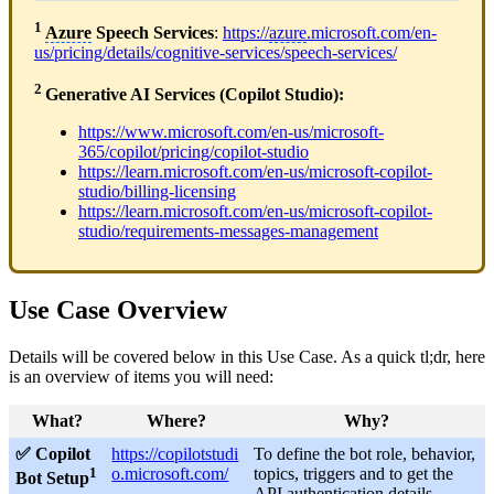
1
Azure
Speech Services
:
https://
azure
.microsoft.com/en-
us/pricing/details/cognitive-services/speech-services/
2
Generative AI Services (Copilot Studio):
https://www.microsoft.com/en-us/microsoft-
365/copilot/pricing/copilot-studio
https://learn.microsoft.com/en-us/microsoft-copilot-
studio/billing-licensing
https://learn.microsoft.com/en-us/microsoft-copilot-
studio/requirements-messages-management
Use Case Overview
Details will be covered below in this Use Case. As a quick tl;dr, here
is an overview of items you will need:
What?
Where?
Why?
✅ Copilot
https://copilotstudi
To define the bot role, behavior,
1
o.microsoft.com/
topics, triggers and to get the
Bot Setup
API authentication details