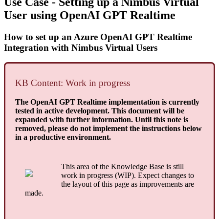
Use Case - Setting up a Nimbus Virtual
User using OpenAI GPT Realtime
How to set up an Azure OpenAI GPT Realtime
Integration with Nimbus Virtual Users
KB Content: Work in progress
The OpenAI GPT Realtime implementation is currently
tested in active development. This document will be
expanded with further information. Until this note is
removed, please do not implement the instructions below
in a productive environment.
This area of the Knowledge Base is still
work in progress (WIP). Expect changes to
the layout of this page as improvements are
made.