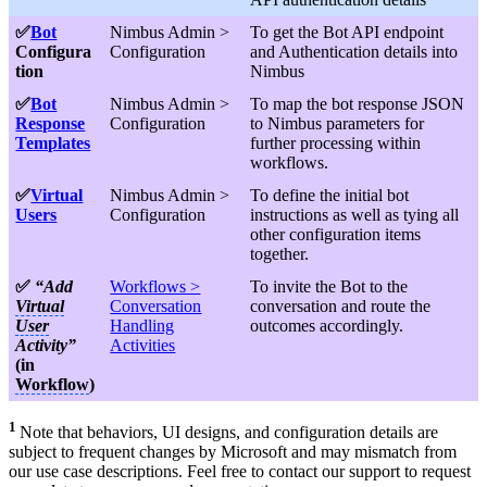
✅
Bot
Nimbus Admin >
To get the Bot API endpoint
Configura
Configuration
and Authentication details into
tion
Nimbus
✅
Bot
Nimbus Admin >
To map the bot response JSON
Response
Configuration
to Nimbus parameters for
Templates
further processing within
workflows.
✅
Virtual
Nimbus Admin >
To define the initial bot
Users
Configuration
instructions as well as tying all
other configuration items
together.
✅
“Add
Workflows >
To invite the Bot to the
Virtual
Conversation
conversation and route the
User
Handling
outcomes accordingly.
Activity”
Activities
(in
Workflow
)
1
Note that behaviors, UI designs, and configuration details are
subject to frequent changes by Microsoft and may mismatch from
our use case descriptions. Feel free to contact our support to request