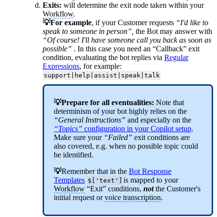
Exits:
will determine the exit node taken within your
Workflow
.
💡For example
, if your Customer requests
“I'd like to
speak to someone in person”,
the Bot may answer with
“Of course! I'll have someone call you back as soon as
possible”
. In this case you need an “Callback” exit
condition, evaluating the bot replies via
Regular
Expressions
, for example:
support|help|assist|speak|talk
💡Prepare for all eventualities:
Note that
determinism of your bot highly relies on the
“General Instructions”
and especially on the
“Topics”
configuration in your Copilot setup
.
Make sure your
“Failed”
exit conditions are
also covered, e.g. when no possible topic could
be identified.
💡
Remember that in the
Bot Response
Templates
is mapped to your
$['text']
Workflow
“Exit” conditions,
not
the Customer's
initial request or
voice transcription
.