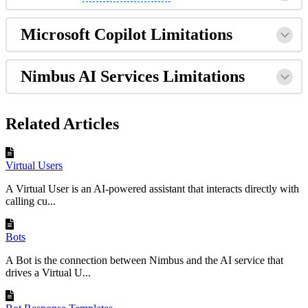
Microsoft Copilot Limitations
Nimbus AI Services Limitations
Related Articles
Virtual Users
A Virtual User is an AI-powered assistant that interacts directly with
calling cu...
Bots
A Bot is the connection between Nimbus and the AI service that
drives a Virtual U...