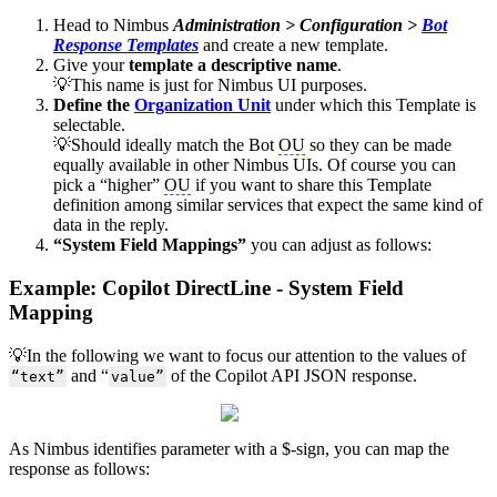
Head to Nimbus
Administration > Configuration >
Bot
Response Templates
and create a new template.
Give your
template a descriptive name
.
💡This name is just for Nimbus UI purposes.
Define the
Organization Unit
under which this Template is
selectable.
💡Should ideally match the Bot
OU
so they can be made
equally available in other Nimbus UIs. Of course you can
pick a “higher”
OU
if you want to share this Template
definition among similar services that expect the same kind of
data in the reply.
“System Field Mappings”
you can adjust as follows:
Example: Copilot DirectLine - System Field
Mapping
💡In the following we want to focus our attention to the values of
and “
of the Copilot API JSON response.
“text”
value”
As Nimbus identifies parameter with a $-sign, you can map the
response as follows: