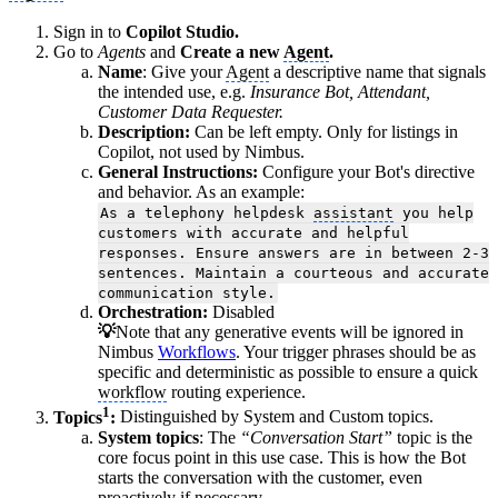
Sign in to
Copilot Studio.
Go to
Agents
and
Create a new
Agent
.
Name
: Give your
Agent
a descriptive name that signals
the intended use, e.g.
Insurance Bot, Attendant,
Customer Data Requester.
Description:
Can be left empty. Only for listings in
Copilot, not used by Nimbus.
General Instructions:
Configure your Bot's directive
and behavior. As an example:
As a telephony helpdesk
assistant
you help
customers with accurate and helpful
responses. Ensure answers are in between 2-3
sentences. Maintain a courteous and accurate
communication style.
Orchestration:
Disabled
💡
Note that any generative events will be ignored in
Nimbus
Workflows
. Your trigger phrases should be as
specific and deterministic as possible to ensure a quick
workflow
routing experience.
1
Topics
:
Distinguished by System and Custom topics.
System topics
: The
“Conversation Start”
topic is the
core focus point in this use case. This is how the Bot
starts the conversation with the customer, even
proactively if necessary.