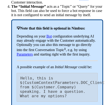
Customer interaction.
The “Initial Message”
acts as a "Topic” or “Query” for your
bot. This field can also be used to force a bot response in case
it is not configured to send an initial message by itself.
💡Note that this field is optional in Nimbus:
Depending on your
Bot
configuration underlying AI
may already engage with the Customer automatically.
Optionally you can also this message to go directly
1
into the first Conversation Topic
, e.g. by using
Parameters
and starting right with the first inquiry.
A possible example of an
Initial Message
could be:
Hello, this is 
$(CustomContextParameters.DOC_ClientI
from $(Customer.Company) 
speaking. I have a question. 
What are my options?