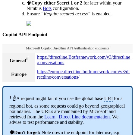
🧠
Copy either Secret 1 or 2
for later within your
Nimbus
Bots
configuration.
Ensure
“Require secured access”
is enabled.
Copilot API Endpoint
Microsoft Copilot Directline API Authentication endpoints
https://directline.Botframework.com/v3/directline
1
General
/conversations
https://europe.directline.botframework.com/v3/di
Europe
rectline/conversations/
1
☝A request might fail if you use the global base
URI
for a
regional bot, as some requests could go beyond geographical
boundaries. The URLs are maintained by Microsoft and
retrieved from the
Learn | Direct Line documentation
. We
advise to test performance and stability.
🧠Don't forget:
Note down the endpoint for later use, e.g.