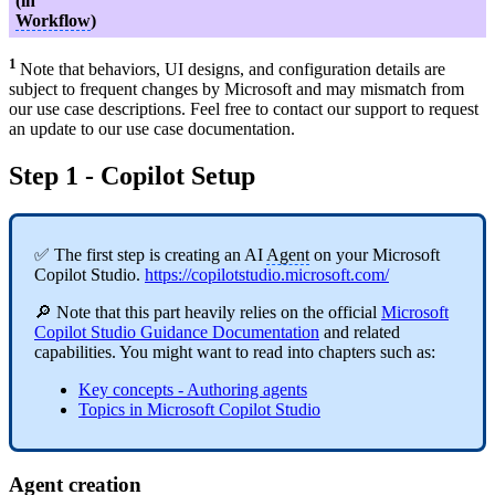
(in
Workflow
)
1
Note that behaviors, UI designs, and configuration details are
subject to frequent changes by Microsoft and may mismatch from
our use case descriptions. Feel free to contact our support to request
an update to our use case documentation.
Step 1 - Copilot Setup
✅ The first step is creating an AI
Agent
on your Microsoft
Copilot Studio.
https://copilotstudio.microsoft.com/
🔎 Note that this part heavily relies on the official
Microsoft
Copilot Studio Guidance Documentation
and related
capabilities. You might want to read into chapters such as:
Key concepts - Authoring agents
Topics in Microsoft Copilot Studio
Agent
creation