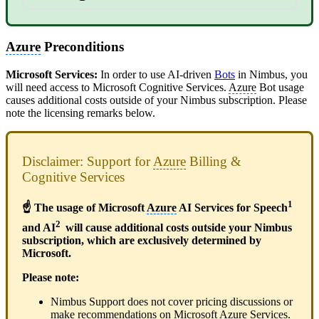
Azure
Preconditions
Microsoft Services:
In order to use AI-driven
Bots
in Nimbus, you
will need access to Microsoft Cognitive Services.
Azure
Bot usage
causes additional costs outside of your Nimbus subscription. Please
note the licensing remarks below.
Disclaimer: Support for
Azure
Billing &
Cognitive Services
1
☝ The usage of Microsoft
Azure
AI Services for Speech
2
and AI
will cause additional costs outside your Nimbus
subscription, which are exclusively determined by
Microsoft.
Please note:
Nimbus Support does not cover pricing discussions or
make recommendations on Microsoft
Azure
Services.