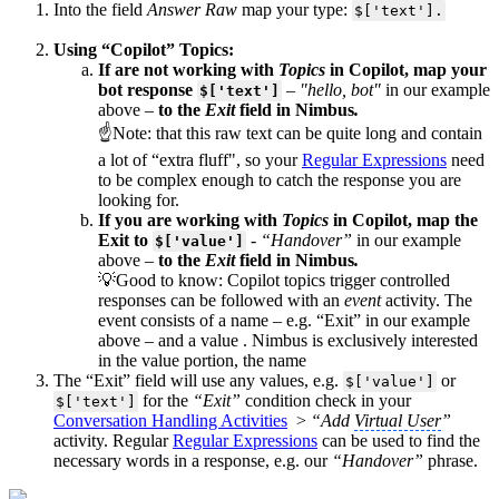
Into the field
Answer Raw
map your type:
$['text'].
Using “Copilot” Topics:
If are not working with
Topics
in Copilot, map your
bot response
–
"hello, bot"
in our example
$['text']
above –
to the
Exit
field in Nimbus
.
☝Note: that this raw text can be quite long and contain
a lot of “extra fluff", so your
Regular Expressions
need
to be complex enough to catch the response you are
looking for.
If you are working with
Topics
in Copilot, map the
Exit to
-
“Handover”
in our example
$['value']
above
–
to the
Exit
field in Nimbus
.
💡Good to know: Copilot topics trigger controlled
responses can be followed with an
event
activity. The
event consists of a name – e.g. “Exit” in our example
above – and a value . Nimbus is exclusively interested
in the value portion, the name
The “Exit” field will use any values, e.g.
or
$['value']
for the
“Exit”
condition check in your
$['text']
Conversation Handling Activities
>
“Add
Virtual User
”
activity. Regular
Regular Expressions
can be used to find the
necessary words in a response, e.g. our
“Handover”
phrase.