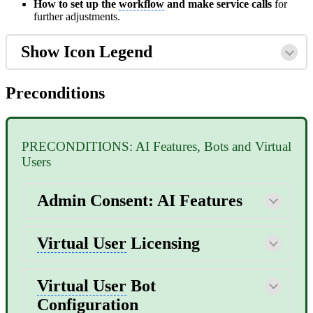
How to set up the
workflow
and make service calls
for
further adjustments.
Show Icon Legend
Preconditions
PRECONDITIONS: AI Features, Bots and Virtual
Users
Admin Consent: AI Features
Virtual User
Licensing
Virtual User
Bot
Configuration