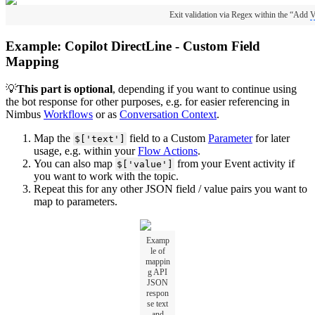
Exit validation via Regex within the “Add
V
Example: Copilot DirectLine - Custom Field
Mapping
💡
This part is optional
, depending if you want to continue using
the bot response for other purposes, e.g. for easier referencing in
Nimbus
Workflows
or as
Conversation Context
.
Map the
field to a Custom
Parameter
for later
$['text']
usage, e.g. within your
Flow Actions
.
You can also map
from your Event activity if
$['value']
you want to work with the topic.
Repeat this for any other JSON field / value pairs you want to
map to parameters.
Examp
le of
mappin
g API
JSON
respon
se text
and