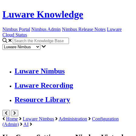
Luware Knowledge
Nimbus Portal
Nimbus Admin
Nimbus Release Notes
Luware
Cloud Status
Luware Nimbus
Luware Recording
Resource Library
Home
Luware Nimbus
Administration
Configuration
(Admin)
AI