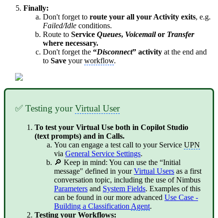
Finally:
Don't forget to
route your all your Activity exits
, e.g.
Failed/Idle
conditions.
Route to
Service
Queues
,
Voicemail
or
Transfer
where necessary.
Don't forget the
“
Disconnect
” activity
at the end and
to
Save
your
workflow
.
✅ Testing your
Virtual User
To test your Virtual Use both in Copilot Studio
(text prompts) and in Calls.
You can engage a test call to your Service
UPN
via
General Service Settings
.
🔎 Keep in mind: You can use the “Initial
message" defined in your
Virtual Users
as a first
conversation topic, including the use of Nimbus
Parameters
and
System Fields
. Examples of this
can be found in our more advanced
Use Case -
Building a Classification
Agent
.
Testing your Workflows: