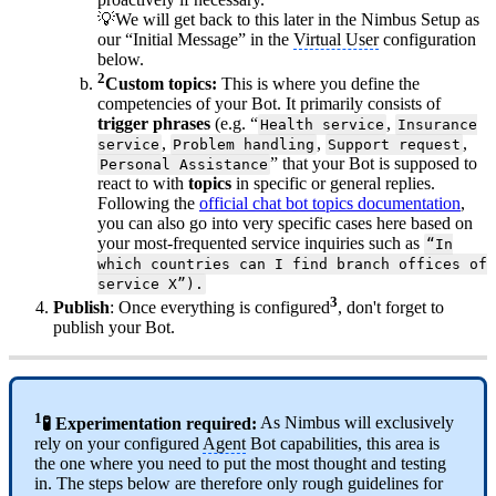
💡We will get back to this later in the Nimbus Setup as
our “Initial Message” in the
Virtual User
configuration
below.
2
Custom topics:
This is where you define the
competencies of your Bot. It primarily consists of
trigger phrases
(e.g. “
,
Health service
Insurance
,
,
,
service
Problem handling
Support request
” that your Bot is supposed to
Personal Assistance
react to with
topics
in specific or general replies.
Following the
official chat bot topics documentation
,
you can also go into very specific cases here based on
your most-frequented service inquiries such as
“In
which countries can I find branch offices of
service X”).
3
Publish
: Once everything is configured
, don't forget to
publish your Bot.
1
🧪 Experimentation required:
As Nimbus will exclusively
rely on your configured
Agent
Bot capabilities, this area is
the one where you need to put the most thought and testing
in. The steps below are therefore only rough guidelines for