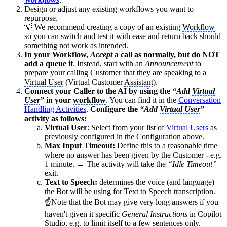
Design or adjust any existing workflows you want to
repurpose.
💡 We recommend creating a copy of an existing
Workflow
so you can switch and test it with ease and return back should
something not work as intended.
In your
Workflow
,
Accept
a call as normally, but do NOT
add a queue it
. Instead, start with an
Announcement
to
prepare your calling Customer that they are speaking to a
Virtual User
(Virtual Customer
Assistant
).
Connect your Caller to the AI by using the
“Add
Virtual
User
”
in your
workflow
. You can find it in the
Conversation
Handling Activities
.
Configure the
“Add
Virtual User
”
activity as follows:
Virtual User
: Select from your list of
Virtual Users
as
previously configured in the Configuration above.
Max Input Timeout:
Define this to a reasonable time
where no answer has been given by the Customer - e.g.
1 minute. → The activity will take the
“Idle Timeout”
exit.
Text to Speech:
determines the voice (and language)
the Bot will be using for Text to Speech
transcription
.
☝Note that the Bot may give very long answers if you
haven't given it specific
General Instructions
in Copilot
Studio, e.g. to limit itself to a few sentences only.