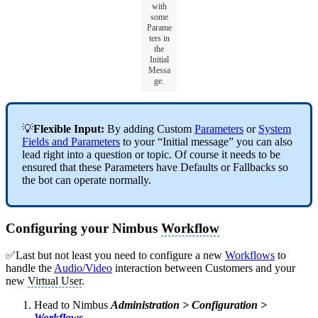
with
some
Parame
ters in
the
Initial
Messa
ge.
💡
Flexible Input:
By adding Custom
Parameters
or
System
Fields and Parameters
to your
“Initial message” you can also
lead right into a question or topic. Of course it needs to be
ensured that these Parameters have Defaults or Fallbacks so
the bot can operate normally.
Configuring your Nimbus
Workflow
✅Last but not least you need to configure a new
Workflows
to
handle the
Audio/Video
interaction between Customers and your
new
Virtual User
.
Head to Nimbus
Administration > Configuration >
Workflows
.