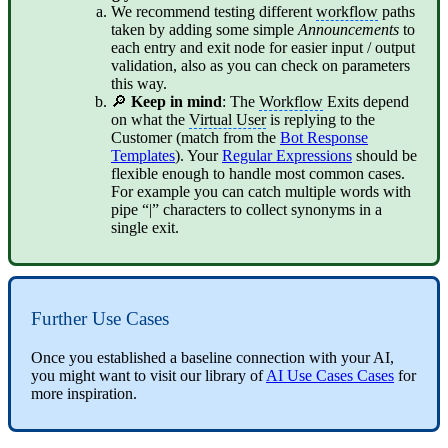
We recommend testing different
workflow
paths
taken by adding some simple
Announcements
to
each entry and exit node for easier input / output
validation, also as you can check on parameters
this way.
🔎
Keep in mind
: The
Workflow
Exits depend
on what the
Virtual User
is replying to the
Customer (match from the
Bot Response
Templates
). Your
Regular Expressions
should be
flexible enough to handle most common cases.
For example you can catch multiple words with
pipe “|” characters to collect synonyms in a
single exit.
Further Use Cases
Once you established a baseline connection with your AI,
you might want to visit our library of
AI Use Cases Cases
for
more inspiration.