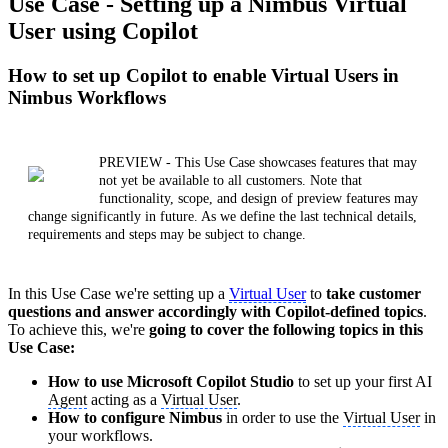
Use Case - Setting up a Nimbus Virtual
User using Copilot
How to set up Copilot to enable Virtual Users in
Nimbus Workflows
PREVIEW - This Use Case showcases features that may
not yet be available to all customers. Note that
functionality, scope, and design of preview features may
change significantly in future. As we define the last technical details,
requirements and steps may be subject to change.
In this Use Case we're setting up a
Virtual User
to
take customer
questions and answer accordingly with Copilot-defined topics
.
To achieve this, we're
going to cover the following topics in this
Use Case:
How to use Microsoft Copilot Studio
to set up your first AI
Agent
acting as a
Virtual User
.
How to configure Nimbus
in order to use the
Virtual User
in
your workflows.