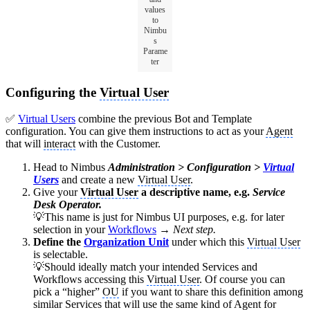
values
to
Nimbu
s
Parame
ter
Configuring the
Virtual User
✅
Virtual Users
combine the previous Bot and Template
configuration. You can give them instructions to act as your
Agent
that will
interact
with the Customer.
Head to Nimbus
Administration > Configuration >
Virtual
Users
and create a new
Virtual User
.
Give your
Virtual User
a descriptive name, e.g.
Service
Desk Operator.
💡This name is just for Nimbus UI purposes, e.g. for later
selection in your
Workflows
→
Next step.
Define the
Organization Unit
under which this
Virtual User
is selectable.
💡Should ideally match your intended Services and
Workflows accessing this
Virtual User
. Of course you can
pick a “higher”
OU
if you want to share this definition among
similar Services that will use the same kind of
Agent
for