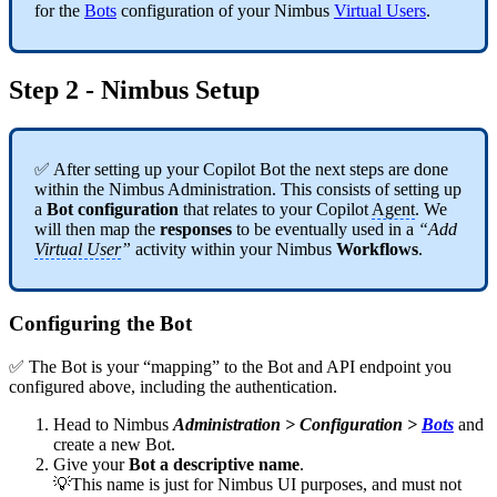
for the
Bots
configuration of your Nimbus
Virtual Users
.
Step 2 - Nimbus Setup
✅ After setting up your Copilot Bot the next steps are done
within the Nimbus Administration. This consists of setting up
a
Bot configuration
that relates to your Copilot
Agent
. We
will then map the
responses
to be eventually used in a
“Add
Virtual User
”
activity within your Nimbus
Workflows
.
Configuring the Bot
✅ The Bot is your “mapping” to the Bot and API endpoint you
configured above, including the authentication.
Head to Nimbus
Administration > Configuration >
Bots
and
create a new Bot.
Give your
Bot a descriptive name
.
💡This name is just for Nimbus UI purposes, and must not