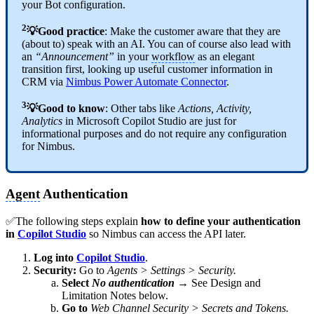
your Bot configuration.
2
💡Good practice
: Make the customer aware that they are
(about to) speak with an AI. You can of course also lead with
an
“Announcement”
in your
workflow
as an elegant
transition first, looking up useful customer information in
CRM via
Nimbus Power Automate Connector
.
3
💡Good to know
: Other tabs like
Actions, Activity,
Analytics
in Microsoft Copilot Studio are just for
informational purposes and do not require any configuration
for Nimbus.
Agent
Authentication
✅The following steps explain
how to define your authentication
in
Copilot Studio
so Nimbus can access the API later.
Log into
Copilot Studio
.
Security:
Go to
Agents > Settings > Security.
Select
No authentication
→ See Design and
Limitation Notes below.
Go to
Web Channel Security > Secrets and Tokens.