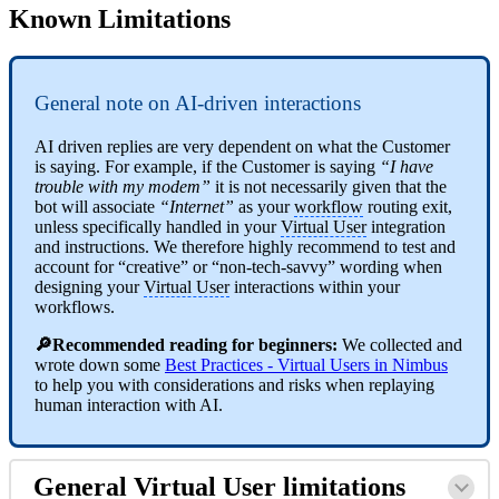
Known Limitations
General note on AI-driven interactions
AI driven replies are very dependent on what the Customer
is saying. For example, if the Customer is saying
“I have
trouble with my modem”
it is not necessarily given that the
bot will associate
“Internet”
as your
workflow
routing exit,
unless specifically handled in your
Virtual User
integration
and instructions. We therefore highly recommend to test and
account for “creative” or “non-tech-savvy” wording when
designing your
Virtual User
interactions within your
workflows.
🔎Recommended reading for beginners:
We collected and
wrote down some
Best Practices - Virtual Users in Nimbus
to help you with considerations and risks when replaying
human interaction with AI.
General
Virtual User
limitations