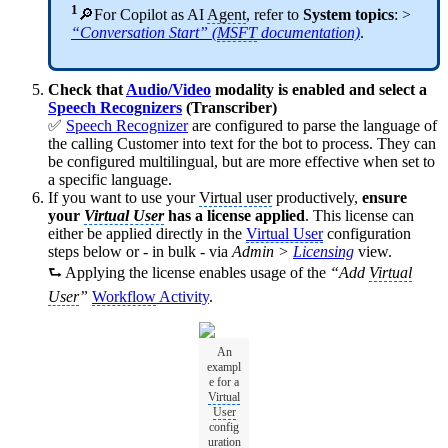
1
🔎For Copilot as AI
Agent
, refer to
System topics
: >
“Conversation Start” (
MSFT
documentation)
.
Check that
Audio/Video
modality is enabled and select a
Speech Recognizers
(Transcriber)
✅
Speech Recognizer
are configured to parse the language of
the calling Customer into text for the bot to process. They can
be configured multilingual, but are more effective when set to
a specific language.
If you want to use your
Virtual user
productively,
ensure
your
Virtual User
has a license applied
. This license can
either be applied directly in the
Virtual User
configuration
steps below or - in bulk - via
Admin >
Licensing
view.
⮑ Applying the license enables usage of the
“Add
Virtual
User
”
Workflow
Activity
.
An
exampl
e for a
Virtual
User
config
uration