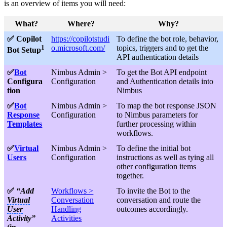
is an overview of items you will need:
What?
Where?
Why?
✅ Copilot
https://copilotstudi
To define the bot role, behavior,
1
o.microsoft.com/
topics, triggers and to get the
Bot Setup
API authentication details
✅
Bot
Nimbus Admin >
To get the Bot API endpoint
Configura
Configuration
and Authentication details into
tion
Nimbus
✅
Bot
Nimbus Admin >
To map the bot response JSON
Response
Configuration
to Nimbus parameters for
Templates
further processing within
workflows.
✅
Virtual
Nimbus Admin >
To define the initial bot
Users
Configuration
instructions as well as tying all
other configuration items
together.
✅
“Add
Workflows >
To invite the Bot to the
Virtual
Conversation
conversation and route the
User
Handling
outcomes accordingly.
Activity”
Activities