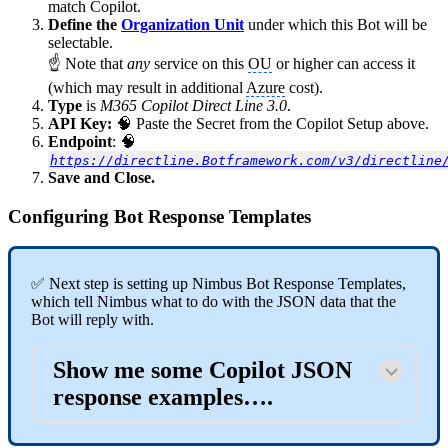
match Copilot.
Define the
Organization Unit
under which this Bot will be
selectable.
☝ Note that
any
service on this
OU
or higher can access it
(which may result in additional
Azure
cost).
Type
is
M365 Copilot Direct Line 3.0
.
API Key:
🧠 Paste the Secret from the Copilot Setup above.
Endpoint
: 🧠
https://directline.Botframework.com/v3/directline
Save and Close.
Configuring Bot Response Templates
✅ Next step is setting up Nimbus Bot Response Templates,
which tell Nimbus what to do with the JSON data that the
Bot will reply with.
Show me some Copilot JSON
response examples….