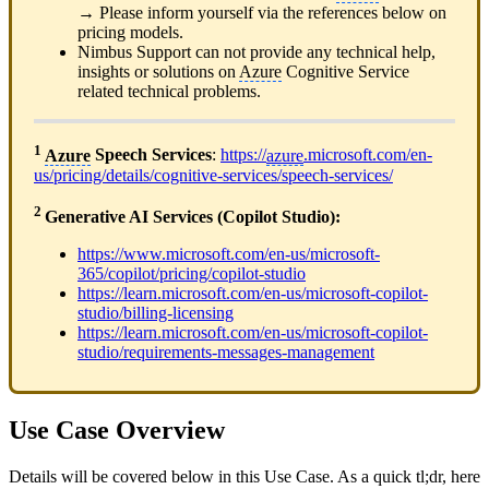
→ Please inform yourself via the references below on
pricing models.
Nimbus Support can not provide any technical help,
insights or solutions on
Azure
Cognitive Service
related technical problems.
1
Azure
Speech Services
:
https://
azure
.microsoft.com/en-
us/pricing/details/cognitive-services/speech-services/
2
Generative AI Services (Copilot Studio):
https://www.microsoft.com/en-us/microsoft-
365/copilot/pricing/copilot-studio
https://learn.microsoft.com/en-us/microsoft-copilot-
studio/billing-licensing
https://learn.microsoft.com/en-us/microsoft-copilot-
studio/requirements-messages-management
Use Case Overview
Details will be covered below in this Use Case. As a quick tl;dr, here