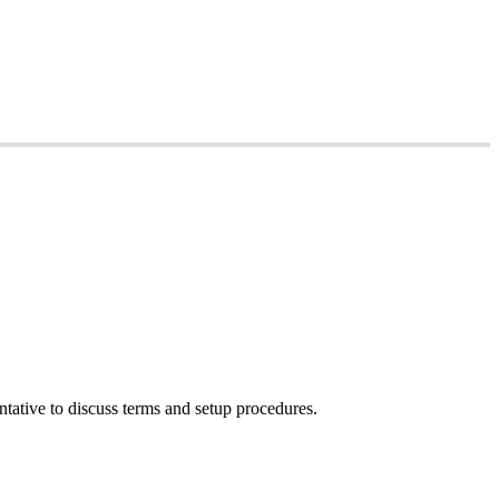
tative to discuss terms and setup procedures.