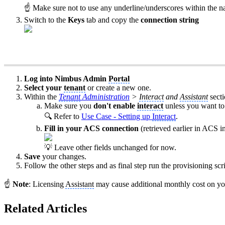
☝ Make sure not to use any underline/underscores within the n
Switch to the
Keys
tab and copy the
connection string
Log into Nimbus Admin
Portal
Select your
tenant
or create a new one.
Within the
Tenant
Administration
>
Interact
and
Assistant
sect
Make sure you
don't enable
interact
unless you want to 
🔍 Refer to
Use Case - Setting up
Interact
.
Fill in your ACS connection
(retrieved earlier in ACS in
💡 Leave other fields unchanged for now.
Save
your changes.
Follow the other steps and as final step run the provisioning scri
☝
Note
: Licensing
Assistant
may cause additional monthly cost on you
Related Articles