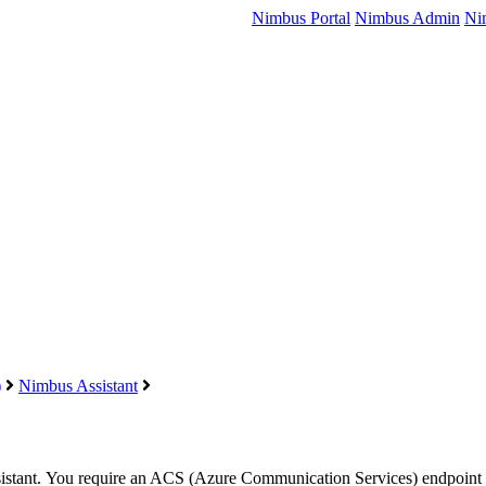
Nimbus Portal
Nimbus Admin
Ni
)
Nimbus Assistant
istant
. You require an ACS (
Azure
Communication Services) endpoint f