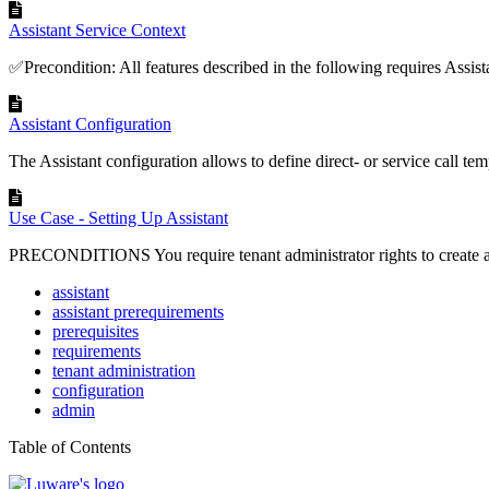
Assistant Service Context
✅Precondition: All features described in the following requires Assistan
Assistant Configuration
The Assistant configuration allows to define direct- or service call temp
Use Case - Setting Up Assistant
PRECONDITIONS You require tenant administrator rights to create an
assistant
assistant prerequirements
prerequisites
requirements
tenant administration
configuration
admin
Table of Contents