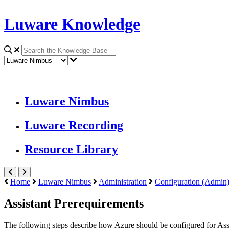
Luware Knowledge
Luware Nimbus
Luware Recording
Resource Library
Home
Luware Nimbus
Administration
Configuration (Admin
Assistant Prerequirements
The following steps describe how
Azure
should be configured for
Ass