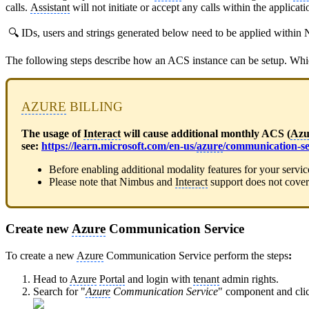
calls.
Assistant
will not initiate or accept any calls within the applicat
🔍 IDs, users and strings generated below need to be applied withi
The following steps describe how an ACS instance can be setup. Whi
AZURE
BILLING
The usage of
Interact
will cause additional monthly ACS (
Azu
see:
https://learn.microsoft.com/en-us/
azure
/communication-se
Before enabling additional modality features for your servi
Please note that Nimbus and
Interact
support does not cover
Create new
Azure
Communication Service
To create a new
Azure
Communication Service perform the steps
:
Head to
Azure
Portal
and login with
tenant
admin rights.
Search for "
Azure
Communication Service
" component and cli