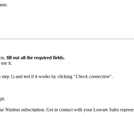
ame.
ion,
fill out all the required fields.
use it.
 step 1) and test if it works by clicking "
Check connection
".
pt.
r Nimbus subscription. Get in contact with your Luware Sales represen