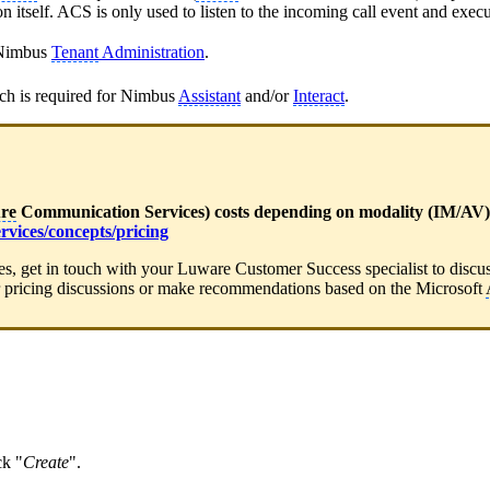
ion itself. ACS is only used to listen to the incoming call event and exec
n Nimbus
Tenant
Administration
.
ch is required for Nimbus
Assistant
and/or
Interact
.
re
Communication Services) costs depending on modality (IM/AV) u
rvices/concepts/pricing
ces, get in touch with your Luware Customer Success specialist to discu
 pricing discussions or make recommendations based on the Microsoft
ck "
Create
".