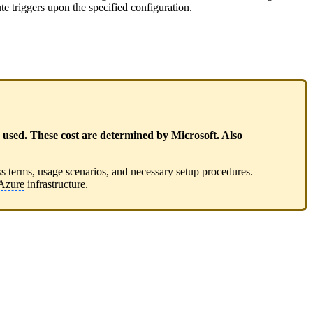
ute triggers upon the specified configuration.
sed. These cost are determined by Microsoft. Also
ss terms, usage scenarios, and necessary setup procedures.
Azure
infrastructure.