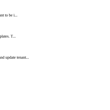
t to be i...
lates. T...
d update tenant...