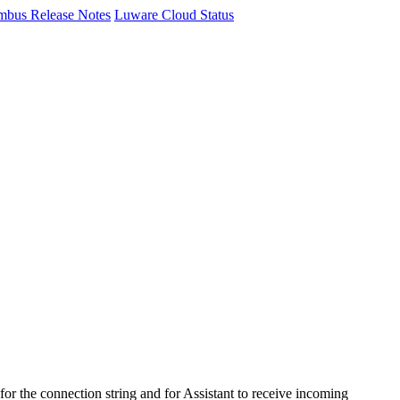
mbus Release Notes
Luware Cloud Status
or the connection string and for
Assistant
to receive incoming