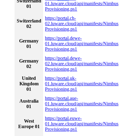
Switzerland
01.luware.cloud/api/manifests/Nimbus
01
Provisioning.ps1
https://
portal
.ch-
Switzerland
02.luware.cloud/api/manifests/Nimbus
02
Provisioning.ps1
https://
portal
.dewe-
Germany
01.luware.cloud/api/manifests/Nimbus
01
Provisioning.ps1
https://
portal
.dewe-
Germany
02.luware.cloud/api/manifests/Nimbus
02
Provisioning.ps1
United
https://
portal
.uk-
Kingdom
01.luware.cloud/api/manifests/Nimbus
01
Provisioning.ps1
https://
portal
.aue-
Australia
01.luware.cloud/api/manifests/Nimbus
01
Provisioning.ps1
https://
portal
.euwe-
West
01.luware.cloud/api/manifests/Nimbus
Europe 01
Provisioning.ps1