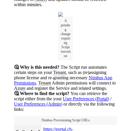
within minutes.
A
pendin
g
change
requiri
ng
Script
executi
on
🤔 Why is this needed?
The Script run automates
certain steps on your
Tenant
, such as (re)assigning
phone license and re-granting necessary
Nimbus App
Permissions
.
Tenant
Admin permissions will connect to
Azure
and register the Service and related settings.
🤔 Where to find the script?
You can retrieve the
script either from the your
User Preferences (
Portal
)
/
User Preferences (Admin)
or directly via the following
links:
Nimbus Provisioning Script URLs
https://
portal
.ch-