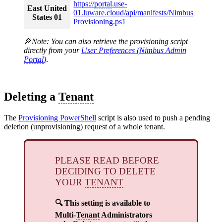
https://
portal
.use-
East United
01.luware.cloud/api/manifests/Nimbus
States 01
Provisioning.ps1
🔎
Note: You can also retrieve the provisioning script
directly from your
User Preferences (Nimbus Admin
Portal
)
.
Deleting a
Tenant
The
Provisioning PowerShell
script is also used to push a pending
deletion (unprovisioning) request of a whole
tenant
.
PLEASE READ BEFORE
DECIDING TO DELETE
YOUR
TENANT
🔍 This setting is available to
Multi-
Tenant
Administrators