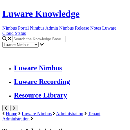
Luware Knowledge
Nimbus Portal
Nimbus Admin
Nimbus Release Notes
Luware
Cloud Status
Luware Nimbus
Luware Recording
Resource Library
Home
Luware Nimbus
Administration
Tenant
Administration