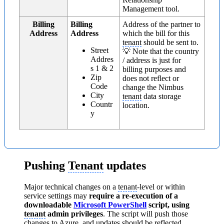
Management tool.
Billing
Billing
Address of the partner to
Address
Address
which the bill for this
tenant
should be sent to.
Street
💡 Note that the country
Addres
/ address is just for
s 1 & 2
billing purposes and
Zip
does not reflect or
Code
change the Nimbus
City
tenant
data storage
Countr
location.
y
Pushing
Tenant
updates
Major technical changes on a
tenant
-level or within
service settings may
require a re-execution of a
downloadable
Microsoft PowerShell
script, using
tenant
admin privileges
. The script will push those
changes to
Azure
, and updates should be reflected