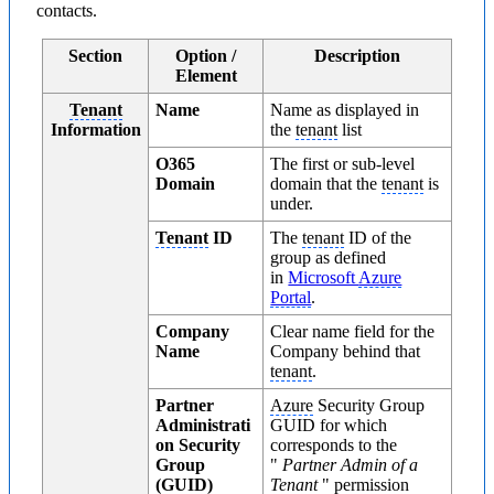
contacts.
Section
Option /
Description
Element
Tenant
Name
Name as displayed in
Information
the
tenant
list
O365
The first or sub-level
Domain
domain that the
tenant
is
under.
Tenant
ID
The
tenant
ID of the
group as defined
in
Microsoft
Azure
Portal
.
Company
Clear name field for the
Name
Company behind that
tenant
.
Partner
Azure
Security Group
Administrati
GUID for which
on Security
corresponds to the
Group
"
Partner Admin of a
(GUID)
Tenant
" permission