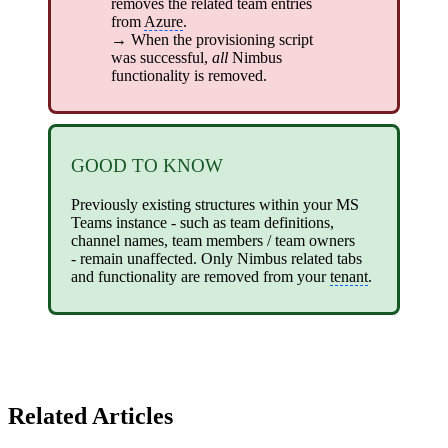
removes the related team entries
from
Azure
.
→ When the provisioning script
was successful,
all
Nimbus
functionality is removed.
GOOD TO KNOW
Previously existing structures within your MS
Teams instance - such as team definitions,
channel names, team members / team owners
- remain unaffected. Only Nimbus related tabs
and functionality are removed from your
tenant
.
Related Articles