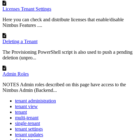
Licenses Tenant Settings
Here you can check and distribute licenses that enable/disable
Nimbus Features ....
Deleting a Tenant
The Provisioning PowerShell script is also used to push a pending
deletion (unpro...
Admin Roles
NOTES Admin roles described on this page have access to the
Nimbus Admin (Backend...
tenant administration
tenant view
tenant
multi-tenant
single-tenant
tenant settings
tenant updates