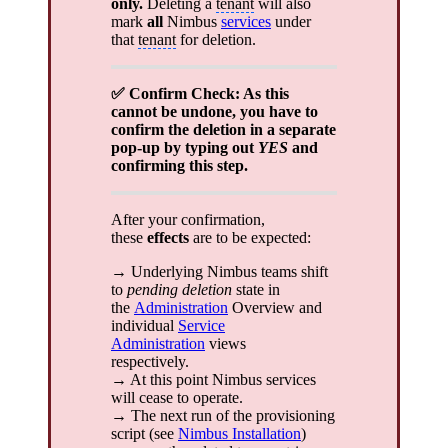
only.
Deleting a
tenant
will also
mark
all
Nimbus
services
under
that
tenant
for deletion.
✅ Confirm Check: As this
cannot be undone, you have to
confirm the deletion in a separate
pop-up by typing out
YES
and
confirming this step.
After your confirmation,
these
effects
are to be expected:
→ Underlying Nimbus teams shift
to
pending deletion
state in
the
Administration
Overview and
individual
Service
Administration
views
respectively.
→ At this point Nimbus services
will cease to operate.
→ The next run of the provisioning
script (see
Nimbus Installation
)