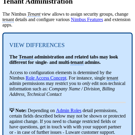
Tenant Administration
The Nimbus
Tenant
view allows to assign security groups, change
tenant
details and configure various
Nimbus Features
and extension
apps.
VIEW DIFFERENCES
The
Tenant
administration and related tabs may look
different for single- and multi-
tenant
admins.
Access to configuration elements is determined by the
Nimbus
Role Access Concept
. For instance, single
tenant
admin permissions may restrict you to
only
edit non-technical
information such as:
Company Name / Division, Billing
Address, Technical Contact
💡 Note:
Depending on
Admin Roles
detail permissions,
certain fields described below may not be shown or protected
against change. If you need to change restricted fields or
have questions, get in touch with with your support partner
or - in case of further issues - Luware customer support.