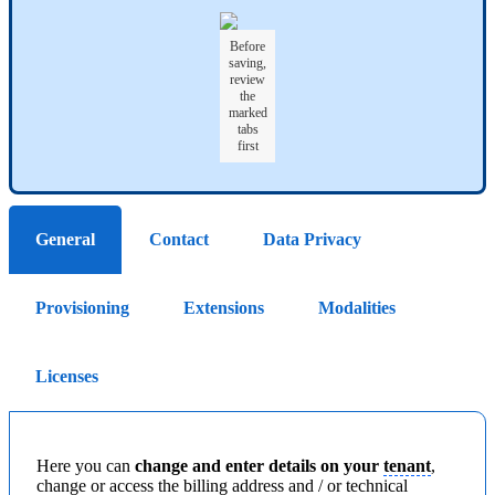
Before
saving,
review
the
marked
tabs
first
General
Contact
Data Privacy
Provisioning
Extensions
Modalities
Licenses
Here you can
change and enter details on your
tenant
,
change or access the billing address and / or technical