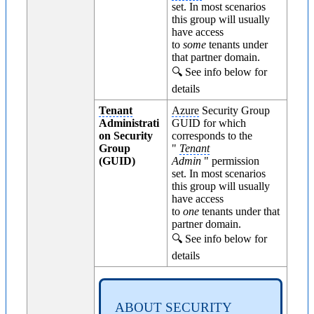
set. In most scenarios
this group will usually
have access
to
some
tenants under
that partner domain.
🔍 See info below for
details
Tenant
Azure
Security Group
Administrati
GUID for which
on Security
corresponds to the
Group
"
Tenant
(GUID)
Admin
" permission
set. In most scenarios
this group will usually
have access
to
one
tenants under that
partner domain.
🔍 See info below for
details
ABOUT SECURITY