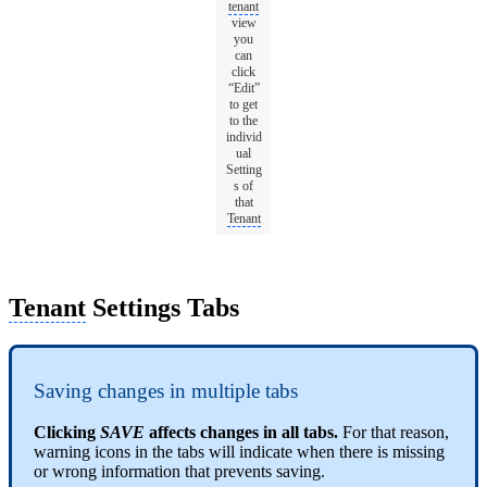
tenant
view
you
can
click
“Edit”
to get
to the
individ
ual
Setting
s of
that
Tenant
Tenant
Settings Tabs
Saving changes in multiple tabs
Clicking
SAVE
affects changes in all tabs.
For that reason,
warning icons in the tabs will indicate when there is missing
or wrong information that prevents saving.