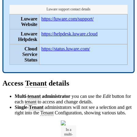
Luware support contact details
Luware
https://luware.com/support/
Website
Luware
https://helpdesk.luware.cloud
Helpdesk
Cloud
https://status.luware.com/
Service
Status
Access
Tenant
details
Multi-
tenant
administrator
you can use the
Edit
button for
each
tenant
to access and change details.
Single-
Tenant
administrators will not see a selection and get
right into the
Tenant
Configuration, showing various tabs.
In a
multi-