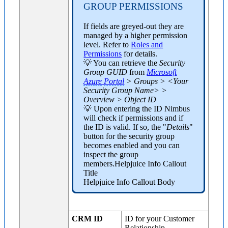
GROUP PERMISSIONS
If fields are greyed-out they are
managed by a higher permission
level. Refer to
Roles and
Permissions
for details.
💡 You can retrieve the
Security
Group GUID
from
Microsoft
Azure
Portal
> Groups > <Your
Security Group Name> >
Overview > Object ID
💡 Upon entering the ID Nimbus
will check if permissions and if
the ID is valid. If so, the "
Details
"
button for the security group
becomes enabled and you can
inspect the group
members.Helpjuice Info Callout
Title
Helpjuice Info Callout Body
CRM ID
ID for your Customer
Relationship