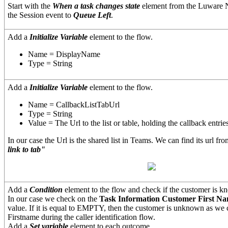
Start with the
When a task changes state
element from the Luware 
the Session event to
Queue Left
.
Add a
Initialize Variable
element to the flow.
Name = DisplayName
Type = String
Add a
Initialize Variable
element to the flow.
Name = CallbackListTabUrl
Type = String
Value = The Url to the list or table, holding the callback entrie
In our case the Url is the shared list in Teams. We can find its url f
link to tab"
Add a
Condition
element to the flow and check if the customer is k
In our case we check on the
Task Information Customer First N
value. If it is equal to EMPTY, then the customer is unknown as we
Firstname during the caller identification flow.
Add a
Set variable
element to each outcome.