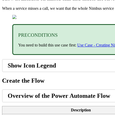
When a service misses a call, we want that the whole Nimbus service 
PRECONDITIONS
You need to build this use case first:
Use Case - Creating Ni
Show Icon Legend
Create the Flow
Overview of the Power Automate Flow
Description