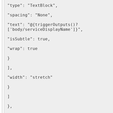
"type": "TextBlock",

"spacing": "None",

"text": "@{triggerOutputs()?
['body/serviceDisplayName']}",

"isSubtle": true,

"wrap": true

}

],

"width": "stretch"

}

]

},
