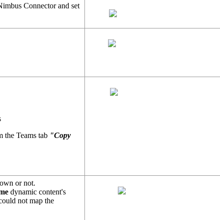
Nimbus Connector and set
s
rom the Teams tab
"Copy
nown or not.
ame
dynamic content's
 could not map the