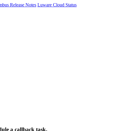
mbus Release Notes
Luware Cloud Status
dule a callback task.