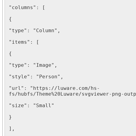
"columns": [

{

"type": "Column",

"items": [

{

"type": "Image",

"style": "Person",

"url": "https://luware.com/hs-
fs/hubfs/Theme%20Luware/svgviewer-png-outp
"size": "Small"

}

],
