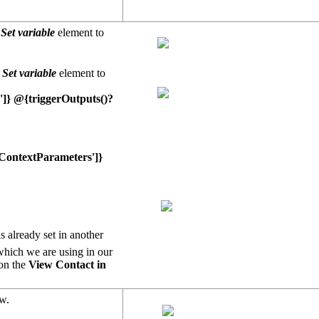
e
Set variable
element to
e
Set variable
element to
']} @{triggerOutputs()?
ContextParameters']}
 already set in another
 which we are using in our
 on the
View Contact in
ow.