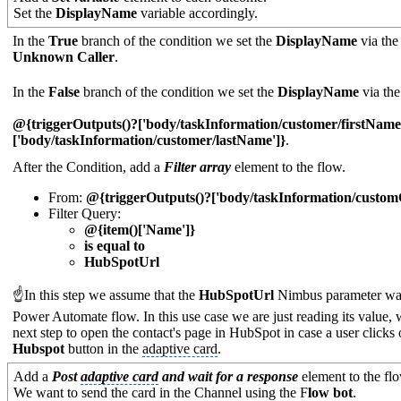
Set the
DisplayName
variable accordingly.
In the
True
branch of the condition we set the
DisplayName
via th
Unknown Caller
.
In the
False
branch of the condition we set the
DisplayName
via th
@{triggerOutputs()?['body/taskInformation/customer/firstName
['body/taskInformation/customer/lastName']}
.
After the Condition, add a
Filter array
element to the flow.
From:
@{triggerOutputs()?['body/taskInformation/custom
Filter Query:
@{item()['Name']}
is equal to
HubSpotUrl
☝In this step we assume that the
HubSpotUrl
Nimbus parameter was
Power Automate flow. In this use case we are just reading its value,
next step to open the contact's page in HubSpot in case a user clicks
Hubspot
button in the
adaptive card
.
Add a
Post
adaptive card
and wait for a response
element to the fl
We want to send the card in the Channel using the F
low bot
.