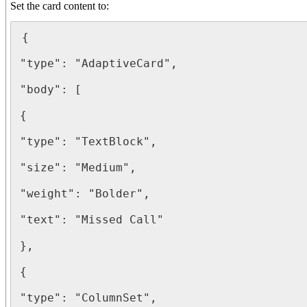
Set the card content to:
{

"type": "AdaptiveCard",

"body": [

{

"type": "TextBlock",

"size": "Medium",

"weight": "Bolder",

"text": "Missed Call"

},

{

"type": "ColumnSet",
