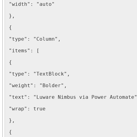
"width": "auto"

},

{

"type": "Column",

"items": [

{

"type": "TextBlock",

"weight": "Bolder",

"text": "Luware Nimbus via Power Automate"
"wrap": true

},

{
