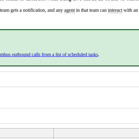
team gets a notification, and any
agent
in that team can
interact
with a
mbus outbound calls from a list of scheduled tasks
.