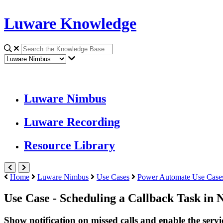
Luware Knowledge
Luware Nimbus
Luware Recording
Resource Library
Home
Luware Nimbus
Use Cases
Power Automate Use Case
Use Case - Scheduling a Callback Task in
Show notification on missed calls and enable the servi