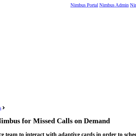
Nimbus Portal
Nimbus Admin
Ni
s
 Nimbus for Missed Calls on Demand
ce team to interact with adaptive cards in order to sche