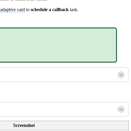
n
adaptive card
to
schedule a callback
task.
Screenshot