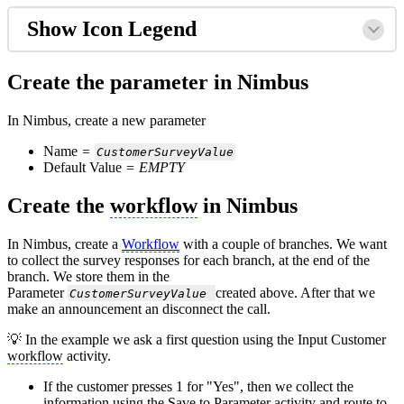
Show Icon Legend
Create the parameter in Nimbus
In Nimbus, create a new parameter
Name
=
CustomerSurveyValue
Default Value
= EMPTY
Create the
workflow
in Nimbus
In Nimbus, create a
Workflow
with a couple of branches. We want
to collect the survey responses for each branch, at the end of the
branch. We store them in the
Parameter
created above. After that we
CustomerSurveyValue
make an announcement an disconnect the call.
💡 In the example we ask a first question using the Input Customer
workflow
activity.
If the customer presses 1 for "Yes", then we collect the
information using the Save to Parameter activity and route to