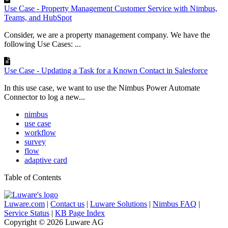
Use Case - Property Management Customer Service with Nimbus,
Teams, and HubSpot
Consider, we are a property management company. We have the
following Use Cases: ...
Use Case - Updating a Task for a Known Contact in Salesforce
In this use case, we want to use the Nimbus Power Automate
Connector to log a new...
nimbus
use case
workflow
survey
flow
adaptive card
Table of Contents
Luware.com
|
Contact us
|
Luware Solutions
|
Nimbus FAQ
|
Service Status
|
KB Page Index
Copyright © 2026 Luware AG