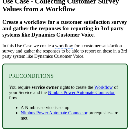
Use Case - Collecting Customer Survey
Values from a Workflow
Create a workflow for a customer satisfaction survey
and gather the responses for reporting in 3rd party
systems like Dynamics Customer Voice.
In this Use Case we create a
workflow
for a customer satisfaction
survey and gather the responses to be able to report on these in a 3rd
party system like Dynamics Customer Voice.
PRECONDITIONS
You require
service owner
rights to create the
Workflow
of
your Service and the
Nimbus Power Automate Connector
flow.
A Nimbus service is set up.
Nimbus Power Automate Connector
prerequisites are
met.