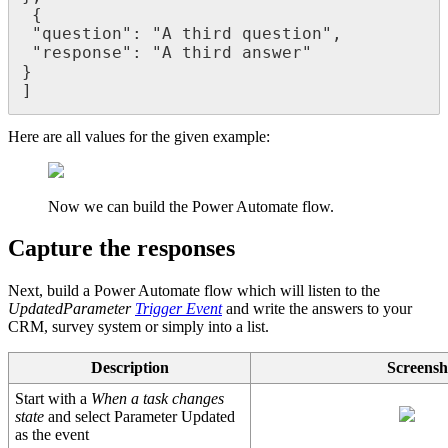
 {

 "question": "A third question",

 "response": "A third answer"

}

]
Here are all values for the given example:
Now we can build the Power Automate flow.
Capture the responses
Next, build a Power Automate flow which will listen to the
UpdatedParameter
Trigger Event
and write the answers to your
CRM, survey system or simply into a list.
Description
Screensh
Start with a
When a task changes
state
and select Parameter Updated
as the event