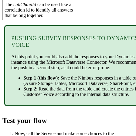
The
callChainId
can be used like a
correlation id to identify all answers
that belong together.
PUSHING SURVEY RESPONSES TO DYNAMI
VOICE
At this point you could also add the responses to your Dynamic
instance using the Microsoft Dataverse Connector. We recomme
the push in a second step, as it could be error prone.
Step 1 (this flow):
Save the Nimbus responses in a table o
(
Azure
Storage Tables, Microsoft Dataverse, SharePoint, et
Step 2
: Read the data from the table and create the entrie
Customer Voice according to the internal data structure.
Test your flow
Now, call the Service and make some choices to the