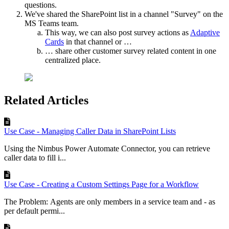
questions.
We've shared the SharePoint list in a channel "Survey" on the
MS Teams team.
This way, we can also post survey actions as
Adaptive
Cards
in that channel or …
… share other customer survey related content in one
centralized place.
Related Articles
Use Case - Managing Caller Data in SharePoint Lists
Using the Nimbus Power Automate Connector, you can retrieve
caller data to fill i...
Use Case - Creating a Custom Settings Page for a Workflow
The Problem: Agents are only members in a service team and - as
per default permi...