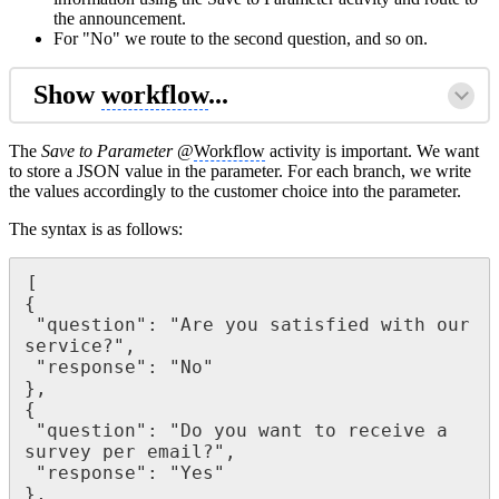
the announcement.
For "No" we route to the second question, and so on.
Show
workflow
...
The
Save to Parameter
@
Workflow
activity is important. We want
to store a JSON value in the parameter. For each branch, we write
the values accordingly to the customer choice into the parameter.
The syntax is as follows:
[

{

 "question": "Are you satisfied with our 
service?",

 "response": "No"

},

{

 "question": "Do you want to receive a 
survey per email?",

 "response": "Yes"

},
