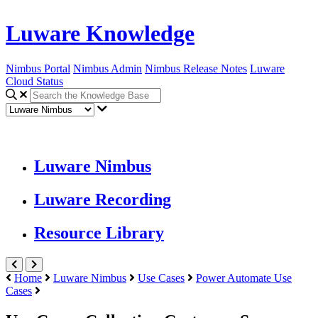
Luware Knowledge
Nimbus Portal
Nimbus Admin
Nimbus Release Notes
Luware
Cloud Status
Luware Nimbus
Luware Recording
Resource Library
Home
Luware Nimbus
Use Cases
Power Automate Use
Cases