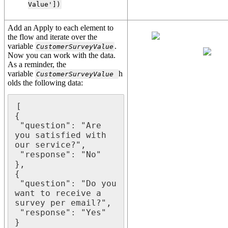
Value'])
Add an Apply to each element to
the flow and iterate over the
variable
.
CustomerSurveyValue
Now you can work with the data.
As a reminder, the
variable
h
CustomerSurveyValue
olds the following data:
[

{

 "question": "Are 
you satisfied with 
our service?",

 "response": "No"

},

{

 "question": "Do you 
want to receive a 
survey per email?",

 "response": "Yes"

}
