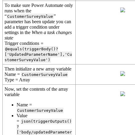
To make sure Power Automate only
runs when the
“
”
CustomerSurveyValue
parameter has been update you can
add a trigger condition under
settings in the
When a task changes
state
Trigger conditions
=
@equals(triggerBody()?
['UpdatedParameterName'],'Cu
stomerSurveyValue')
Then initialize a new array variable
Name =
CustomerSurveyValue
Type = Array
Now, set the contents of the array
variable
Name =
CustomerSurveyValue
Value
=
json(triggerOutputs()
?
['body/updatedParameter