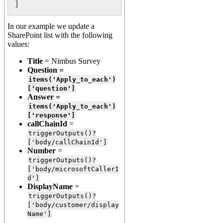
]
In our example we update a
SharePoint list with the following
values:
Title
= Nimbus Survey
Question =
items('Apply_to_each')
['question']
Answer =
items('Apply_to_each')
['response']
callChainId
=
triggerOutputs()?
['body/callChainId']
Number
=
triggerOutputs()?
['body/microsoftCallerI
d']
DisplayName
=
triggerOutputs()?
['body/customer/display
Name']