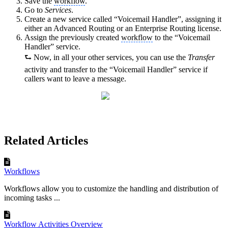
Save the
workflow
.
Go to
Services
.
Create a new service called “Voicemail Handler”, assigning it
either an Advanced Routing or an Enterprise Routing license.
Assign the previously created
workflow
to the “Voicemail
Handler” service.
⮑ Now, in all your other services, you can use the
Transfer
activity and transfer to the “Voicemail Handler” service if
callers want to leave a message.
Related Articles
Workflows
Workflows allow you to customize the handling and distribution of
incoming tasks ...
Workflow Activities Overview