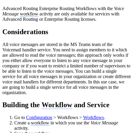
Advanced Routing
Enterprise Routing
Workflows with the
Voice
Message
workflow
activity are only available for services with
Advanced Routing or Enterprise Routing licenses.
Considerations
All voice messages are stored in the MS Teams team of the
Voicemail handler service. You need to assign members to it which
are allowed to read the voice messages; this approach only works if
you either allow everyone to listen to any voice message in your
company or if you want to restrict a limited number of supervisors to
be able to listen to the voice messages. You can build a single
service for all voice messages in your organization or create different
voice mail handlers for different departments. In this use case, we
are going to build a single service for all voice messages in the
organization.
Building the
Workflow
and Service
Go to
Configuration
> Workflows >
Workflows
.
Create a
workflow
in which you use the
Voice Message
activity.