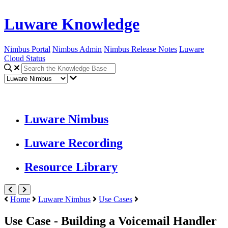
Luware Knowledge
Nimbus Portal
Nimbus Admin
Nimbus Release Notes
Luware
Cloud Status
Luware Nimbus
Luware Recording
Resource Library
Home
Luware Nimbus
Use Cases
Use Case - Building a Voicemail Handler