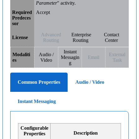
Parameter
" activity.
Required
Accept
Predeces
sor
Advanced
Enterprise
Contact
License
Routing
Routing
Center
Instant
Modaliti
Audio /
External
Messagin
Email
es
Video
Task
g
Common Properties
Audio / Video
Instant Messaging
Configurable
Description
Properties