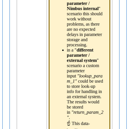
parameter /
Nimbus internal
"
scenario this should
work without
problems, as there
are no expected
delays in parameter
storage and
processing.
in a "
different
parameter /
external system
"
scenario a custom
parameter
input
"lookup_para
m_1"
could be used
to store look-up
info for handling in
an external system.
The results would
be stored
in
"return_param_2
"
.
☝ This data-