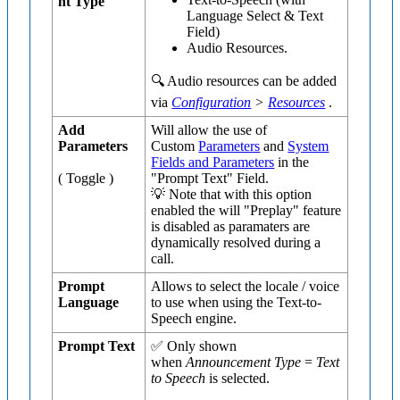
nt Type
Language Select & Text
Field)
Audio Resources.
🔍 Audio resources can be added
via
Configuration
>
Resources
.
Add
Will allow the use of
Parameters
Custom
Parameters
and
System
Fields and Parameters
in the
( Toggle )
"Prompt Text" Field.
💡 Note that with this option
enabled the will "Preplay" feature
is disabled as paramaters are
dynamically resolved during a
call.
Prompt
Allows to select the locale / voice
Language
to use when using the Text-to-
Speech engine.
Prompt Text
✅ Only shown
when
Announcement Type
=
Text
to Speech
is selected.