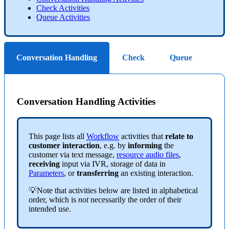
Check Activities
Queue Activities
Conversation Handling
Check
Queue
Conversation Handling Activities
This page lists all
Workflow
activities that
relate to
customer interaction
, e.g. by
informing
the
customer via text message,
resource audio files
,
receiving
input via IVR, storage of data in
Parameters
, or
transferring
an existing interaction.
💡Note that activities below are listed in alphabetical
order, which is
not
necessarily the order of their
intended use.