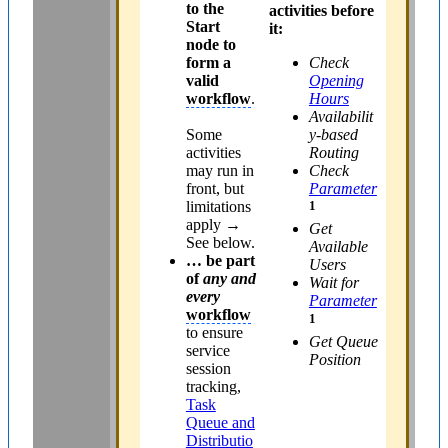
to the
activities before
Start
it:
node to
form a
Check
valid
Opening
workflow
.
Hours
Availabilit
Some
y-based
activities
Routing
may run in
Check
front, but
Parameter
limitations
1
apply →
Get
See below.
Available
… be part
Users
of
any and
Wait for
every
Parameter
workflow
1
to ensure
Get Queue
service
Position
session
tracking,
Task
Queue and
Distributio