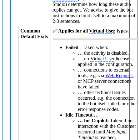
Studio) determine how long these audio
replies can get. We advise to give the bot
instructions to limit itself to a maximum of
2-3 sentences.
Common
✅ Applies for all
Virtual User
types.
Default Exits
Failed
- Taken when:
… the activity is disabled,
… no
Virtual User
license is
applied in the configuration.
… connections to external
tools, e.g. via
Web Requests
or
MCP
server connections
have failed.
… other technical issues
occurred, e.g. the connection
to the bot itself failed, or other
error response
codes
.
Idle Timeout …
… for Copilot:
Taken if no
interaction with the Customer
occurred until
Max Input
Timeout
is reached.