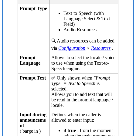
Prompt Type
Text-to-Speech (with
Language Select & Text
Field)
Audio Resources.
🔍 Audio resources can be added
via
Configuration
>
Resources
.
Prompt
Allows to select the locale / voice
Language
to use when using the Text-to-
Speech engine.
Prompt Text
✅ Only shown when
"Prompt
Type"
=
Text to Speech
is
selected.
Allows you to add text that will
be read in the prompt language /
locale.
Input during
Defines when the caller is
announceme
allowed to enter input:
nt
if true
- from the moment
( barge in )
when the main prompt was