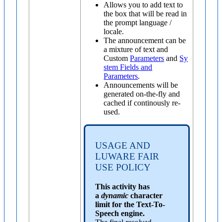
Allows you to add text to
the box that will be read in
the prompt language /
locale.
The announcement can be
a mixture of text and
Custom
Parameters
and
Sy
stem Fields and
Parameters
.
Announcements will be
generated on-the-fly and
cached if continously re-
used.
USAGE AND
LUWARE FAIR
USE POLICY
This activity has
a
dynamic
character
limit for the Text-To-
Speech engine.