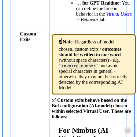
… for GPT Realtime:
You
can define the timeout
behavior in the
Virtual Users
> Behavior
tab.
Custom
Exits
☝️Note
: Regardless of model
chosen, custom exits /
outcomes
should be written in one word
(without space characters) - e.g.
"
" and avoid
invoice_number
special characters in general -
otherwise they may not be correctly
detected by the corresponding AI
Model.
✅ Custom exits behave based on the
Bot configuration (AI-model) chosen
within selected
Virtual User
. These are
follows:
For Nimbus (AI