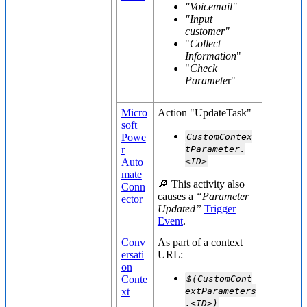
"Voicemail"
"Input
customer"
"
Collect
Information
"
"
Check
Paramete
r"
Micro
Action "UpdateTask"
soft
Powe
CustomContex
r
tParameter.
Auto
<ID>
mate
🔎 This activity also
Conn
causes a
“Parameter
ector
Updated”
Trigger
Event
.
Conv
As part of a context
ersati
URL:
on
Conte
$(CustomCont
xt
extParameters
.<ID>)