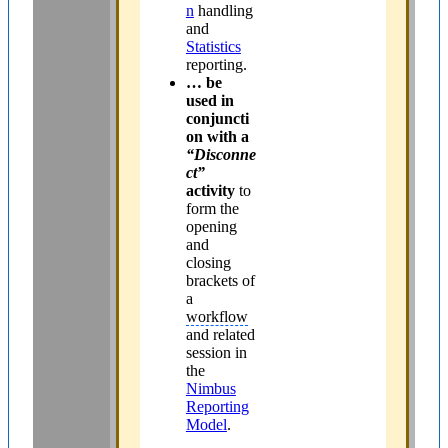
n
handling
and
Statistics
reporting.
… be
used in
conjuncti
on with a
“Disconne
ct”
activity
to
form the
opening
and
closing
brackets of
a
workflow
and related
session in
the
Nimbus
Reporting
Model
.