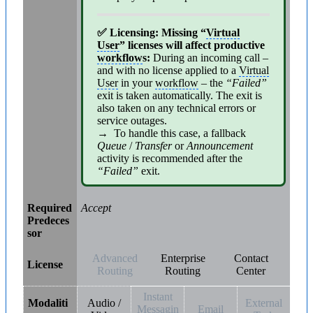
✅ Licensing: Missing “
Virtual
User
” licenses will affect productive
workflow
s:
During an incoming call –
and with no license applied to a
Virtual
User
in your
workflow
– the
“Failed”
exit is taken automatically. The exit is
also taken on any technical errors or
service outages.
→ To handle this case, a fallback
Queue
/
Transfer
or
Announcement
activity is recommended after the
“Failed”
exit.
Required
Accept
Predeces
sor
Advanced
Enterprise
Contact
License
Routing
Routing
Center
Instant
Modaliti
Audio /
External
Messagin
Email