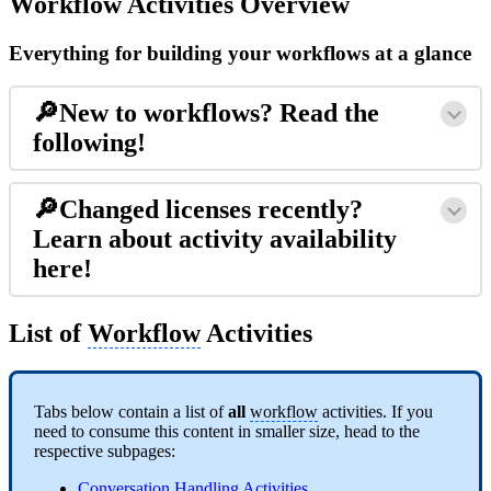
Workflow Activities Overview
Everything for building your workflows at a glance
🔎New to workflows? Read the
following!
🔎Changed licenses recently?
Learn about activity availability
here!
List of
Workflow
Activities
Tabs below contain a list of
all
workflow
activities. If you
need to consume this content in smaller size, head to the
respective subpages:
Conversation Handling Activities