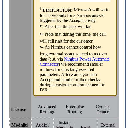
1
LIMITATION:
Microsoft will wait
for 15 seconds for a Nimbus answer
triggered by the
Accept
activity.
⮑ After that the task will fail.
⮑ Note that during this time, the call
will still ring for the customer.
⮑ As Nimbus cannot control how
long external systems need to recover
data (e.g. via
Nimbus Power Automate
Connector
) we recommend smaller
routines for checking essential
parameters. Afterwards you can
Accept and handle further checks
during a customer announcement or
IVR.
Advanced
Enterprise
Contact
License
Routing
Routing
Center
Instant
Modaliti
Audio /
External
Messagin
Email