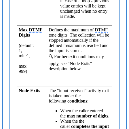
in case of a loop - previous
value entries will be kept
unchanged when no entry
is made.
Max
DTMF
Defines the maximum of
DTMF
Digits
tone digits. The collection will be
stopped automatically if the
(default:
defined maximum is reached and
1,
the input is stored.
min:1,
🔍 Further exit conditions may
apply, see "Node Exits"
max
description below.
999)
Node Exits
The "input received" activity exit
is taken under the
following
conditions
:
When the caller entered
the
max number of digits.
When the the
caller
completes the input