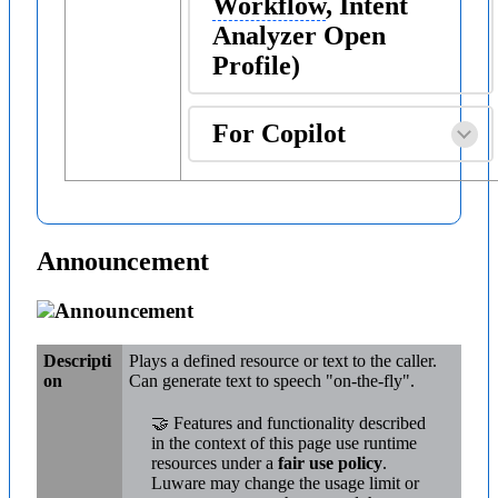
Workflow
, Intent
Analyzer Open
Profile)
For Copilot
Announcement
Announcement
Descripti
Plays a defined resource or text to the caller.
on
Can generate text to speech "on-the-fly".
🤝 Features and functionality described
in the context of this page use runtime
resources under a
fair use policy
.
Luware may change the usage limit or