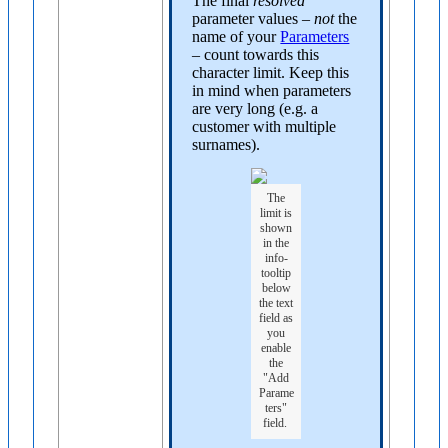
The final
resolved
parameter values –
not
the
name of your
Parameters
– count towards this
character limit. Keep this
in mind when parameters
are very long (e.g. a
customer with multiple
surnames).
The
limit is
shown
in the
info-
tooltip
below
the text
field as
you
enable
the
"Add
Parame
ters"
field.