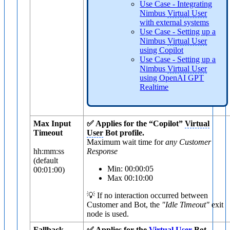
Use Case - Integrating
Nimbus
Virtual User
with external systems
Use Case - Setting up a
Nimbus
Virtual User
using Copilot
Use Case - Setting up a
Nimbus
Virtual User
using OpenAI GPT
Realtime
Max Input
✅ Applies for the “Copilot”
Virtual
Timeout
User
Bot profile.
Maximum wait time for
any Customer
hh:mm:ss
Response
(default
Min: 00:00:05
00:01:00)
Max 00:10:00
💡 If no interaction occurred between
Customer and Bot, the
"Idle Timeout"
exit
node is used.
Fallback
✅ Applies for the
Virtual User
Bot