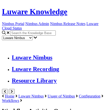
Luware Knowledge
Nimbus Portal
Nimbus Admin
Nimbus Release Notes
Luware
Cloud Status
Luware Nimbus
Luware Recording
Resource Library
Home
Luware Nimbus
Usage of Nimbus
Configuration
Workflows