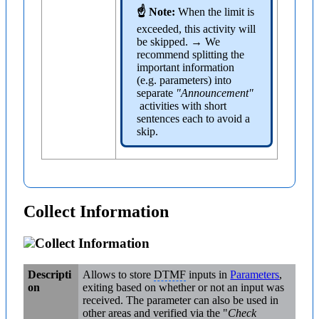
☝ Note:
When the limit is
exceeded, this activity will
be skipped. → We
recommend splitting the
important information
(e.g. parameters) into
separate
"Announcement"
activities with short
sentences each to avoid a
skip.
Collect Information
Collect Information
Descripti
Allows to store
DTMF
inputs in
Parameters
,
on
exiting based on whether or not an input was
received. The parameter can also be used in
other areas and verified via the "
Check