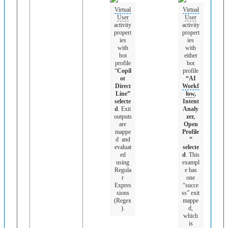
Virtual
Virtual
User
User
activity
activity
propert
propert
ies
ies
with
with
bot
either
profile
bot
“
Copil
profile
ot
“AI
Direct
Workf
Line”
low
,
selecte
Intent
d
. Exit
Analy
outputs
zer,
are
Open
mappe
Profile
d and
”
evaluat
selecte
ed
d
. This
using
exampl
Regula
e has
r
one
Expres
“succe
sions
ss” exit
(Regex
mappe
).
d,
which
is