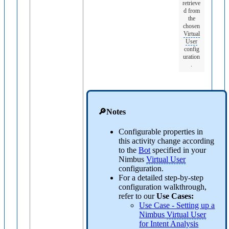
retrieve
d from
the
chosen
Virtual
User
config
uration
.
🔎Notes
Configurable properties in
this activity change according
to the
Bot
specified in your
Nimbus
Virtual User
configuration.
For a detailed step-by-step
configuration walkthrough,
refer to our
Use Cases:
Use Case - Setting up a
Nimbus
Virtual User
for Intent Analysis