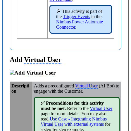
🔎 This activity is part of
the
Trigger Events
in the
Nimbus Power Automate
Connector
.
Add
Virtual User
Add
Virtual User
Descripti
Adds a preconfigured
Virtual User
(AI Bot) to
on
engage with the Customer.
✅ Preconditions for this activity
must be met.
Refer to the
Virtual User
page for more details. You may also
read
Use Case - Integrating Nimbus
Virtual User
with external systems
for
a step-by-step example.