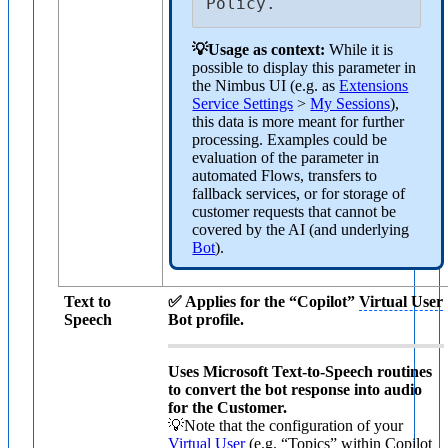
Policy.
💡Usage as context:
While it is
possible to display this parameter in
the Nimbus UI (e.g. as
Extensions
Service Settings
>
My Sessions
),
this data is more meant for further
processing. Examples could be
evaluation of the parameter in
automated Flows, transfers to
fallback services, or for storage of
customer requests that cannot be
covered by the AI (and underlying
Bot
).
Text to
✅ Applies for the “Copilot”
Virtual User
Speech
Bot profile.
Uses Microsoft Text-to-Speech routines
to convert the bot response into audio
for the Customer.
💡Note that the configuration of your
Virtual User
(e.g. “Topics” within Copilot