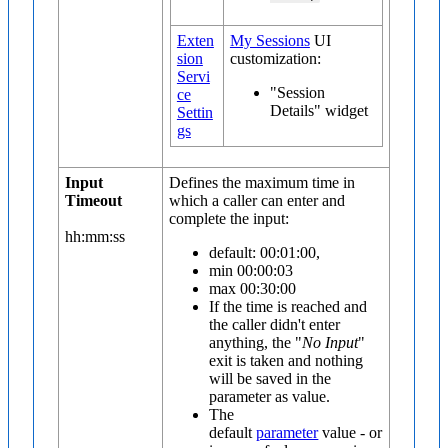
Exten
My Sessions
UI
sion
customization:
Servi
"Session
ce
Details" widget
Settin
gs
Input
Defines the maximum time in
Timeout
which a caller can enter and
complete the input:
hh:mm:ss
default: 00:01:00,
min 00:00:03
max 00:30:00
If the time is reached and
the caller didn't enter
anything, the "
No Input
"
exit is taken and nothing
will be saved in the
parameter as value.
The
default
parameter
value - or