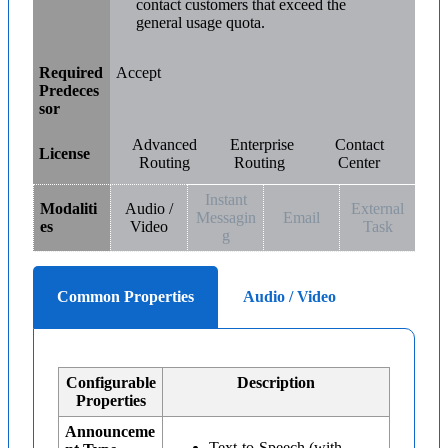
contact customers that exceed the
general usage quota.
Required
Accept
Predeces
sor
Advanced
Enterprise
Contact
License
Routing
Routing
Center
Instant
Modaliti
Audio /
External
Messagin
Email
es
Video
Task
g
Common Properties
Audio / Video
Configurable
Description
Properties
Announceme
Text-to-Speech (with