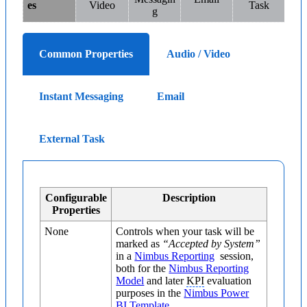
es
Video
Task
g
Common Properties
Audio / Video
Instant Messaging
Email
External Task
Configurable
Description
Properties
None
Controls when your task will be
marked as
“Accepted by System”
in a
Nimbus Reporting
session,
both for the
Nimbus Reporting
Model
and later
KPI
evaluation
purposes in the
Nimbus Power
BI Template
.