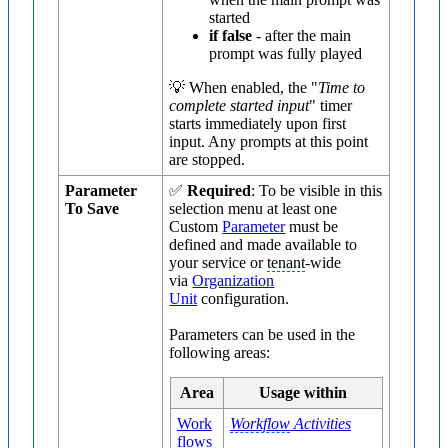
started
if false
- after the main
prompt was fully played
💡 When enabled, the "
Time to
complete started input
" timer
starts immediately upon first
input. Any prompts at this point
are stopped.
Parameter
✅
Required
: To be visible in this
To Save
selection menu at least one
Custom
Parameter
must be
defined and made available to
your service or
tenant
-wide
via
Organization
Unit
configuration.
Parameters can be used in the
following areas:
Area
Usage within
Work
Workflow
Activities
flows