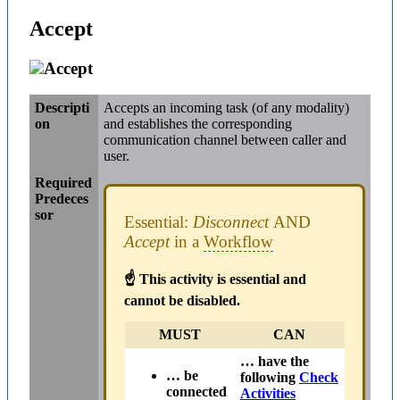
Accept
Accept
Descripti
Accepts an incoming task (of any modality)
on
and establishes the corresponding
communication channel between caller and
user.
Required
Predeces
sor
Essential:
Disconnect
AND
Accept
in a
Workflow
☝ This activity is essential and
cannot be disabled.
MUST
CAN
… have the
… be
following
Check
connected
Activities