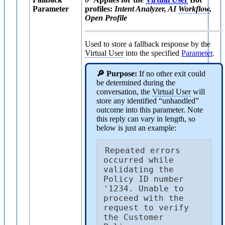
Parameter
profiles:
Intent Analyzer, AI
Workflow
,
Open Profile
Used to store a fallback response by the
Virtual User
into the specified
Parameter
.
🔎 Purpose:
If no other exit could
be determined during the
conversation, the
Virtual User
will
store any identified “unhandled”
outcome into this parameter. Note
this reply can vary in length, so
below is just an example:
Repeated errors 
occurred while 
validating the 
Policy ID number 
'1234. Unable to 
proceed with the 
request to verify 
the Customer 