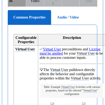
es
Video
Task
g
Common Properties
Audio / Video
Configurable
Description
Properties
Virtual User
✅
Virtual User
preconditions and
License
must be applied
for your
Virtual User
to be
able to process customer inputs.
💡The
Virtual User
pulldown directly
affects the behavior and configurable
properties within the
Virtual User
activity.
Table: Example
Virtual User
Activities with various
properties, based on the selected “
Virtual User
”
configuration