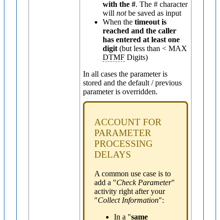
with the #
. The # character
will
not
be saved as input
When the
timeout is
reached and the caller
has entered at least one
digit
(but less than < MAX
DTMF
Digits)
In all cases the parameter is
stored and the default / previous
parameter is overridden.
ACCOUNT FOR
PARAMETER
PROCESSING
DELAYS
A common use case is to
add a "
Check Parameter
"
activity right after your
"
Collect Information
":
In a "
same