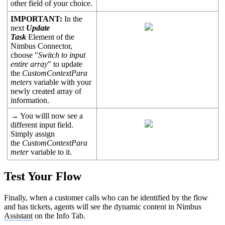
other field of your choice.
IMPORTANT:
In the
next
Update
Task
Element of the
Nimbus Connector,
choose "
Switch to input
entire array
" to update
the
CustomContextPara
meters
variable with your
newly created array of
information.
→ You willl now see a
different input field.
Simply assign
the
CustomContextPara
meter
variable to it.
Test Your Flow
Finally, when a customer calls who can be identified by the flow
and has tickets, agents will see the dynamic content in Nimbus
Assistant
on the Info Tab.