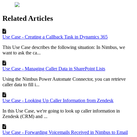
Related Articles
Use Case - Creating a Callback Task in Dynamics 365
This Use Case describes the following situation: In Nimbus, we
want to ask the ca...
Use Case - Managing Caller Data in SharePoint Lists
Using the Nimbus Power Automate Connector, you can retrieve
caller data to fill i...
Use Case - Looking Up Caller Information from Zendesk
In this Use Case, we're going to look up caller information in
Zendesk (CRM) and ...
Use Case - Forwarding Voicemails Received in Nimbus to Email