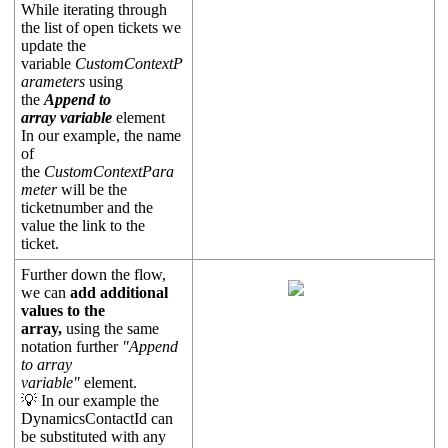
While iterating through
the list of open tickets we
update the
variable
CustomContextP
arameters
using
the
Append to
array variable
element
In our example, the name
of
the
CustomContextPara
meter
will be the
ticketnumber and the
value the link to the
ticket.
Further down the flow,
we can
add additional
values to the
array,
using the same
notation further
"Append
to array
variable"
element.
💡 In our example the
DynamicsContactId can
be substituted with any