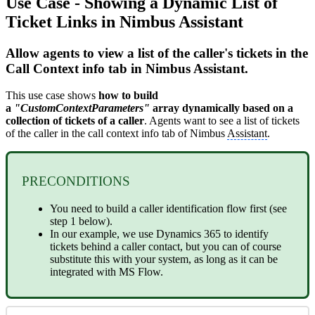
Use Case - Showing a Dynamic List of
Ticket Links in Nimbus Assistant
Allow agents to view a list of the caller's tickets in the
Call Context info tab in Nimbus Assistant.
This use case shows
how to build
a
"CustomContextParameters"
array dynamically based on a
collection of tickets of a
caller
. Agents want to see a list of tickets
of the caller in the call context info tab of Nimbus
Assistant
.
PRECONDITIONS
You need to build a caller identification flow first (see
step 1 below).
In our example, we use Dynamics 365 to identify
tickets behind a caller contact, but you can of course
substitute this with your system, as long as it can be
integrated with MS Flow.