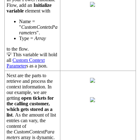
Flow, add an
Initialize
variable
element with
Name =
"
CustomContetxPa
rameters
".
Type =
Array
to the flow.
💡 This variable will hold
all
Custom Context
Parameter
s as a json.
Next are the parts to
retrieve and process the
context information. In
our example, we are
getting
open tickets for
the calling customer,
which gets stored as a
list
. As the amount of list
entries can vary, the
content of
the
CustomContextPara
meters
array is dynamic.