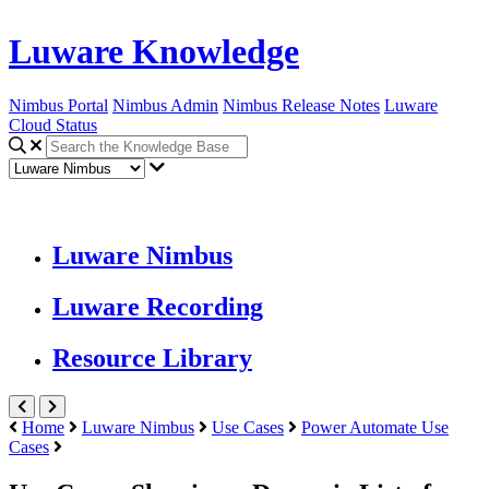
Luware Knowledge
Nimbus Portal
Nimbus Admin
Nimbus Release Notes
Luware
Cloud Status
Luware Nimbus
Luware Recording
Resource Library
Home
Luware Nimbus
Use Cases
Power Automate Use
Cases