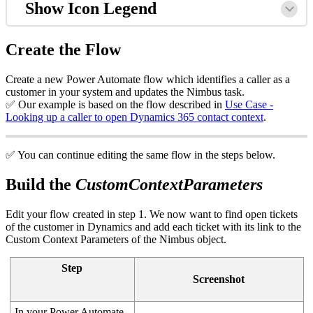
Show Icon Legend
Create the Flow
Create a new Power Automate flow which identifies a caller as a
customer in your system and updates the Nimbus task.
✅ Our example is based on the flow described in
Use Case -
Looking up a caller to open Dynamics 365 contact context
.
✅ You can continue editing the same flow in the steps below.
Build the
CustomContextParameters
Edit your flow created in step 1. We now want to find open tickets
of the customer in Dynamics and add each ticket with its link to the
Custom Context Parameters of the Nimbus object.
Step
Screenshot
In your Power Automate