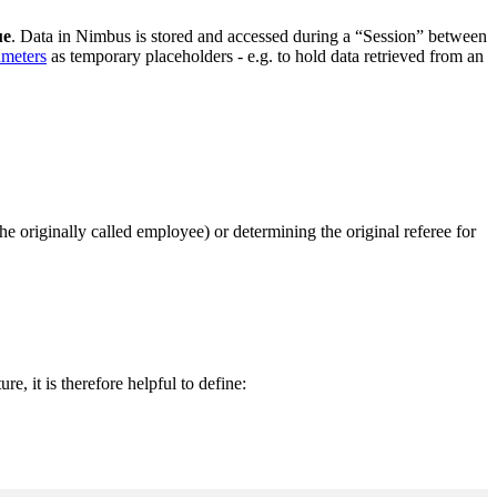
ue
. Data in Nimbus is stored and accessed during a “Session” between
ameters
as temporary placeholders - e.g. to hold data retrieved from an
he originally called employee) or determining the original referee for
ture, it is therefore helpful to define: