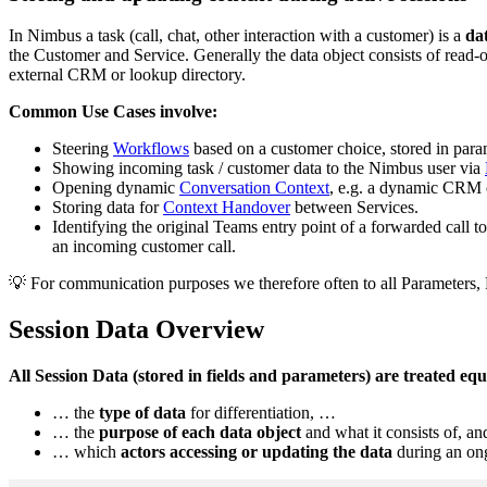
In Nimbus a task (call, chat, other interaction with a customer) is a
dat
the Customer and Service. Generally the data object consists of read
external CRM or lookup directory.
Common Use Cases involve:
Steering
Workflows
based on a customer choice, stored in para
Showing incoming task / customer data to the Nimbus user via
Opening dynamic
Conversation Context
, e.g. a dynamic CRM o
Storing data for
Context Handover
between Services.
Identifying the original Teams entry point of a forwarded call t
an incoming customer call.
💡 For communication purposes we therefore often to all Parameters,
Session Data Overview
All Session Data (stored in fields and parameters) are treated eq
… the
type of data
for differentiation, …
… the
purpose of each data object
and what it consists of, a
… which
actors accessing or updating the data
during an ong