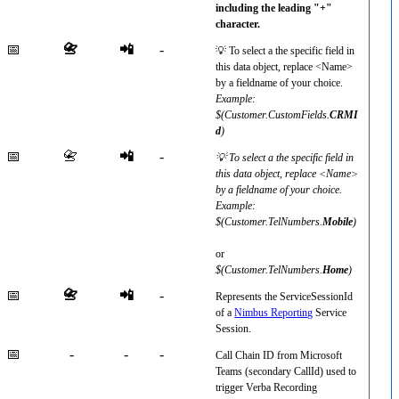
including the leading "+"
character.
📅
📇
📲
-
💡 To select a the specific field in
this data object, replace <Name>
by a fieldname of your choice.
Example:
$(Customer.CustomFields.
CRMI
d
)
📅
📇
📲
-
💡 To select a the specific field in
this data object, replace <Name>
by a fieldname of your choice.
Example:
$(Customer.TelNumbers.
Mobile
)
or
$(Customer.TelNumbers.
Home
)
📅
📇
📲
-
Represents the ServiceSessionId
of a
Nimbus Reporting
Service
Session.
📅
-
-
-
Call Chain ID from Microsoft
Teams (secondary CallId) used to
trigger Verba Recording