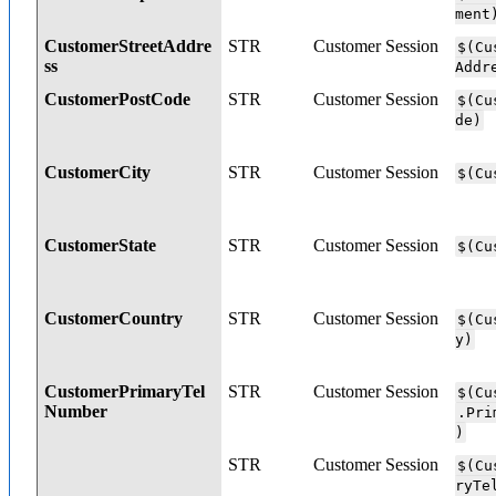
ment
CustomerStreetAddre
STR
Customer Session
$(Cu
ss
Addr
CustomerPostCode
STR
Customer Session
$(Cu
de)
CustomerCity
STR
Customer Session
$(Cu
CustomerState
STR
Customer Session
$(Cu
CustomerCountry
STR
Customer Session
$(Cu
y)
CustomerPrimaryTel
STR
Customer Session
$(Cu
Number
.Pri
)
STR
Customer Session
$(Cu
ryTe