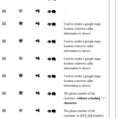
📅
📇
📲
👁️‍🗨️
-
📅
📇
📲
👁️‍🗨️
Used to render a google maps
location wherever caller
information is shown.
📅
📇
📲
👁️‍🗨️
Used to render a google maps
location wherever caller
information is shown.
📅
📇
📲
👁️‍🗨️
Used to render a google maps
location wherever caller
information is shown.
📅
📇
📲
👁️‍🗨️
Used to render a google maps
location wherever caller
information is shown.
📅
📇
📲
👁️‍🗨️
The phone number of the
customer,
without a leading "+"
character.
📅
📇
📲
👁️‍🗨️
The phone number of the
customer, in full
E.164
notation,