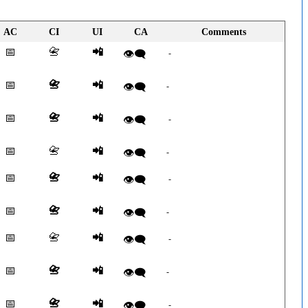
AC
CI
UI
CA
Comments
📅
📇
📲
👁️‍🗨️
-
📅
📇
📲
👁️‍🗨️
-
📅
📇
📲
👁️‍🗨️
-
📅
📇
📲
👁️‍🗨️
-
📅
📇
📲
👁️‍🗨️
-
📅
📇
📲
👁️‍🗨️
-
📅
📇
📲
👁️‍🗨️
-
📅
📇
📲
👁️‍🗨️
-
📅
📇
📲
👁️‍🗨️
-