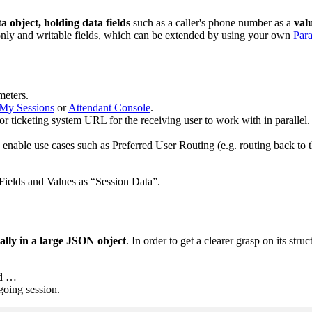
a object, holding data fields
such as a caller's phone number as a
val
-only and writable fields, which can be extended by using your own
Par
meters.
My Sessions
or
Attendant Console
.
r ticketing system URL for the receiving user to work with in parallel.
o enable use cases such as Preferred User Routing (e.g. routing back to t
 Fields and Values as “Session Data”.
ually in a large JSON object
. In order to get a clearer grasp on its struc
nd …
oing session.