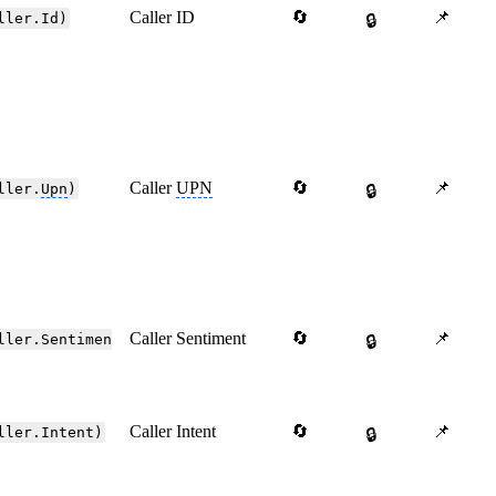
Caller ID
🔄
📌
ller.Id)
🔒
Caller
UPN
🔄
📌
ller.
Upn
)
🔒
Caller Sentiment
🔄
📌
ller.Sentimen
🔒
Caller Intent
🔄
📌
ller.Intent)
🔒