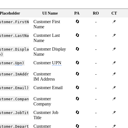
Placeholder
UI Name
PA
RO
CT
Customer First
🔄
-
📌
stomer.FirstN
Name
Customer Last
🔄
-
📌
stomer.LastNa
Name
Customer Display
🔄
-
📌
stomer.Displa
Name
e)
Customer
UPN
🔄
-
📌
stomer.
Upn
)
Customer
🔄
-
📌
stomer.ImAddr
IM Address
Customer Email
🔄
-
📌
stomer.Email)
Customer
🔄
-
📌
stomer.Compan
Company
Customer Job
🔄
-
📌
stomer.JobTit
Title
Customer
🔄
-
📌
stomer.Depart