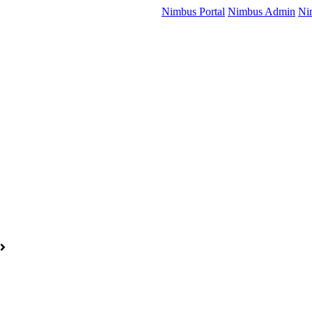
Nimbus Portal
Nimbus Admin
Ni