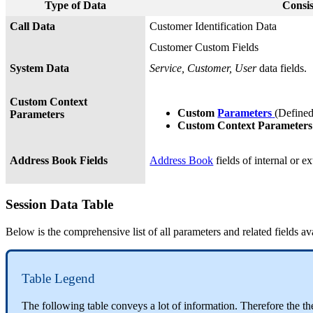
Type of Data
Consis
Call Data
Customer Identification Data
Customer Custom Fields
System Data
Service, Customer, User
data fields.
Custom Context
Custom
Parameters
(Define
Parameters
Custom Context Parameter
Address Book Fields
Address Book
fields of internal or ex
Session Data Table
Below is the comprehensive list of all parameters and related fields av
Table Legend
The following table conveys a lot of information. Therefore the t