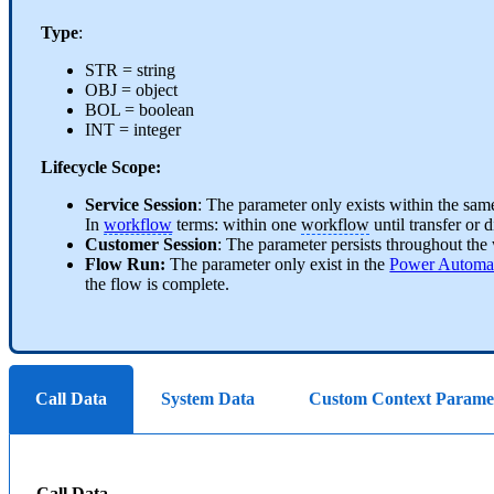
Type
:
STR = string
OBJ = object
BOL = boolean
INT = integer
Lifecycle Scope:
Service Session
: The parameter only exists within the same
In
workflow
terms: within one
workflow
until transfer or 
Customer Session
: The parameter persists throughout the
Flow Run:
The parameter only exist in the
Power Automa
the flow is complete.
Call Data
System Data
Custom Context Parame
Call Data