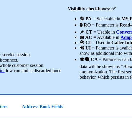
Visibility checkboxes: ✅
🔄 PA
= Selectable in
MS P
🔒 RO
= Parameter is
Read-
📌 CT
= Usable in
Convers
📅 AC
= Available in
Adapt
📇 CI
= Used in
Caller In
📲 UI
= Parameter is availa
show as additional info wit
 service session.
👁️‍🗨️ CA
= Parameter can 
disconnect.
 whole customer session.
data will be shown as
“Anon
te
flow run and is discarded once
anonymization. The first ser
behavior, which persists in f
ters
Address Book Fields