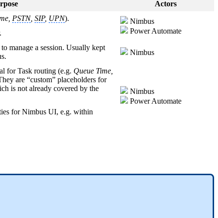
rpose
Actors
me,
PSTN
,
SIP
,
UPN
).
Nimbus
Power Automate
.
s to manage a session. Usually kept
Nimbus
us.
al for Task routing (e.g.
Queue Time,
 They are “custom” placeholders for
h is not already covered by the
Nimbus
Power Automate
ties for Nimbus UI, e.g. within