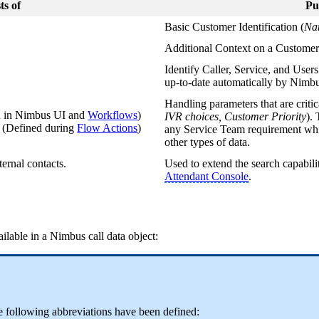
ts of
Pu
Basic Customer Identification (
Na
Additional Context on a Customer
Identify Caller, Service, and User
up-to-date automatically by Nimb
Handling parameters that are critic
d in Nimbus UI and
Workflows
)
IVR choices, Customer Priority
).
s
(Defined during
Flow Actions
)
any Service Team requirement whic
other types of data.
ternal contacts.
Used to extend the search capabili
Attendant Console
.
ailable in a Nimbus call data object:
he following abbreviations have been defined: