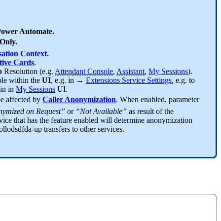
ower Automate.
Only.
ation Context
.
ive Cards
.
fo
Resolution (e.g.
Attendant Console
,
Assistant
,
My Sessions
).
ble within the
UI
, e.g. in →
Extensions Service Settings
, e.g. to
hin in
My Sessions
UI.
be affected by
Caller Anonymization
. When enabled, parameter
ymized on Request”
or
“Not Available”
as result of the
vice that has the feature enabled will determine anonymization
ollodsdfda-up transfers to other services.