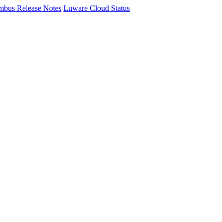
mbus Release Notes
Luware Cloud Status