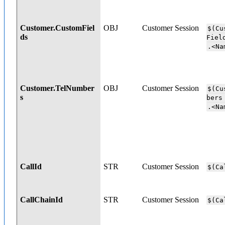
Customer.CustomFiel
OBJ
Customer Session
$(Cu
ds
Fi
.<Na
Customer.TelNumber
OBJ
Customer Session
$(Cu
s
b
.<Na
CallId
STR
Customer Session
$(Ca
CallChainId
STR
Customer Session
$(Ca