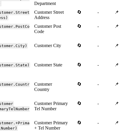
Department
)
Customer Street
🔄
-
📌
stomer.Street
Address
ess)
Customer Post
🔄
-
📌
stomer.PostCo
Code
Customer City
🔄
-
📌
stomer.City)
Customer State
🔄
-
📌
stomer.State)
Customer
🔄
-
📌
stomer.Countr
Country
Customer Primary
🔄
-
📌
stomer
Tel Number
maryTelNumber
Customer Primary
🔄
-
📌
stomer.+Prima
+ Tel Number
lNumber)