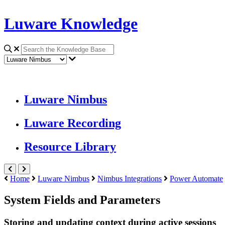
Luware Knowledge
Luware Nimbus
Luware Recording
Resource Library
Home
Luware Nimbus
Nimbus Integrations
Power Automate
System Fields and Parameters
Storing and updating context during active sessions