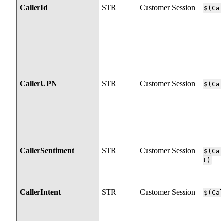
CallerId
STR
Customer Session
$(Ca
CallerUPN
STR
Customer Session
$(Ca
CallerSentiment
STR
Customer Session
$(Ca
t)
CallerIntent
STR
Customer Session
$(Ca