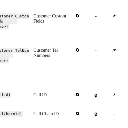
Customer Custom
🔄
-
📌
stomer.Custom
Fields
elds
me>)
Customer Tel
🔄
-
📌
stomer.TelNum
Numbers
ers
me>)
Call ID
🔄
📌
llId)
🔒
Call Chain ID
🔄
-
llChainId)
🔒