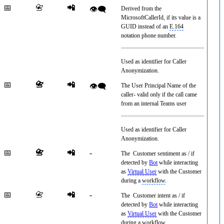
📅
📇
📲
👁️‍🗨️
Derived from the
MicrosoftCallerId, if its value is a
GUID instead of an
E.164
notation phone number.
Used as identifier for Caller
Anonymization.
📅
📇
📲
👁️‍🗨️
The User Principal Name of the
caller- valid only if the call came
from an internal Teams user
Used as identifier for Caller
Anonymization.
📅
📇
📲
-
The Customer sentiment as / if
detected by
Bot
while interacting
as
Virtual User
with the Customer
during a
workflow
.
📅
📇
📲
-
The Customer intent as / if
detected by
Bot
while interacting
as
Virtual User
with the Customer
during a
workflow
.