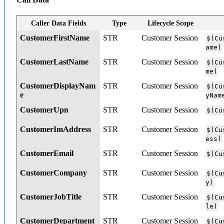
Caller Data Fields
Type
Lifecycle Scope
CustomerFirstName
STR
Customer Session
$(Cu
ame)
CustomerLastName
STR
Customer Session
$(Cu
me)
CustomerDisplayNam
STR
Customer Session
$(Cu
e
yNam
CustomerUpn
STR
Customer Session
$(Cu
CustomerImAddress
STR
Customer Session
$(Cu
ess)
CustomerEmail
STR
Customer Session
$(Cu
CustomerCompany
STR
Customer Session
$(Cu
y)
CustomerJobTitle
STR
Customer Session
$(Cu
le)
CustomerDepartment
STR
Customer Session
$(Cu