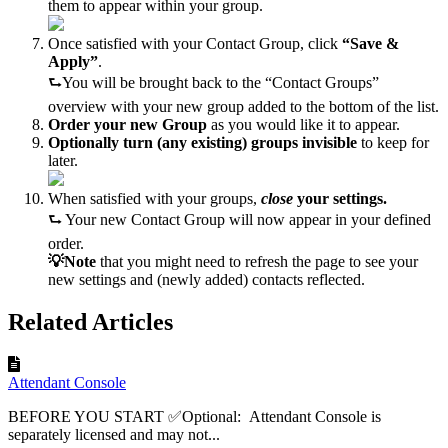
them to appear within your group.
Once satisfied with your Contact Group, click
“Save &
Apply”
.
⮑You will be brought back to the “Contact Groups”
overview with your new group added to the bottom of the list.
Order your new Group
as you would like it to appear.
Optionally turn (any existing) groups invisible
to keep for
later.
When satisfied with your groups,
close
your settings.
⮑ Your new Contact Group will now appear in your defined
order.
💡Note
that you might need to refresh the page to see your
new settings and (newly added) contacts reflected.
Related Articles
Attendant Console
BEFORE YOU START ✅Optional: Attendant Console is
separately licensed and may not...