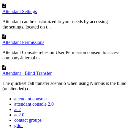
Attendant Settings
Attendant can be customized to your needs by accessing
the settings, located on t...
Attendant Permissions
Attendant Console relies on User Permission consent to access
company-internal us...
Attendant - Blind Transfer
The quickest call transfer scenario when using Nimbus is the blind
(unattended) c...
attendant console
attendant console 2.0
ac2
ac2.0
contact groups
gdpr