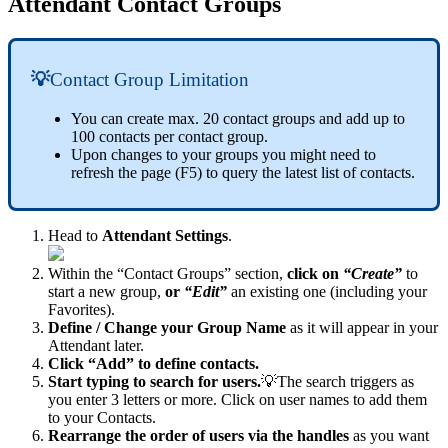
Attendant Contact Groups
💡
Contact Group Limitation
You can create max. 20 contact groups and add up to
100 contacts per contact group.
Upon changes to your groups you might need to
refresh the page (F5) to query the latest list of contacts.
Head to
Attendant Settings
.
Within the “Contact Groups” section,
click on
“Create”
to
start a new group,
or
“Edit”
an existing one (including your
Favorites).
Define / Change your Group Name
as it will appear in your
Attendant later.
Click “Add” to define contacts.
Start typing to search for users.
💡The search triggers as
you enter 3 letters or more. Click on user names to add them
to your Contacts.
Rearrange the order of users via the handles
as you want