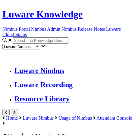
Luware Knowledge
Nimbus Portal
Nimbus Admin
Nimbus Release Notes
Luware
Cloud Status
Luware Nimbus
Luware Recording
Resource Library
Home
Luware Nimbus
Usage of Nimbus
Attendant Console