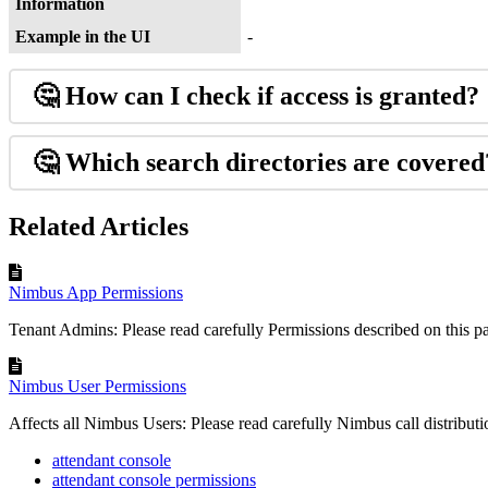
Information
Example in the UI
-
🤔
How can I check if access is granted?
🤔 Which search directories are covered
Related Articles
Nimbus App Permissions
Tenant Admins: Please read carefully Permissions described on this pa
Nimbus User Permissions
Affects all Nimbus Users: Please read carefully Nimbus call distributio
attendant console
attendant console permissions