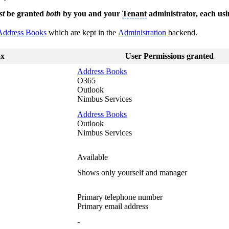
st
be granted
both
by you and your
Tenant
administrator, each usi
Address Books
which are kept in the
Administration
backend.
ox
User Permissions granted
Address Books
O365
Outlook
Nimbus Services
Address Books
Outlook
Nimbus Services
Available
Shows only yourself and manager
Primary telephone number
Primary email address
-