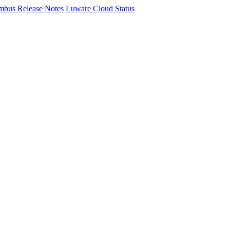
mbus Release Notes
Luware Cloud Status