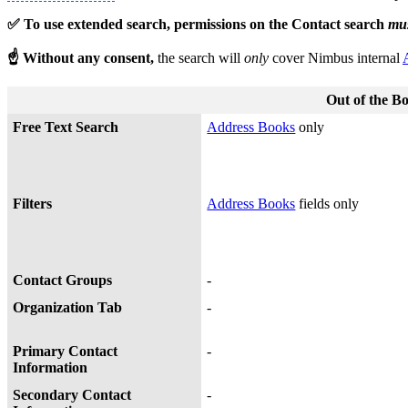
✅ To use extended search, permissions on the Contact search
mu
☝ Without any consent,
the search will
only
cover Nimbus internal
Out of the B
Free Text Search
Address Books
only
Filters
Address Books
fields only
Contact Groups
-
Organization Tab
-
Primary Contact
-
Information
Secondary Contact
-