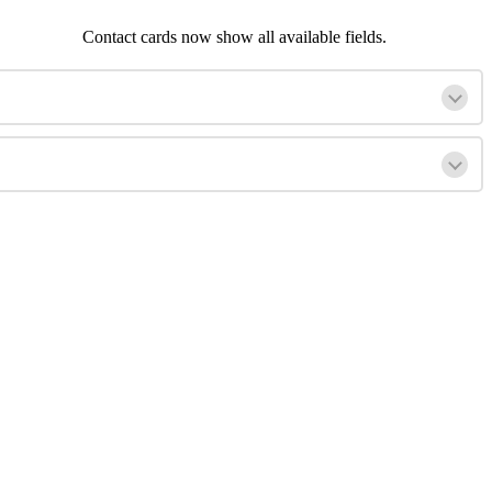
Contact cards now show all available fields.