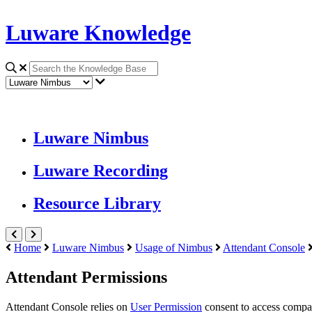
Luware Knowledge
Luware Nimbus
Luware Recording
Resource Library
Home
Luware Nimbus
Usage of Nimbus
Attendant Console
Attendant Permissions
Attendant Console
relies on
User Permission
consent to access company