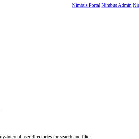
Nimbus Portal
Nimbus Admin
Ni
-internal user directories for search and filter.