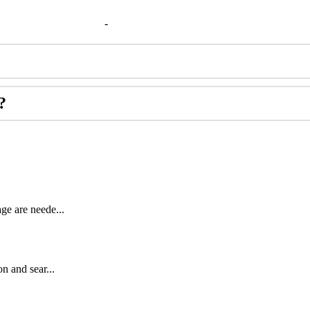
-
?
ge are neede...
n and sear...