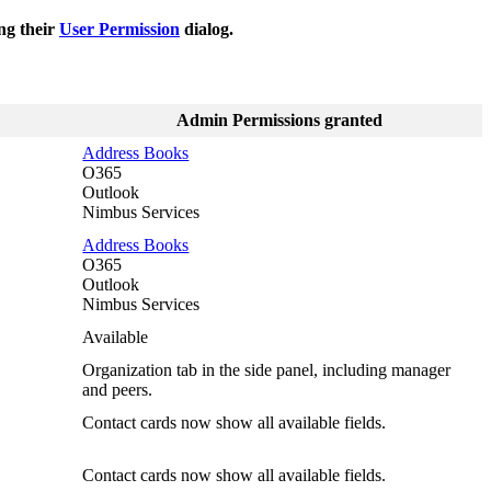
ng their
User Permission
dialog.
Admin Permissions granted
Address Books
O365
Outlook
Nimbus Services
Address Books
O365
Outlook
Nimbus Services
Available
Organization tab in the side panel, including manager
and peers.
Contact cards now show all available fields.
Contact cards now show all available fields.