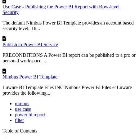
Use Case - Publishing the Power BI Report with Row-level
Security
The default Nimbus Power BI Template provides an account based
security level. Th...
Publish to Power BI Service
PRECONDITIONS A Power BI report can be published to a pro or
personal workspace. ...
Nimbus Power BI Template
Luware BI Template Files INC Nimbus Power BI Files ✅Luware
provides the following...
nimbus
use case
power bi report
filter
Table of Contents