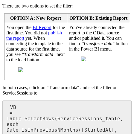
There are two options to set the filter:
OPTION A: New Report
OPTION B: Existing Report
You open the
BI Report
for the
You've already connected the
first time. You did not
publish
report to the OData source
the report
yet. When
and/or published it. You can
connecting the template to the
find a
"Transform data"
button
data source for the first time,
in the Power BI menu.
you see
"Transform data"
next
to the load button.
In both cases, c lick on "Transform data" and s et the filter on
ServiceSessions to
 VB

 = 
Table.SelectRows(ServiceSessions_table, 
each 
Date.IsInPreviousNMonths([StartedAt], 