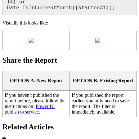
14) or 
Date.IsInCurrentMonth([StartedAt]))
Visually this looks like:
Share the Report
OPTION A: New Report
OPTION B: Existing Report
If you haven't published the
If you published the report
report before, please follow the
earlier, you only need to save
instructions on:
Power BI
the report. The filter is
publish to service
.
immediately available.
Related Articles