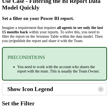
Use Case - Filtering the BI Report Data
Model Quickly
Set a filter on your Power BI report.
Imagine a requirement that requires
all agents to see only the last
15 months back
within your reports. To solve this, you need to
filter the report on the Sessions Table within the data model. Then
you (re)publish the report and share it with the Team.
PRECONDITIONS
You need to work with the account who shares the
report with the team. This is usually the Team Owner.
Show Icon Legend
Set the Filter