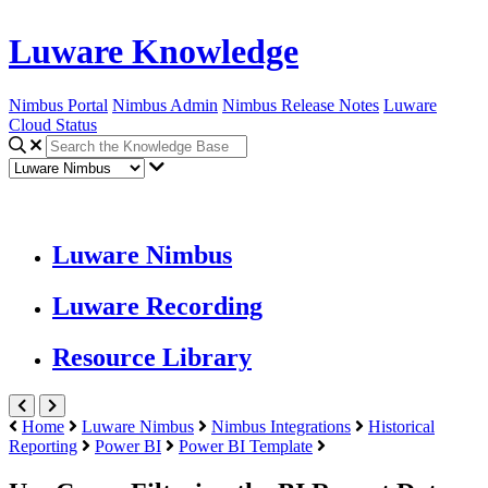
Luware Knowledge
Nimbus Portal
Nimbus Admin
Nimbus Release Notes
Luware
Cloud Status
Luware Nimbus
Luware Recording
Resource Library
Home
Luware Nimbus
Nimbus Integrations
Historical
Reporting
Power BI
Power BI Template