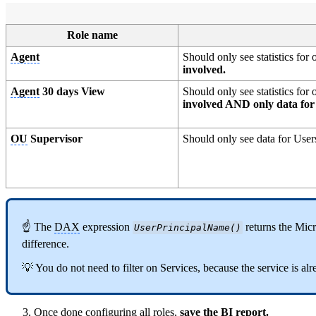
Role name
Agent
Should only see statistics fo
involved.
Agent
30 days View
Should only see statistics fo
involved AND only data for 
OU
Supervisor
Should only see data for User
☝ The
DAX
expression
returns the Mic
UserPrincipalName()
difference.
💡 You do not need to filter on Services, because the service is alr
Once done configuring all roles,
save the BI report.