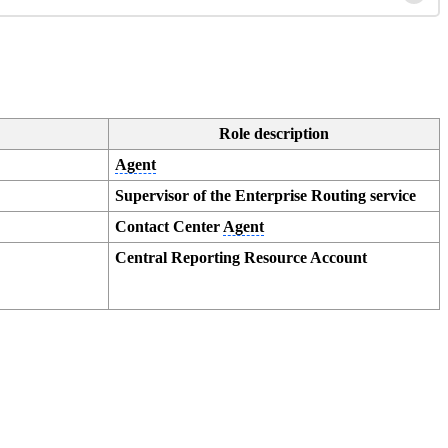
Role description
Agent
Supervisor of the Enterprise Routing service
Contact Center
Agent
Central Reporting Resource Account