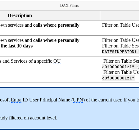
DAX
Filters
Description
r own services and
calls where personally
Filter on Table Us
r own services and
calls where personally
Filter on Table Us
the last 30 days
Filter on Table Se
DATESINPERIOD(
s and Services of a specific
OU
Filter on Table Se
c0f0000001z1" 
Filter on Table Us
c0f0000001z1"
rosoft
Entra
ID User Principal Name (
UPN
) of the current user. If you
eady filtered on account level.