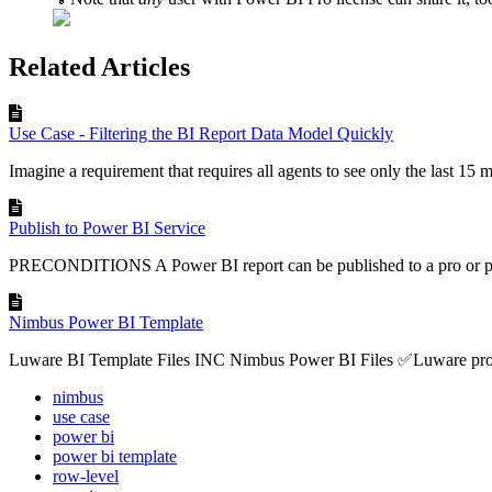
Related Articles
Use Case - Filtering the BI Report Data Model Quickly
Imagine a requirement that requires all agents to see only the last 15 m
Publish to Power BI Service
PRECONDITIONS A Power BI report can be published to a pro or pe
Nimbus Power BI Template
Luware BI Template Files INC Nimbus Power BI Files ✅Luware provi
nimbus
use case
power bi
power bi template
row-level