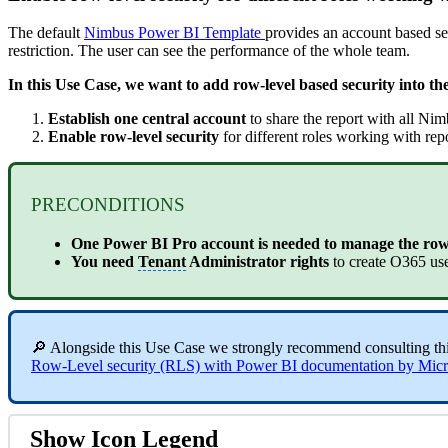
The default
Nimbus Power BI Template
provides an account based sec
restriction. The user can see the performance of the whole team.
In this Use Case, we want to add row-level based security into th
Establish one central account
to share the report with all Nim
Enable row-level security
for different roles working with rep
PRECONDITIONS
One Power BI Pro account is needed to manage the row-
You need
Tenant
Administrator rights
to create O365 us
🔎 Alongside this Use Case we strongly recommend consulting th
Row-Level security (RLS) with Power BI documentation by Micr
Show Icon Legend