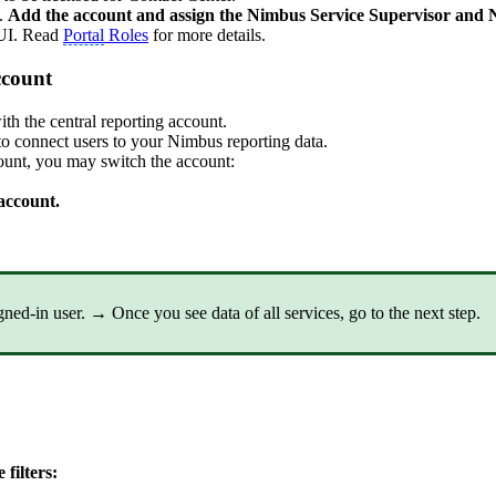
.
Add the account and assign the Nimbus Service Supervisor and N
 UI. Read
Portal
Roles
for more details.
ccount
th the central reporting account.
to connect users to your Nimbus reporting data.
ount, you may switch the account:
account.
igned-in user. → Once you see data of all services,
go to the next step.
e filters: