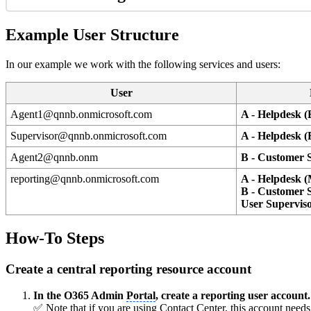
Example User Structure
In our example we work with the following services and users:
User
Agent1@qnnb.onmicrosoft.com
A - Helpdesk (
Supervisor@qnnb.onmicrosoft.com
A - Helpdesk (
Agent2@qnnb.onm
B - Customer S
reporting@qnnb.onmicrosoft.com
A - Helpdesk 
B - Customer S
User Supervis
How-To Steps
Create a central reporting resource account
In the O365 Admin
Portal
, create a reporting user account.
✅ Note that if you are using Contact Center, this account needs