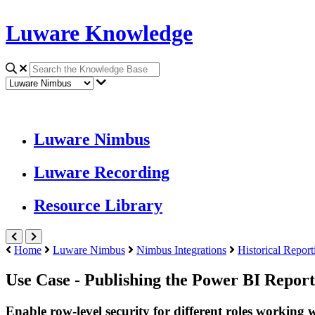
Luware Knowledge
Luware Nimbus
Luware Recording
Resource Library
Home
Luware Nimbus
Nimbus Integrations
Historical Report
Use Case - Publishing the Power BI Report
Enable row-level security for different roles working 