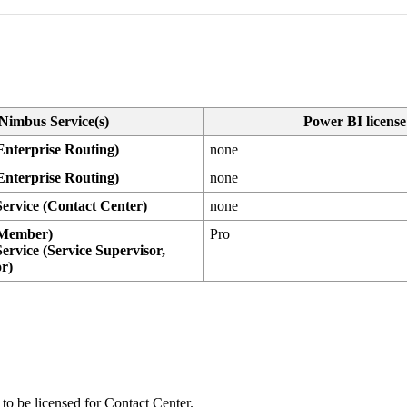
Nimbus Service(s)
Power BI license
Enterprise Routing
)
none
Enterprise Routing
)
none
ervice (
Contact Center
)
none
(Member)
Pro
ervice (Service Supervisor,
or)
 to be licensed for Contact Center.