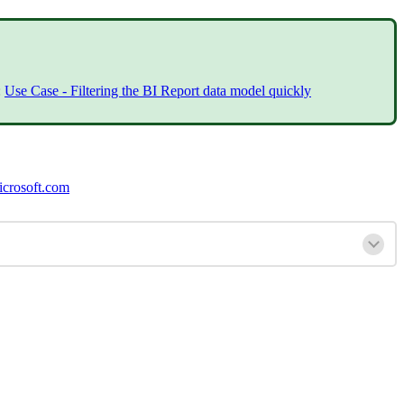
:
Use Case - Filtering the BI Report data model quickly
crosoft.com