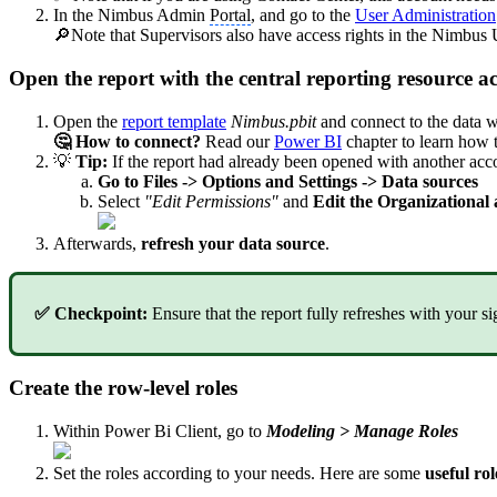
In the Nimbus Admin
Portal
, and go to the
User Administration
🔎Note that Supervisors also have access rights in the Nimbus
Open the report with the central reporting resource a
Open the
report template
Nimbus.pbit
and connect to the data wi
🤔 How to connect?
Read our
Power BI
chapter to learn how 
💡
Tip:
If the report had already been opened with another acc
Go to Files -> Options and Settings -> Data sources
Select
"Edit Permissions"
and
Edit the Organizational 
Afterwards,
refresh your data source
.
✅ Checkpoint:
Ensure that the report fully refreshes with your s
Create the row-level roles
Within Power Bi Client, go to
Modeling > Manage Roles
Set the roles according to your needs. Here are some
useful rol