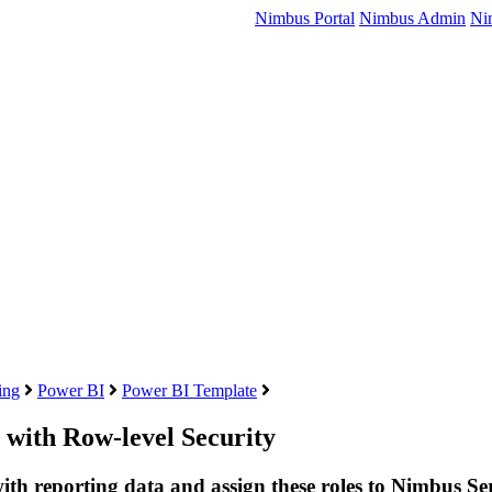
Nimbus Portal
Nimbus Admin
Ni
ing
Power BI
Power BI Template
 with Row-level Security
with reporting data and assign these roles to Nimbus Ser