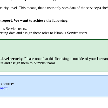
urity level. This means, that a user only sees data of the service(s) she
e report. We want to achieve the following:
bus Service users.
orting data and assign these roles to Nimbus Service users.
level security.
Please note that this licensing is outside of your Luwa
ers and assign them to Nimbus teams.
is source:
osoft
.