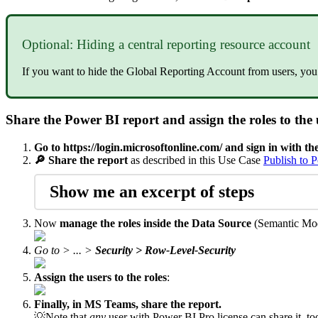
Optional: Hiding a central reporting resource account
If you want to hide the Global Reporting Account from users, you 
Share the Power BI report and assign the roles to the 
Go to
https://login.microsoftonline.com/
and sign in with th
🔎 Share the report
as described in this Use Case
Publish to 
Show me an excerpt of steps
Now
manage the roles inside the Data Source
(Semantic Mo
Go to > ... >
Security > Row-Level-Security
Assign the users to the roles
:
Finally, in MS Teams, share the report.
💡Note that
any
user with Power BI Pro license can share it, to