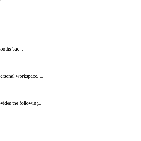
onths bac...
rsonal workspace. ...
des the following...