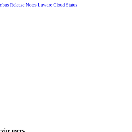
mbus Release Notes
Luware Cloud Status
vice users.