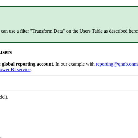
can use a filter "Transform Data" on the Users Table as described here
users
e global reporting account
. In our example with
reporting@qnnb.onmi
Power BI service
.
del).
o.