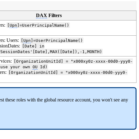
DAX
Filters
ers:
[
Upn
]=UserPrincipalName()
ers: Users:
[
Upn
]=UserPrincipalName()
ssionDates:
[Date] in
'SessionDates'[Date],MAX([Date]),-1,MONTH)
rvices:
[OrganizationUnitId] = "x000xy0z-xxxx-00d0-yyy0-
(use your own
OU
Id)
ers:
[OrganizationUnitId] = "x000xy0z-xxxx-00d0-yyy0-
 test these roles with the global resource account, you won't see any