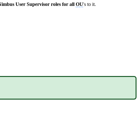
imbus User Supervisor roles for all
OU
's to it.