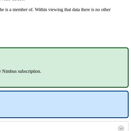
/he is a member of. Within viewing that data there is no other
re Nimbus subscription.