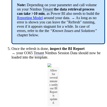
Note:
Depending on your parameter and call volume
on your Nimbus
Tenant
the data retrieval process
can take >10 min
, as Power BI also needs to build the
Reporting Model
around your data. → As long as no
error is shown you can leave the "Refresh" running,
even if it appears stagnant for a while. In case of
errors, refer to the the
“Known Issues and Solutions”
chapter below.
Once the refresh is done,
inspect the BI Report
→ your O365
Tenant
Nimbus Session Data should now be
loaded into the template.
Allow
for
several
minute
s untily
our BI
Report
is
update
d.