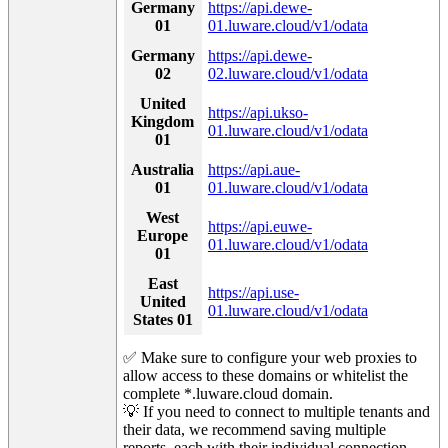
Germany
https://api.dewe-
01
01.luware.cloud/v1/odata
Germany
https://api.dewe-
02
02.luware.cloud/v1/odata
United
https://api.ukso-
Kingdom
01.luware.cloud/v1/odata
01
Australia
https://api.aue-
01
01.luware.cloud/v1/odata
West
https://api.euwe-
Europe
01.luware.cloud/v1/odata
01
East
https://api.use-
United
01.luware.cloud/v1/odata
States 01
✅ Make sure to configure your web proxies to
allow access to these domains or whitelist the
complete *.luware.cloud domain.
💡 If you need to connect to multiple tenants and
their data, we recommend saving multiple
reports, each with their individual connection