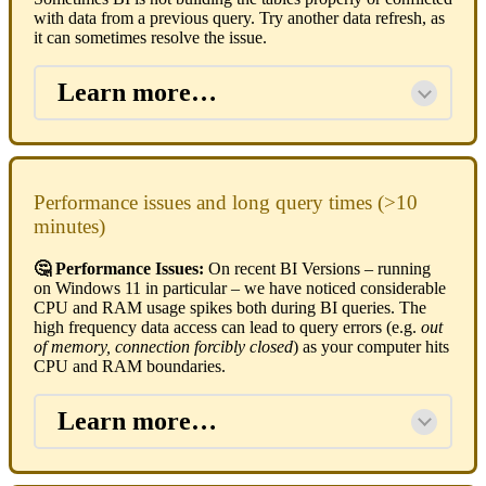
with data from a previous query. Try another data refresh, as
it can sometimes resolve the issue.
Learn more…
Performance issues and long query times (>10
minutes)
🤔 Performance Issues:
On recent BI Versions – running
on Windows 11 in particular – we have noticed considerable
CPU and RAM usage spikes both during BI queries. The
high frequency data access can lead to query errors (e.g.
out
of memory, connection forcibly closed
) as your computer hits
CPU and RAM boundaries.
Learn more…