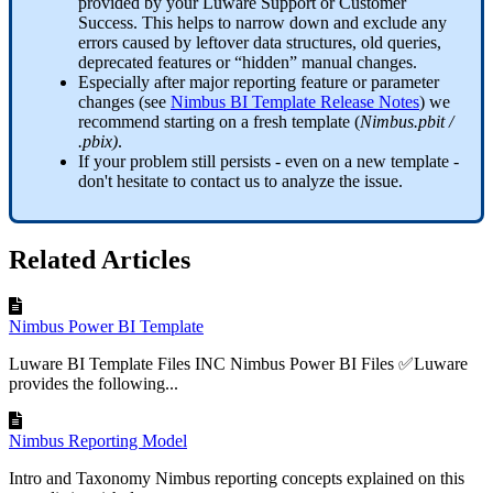
provided by your Luware Support or Customer
Success. This helps to narrow down and exclude any
errors caused by leftover data structures, old queries,
deprecated features or “hidden” manual changes.
Especially after major reporting feature or parameter
changes (see
Nimbus BI Template Release Notes
) we
recommend starting on a fresh template (
Nimbus.pbit /
.pbix)
.
If your problem still persists - even on a new template -
don't hesitate to contact us to analyze the issue.
Related Articles
Nimbus Power BI Template
Luware BI Template Files INC Nimbus Power BI Files ✅Luware
provides the following...
Nimbus Reporting Model
Intro and Taxonomy Nimbus reporting concepts explained on this