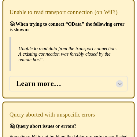
Unable to read transport connection (on WiFi)
🤔 When trying to connect “OData" the following error
is shown:
Unable to read data from the transport connection.
A existing connection was forcibly closed by the
remote host”.
Learn more…
Query aborted with unspecific errors
🤔 Query abort issues or errors?
Sometimes BI is not building the tables properly or conflicted