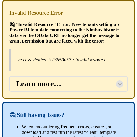
Invalid Resource Error
🤔 “Invalid Resource” Error: New tenants setting up
Power BI template connecting to the Nimbus historic
data via the OData URL no longer get the message to
grant permission but are faced with the error:
access_denied: STS650057 : Invalid resource.
Learn more…
🤔 Still having Issues?
When encountering frequent errors, ensure you
download and test-run the latest “clean” template