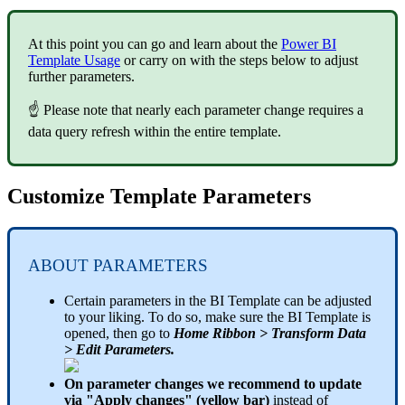
At this point you can go and learn about the
Power BI
Template Usage
or carry on with the steps below to adjust
further parameters.
☝ Please note that nearly each parameter change requires a
data query refresh within the entire template.
Customize Template Parameters
ABOUT PARAMETERS
Certain parameters in the BI Template can be adjusted
to your liking. To do so, make sure the BI Template is
opened, then go to
Home Ribbon > Transform Data
> Edit Parameters.
On parameter changes we recommend to update
via "Apply changes" (yellow bar)
instead of