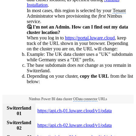
Installation
.
In most cases, this region is selected by your
Tenant
Administrator when provisioning the
first
Nimbus
service.
🤔 I'm not an Admin. How can I find out my data
cluster location?
When you log in to
https://
portal
.luware.cloud
, keep
track of the URL shown in your browser. Depending
on the cluster you are on, the URL will change:
Example: The UK data cluster uses a "UK" subdomain
while Germany uses a "DE" prefix.
The base subdomain does
not
change as you remain in
Switzerland.
Depending on your cluster,
copy the URL
from the list
below:
Nimbus Power BI data cluster
OData connector
URLs
Switzerland
https://api.ch-01.luware.cloud/v1/odata
01
Switzerland
https://api.ch-02.luware.cloud/v1/odata
02