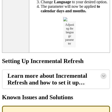
Change
Language
to your desired option.
The parameter will now be applied
to
calendar days and months.
Adjusti
ng the
langua
ge
parame
ter
Setting Up Incremental Refresh
Learn more about Incremental
Refresh and how to set it up…
Known Issues and Solutions