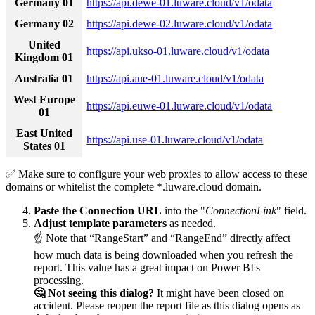
Germany 01
https://api.dewe-01.luware.cloud/v1/odata
Germany 02
https://api.dewe-02.luware.cloud/v1/odata
United
https://api.ukso-01.luware.cloud/v1/odata
Kingdom 01
Australia 01
https://api.aue-01.luware.cloud/v1/odata
West Europe
https://api.euwe-01.luware.cloud/v1/odata
01
East United
https://api.use-01.luware.cloud/v1/odata
States 01
✅ Make sure to configure your web proxies to allow access to these
domains or whitelist the complete *.luware.cloud domain.
Paste the Connection URL
into the "
ConnectionLink
" field.
Adjust template parameters
as needed.
☝ Note that “RangeStart” and “RangeEnd” directly affect
how much data is being downloaded when you refresh the
report. This value has a great impact on Power BI's
processing.
🤔 Not seeing this dialog?
It might have been closed on
accident. Please reopen the report file as this dialog opens as