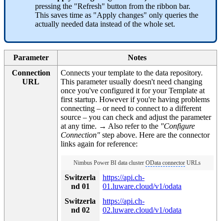
pressing the "Refresh" button from the ribbon bar.
This saves time as "Apply changes" only queries the
actually needed data instead of the whole set.
Parameter
Notes
Connection
Connects your template to the data repository.
URL
This parameter usually doesn't need changing
once you've configured it for your Template at
first startup. However if you're having problems
connecting – or need to connect to a different
source – you can check and adjust the parameter
at any time. → Also refer to the
"Configure
Connection"
step above. Here are the connector
links again for reference:
Nimbus Power BI data cluster
OData connector
URLs
Switzerla
https://api.ch-
nd 01
01.luware.cloud/v1/odata
Switzerla
https://api.ch-
nd 02
02.luware.cloud/v1/odata