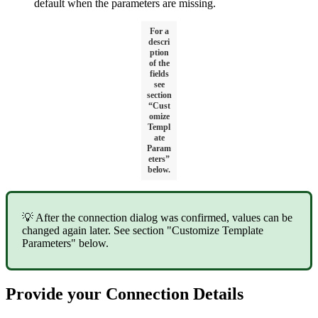
default when the parameters are missing.
For a
descri
ption
of the
fields
see
section
“Cust
omize
Templ
ate
Param
eters”
below.
💡 After the connection dialog was confirmed, values can be
changed again later. See section "Customize Template
Parameters" below.
Provide your Connection Details