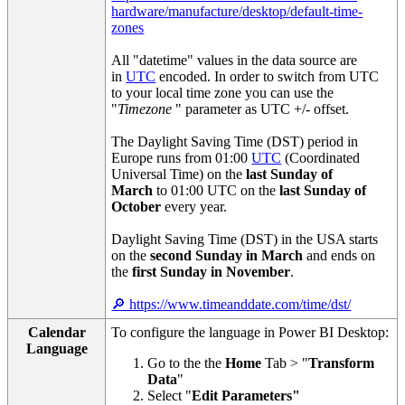
hardware/manufacture/desktop/default-time-
zones
All "datetime" values in the data source are
in
UTC
encoded. In order to switch from UTC
to your local time zone you can use the
"
Timezone
" parameter as UTC +/- offset.
The Daylight Saving Time (DST) period in
Europe runs from 01:00
UTC
(Coordinated
Universal Time) on the
last Sunday of
March
to 01:00 UTC on the
last Sunday of
October
every year.
Daylight Saving Time (DST) in the USA starts
on the
second Sunday in March
and ends on
the
first Sunday in November
.
🔎 https://www.timeanddate.com/time/dst/
Calendar
To configure the language in Power BI Desktop:
Language
Go to the the
Home
Tab > "
Transform
Data
"
Select "
Edit Parameters"