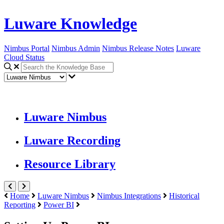
Luware Knowledge
Nimbus Portal
Nimbus Admin
Nimbus Release Notes
Luware
Cloud Status
Luware Nimbus
Luware Recording
Resource Library
Home
Luware Nimbus
Nimbus Integrations
Historical
Reporting
Power BI