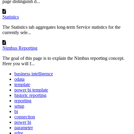
page distinguish d...
Statistics
The Statistics tab aggregates long-term Service statistics for the
currently sele...
Nimbus Reporting
The goal of this page is to explain the Nimbus reporting concept.
Here you will f...
business intelligence
odata
template
power bi template
historic reporting
reporting
setup
bi
connection
power bi
parameter
gdpr