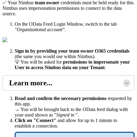
✅ Your Nimbus
team owner
credentials must be held ready for this.
Nimbus uses impersonation permissions to connect to the data
source.
On the OData Feed Login Window, switch to the tab
"Organizational account"
.
Sign in by providing your team owner O365 credentials
(the same you would use within Nimbus).
💡 You will be asked for
permissions to impersonate your
User to access Nimbus data on your
Tenan
t
.
Learn more...
Read and confirm the necessary permissions
requested by
this app.
→ You will be brought back to the OData feed dialog with
your used shown as "
Signed in
".
Click on "Connect"
and allow for up to 1 minute to
establish a connection.