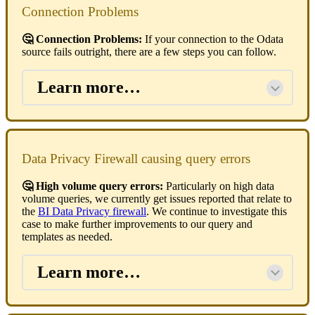
Connection Problems
🤔 Connection Problems:
If your connection to the Odata
source fails outright, there are a few steps you can follow.
Learn more…
Data Privacy Firewall causing query errors
🤔 High volume query errors:
Particularly on high data
volume queries, we currently get issues reported that relate to
the
BI Data Privacy firewall
. We continue to investigate this
case to make further improvements to our query and
templates as needed.
Learn more…