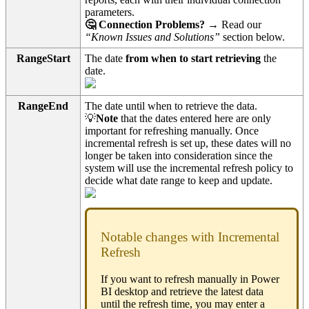
parameters.
🤔 Connection Problems?
→ Read our
“Known Issues and Solutions”
section below.
RangeStart
The date
from when to start retrieving
the
date.
RangeEnd
The date until when to retrieve the data.
💡
Note
that the dates entered here are only
important for refreshing manually. Once
incremental refresh is set up, these dates will no
longer be taken into consideration since the
system will use the incremental refresh policy to
decide what date range to keep and update.
Notable changes with Incremental
Refresh
If you want to refresh manually in Power
BI desktop and retrieve the latest data
until the refresh time, you may enter a