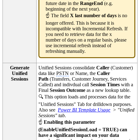
future date in the
RangeEnd
(e.g.
beginning of the next year).
☝ The field
X last number of days
is no
longer offered. This is because it is
incompatible with Incremental Refresh. If
you need to retrieve data for the x
number of days on a regular basis, please
use incremental refresh instead of
refreshing manually.
Generate
Unified Sessions consolidate
Caller
(Customer)
Unified
data like
PSTN
or Name, the
Caller
Sessions
Path
(Transfers, Customer Journey, Services
Called) and indivdual call
Session Times
with a
Final
Session Outcome
as a new lookup table.
🔍 This option loads and processes data for the
"Unified Sessions" Tab for drilldown purposes.
Also see
Power BI Template Usage
> "Unified
Sessions" tab
.
☝
Enabling this parameter
(EnableUnifiedSessionLoad = TRUE) can
have a significant impact on your data