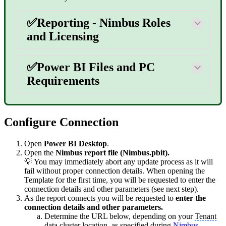
✅Reporting - Nimbus Roles
and Licensing
✅Power BI Files and PC
Requirements
Configure Connection
Open
Power BI Desktop
.
Open the
Nimbus report file (Nimbus.pbit).
💡 You may immediately abort any update process as it will
fail without proper connection details. When opening the
Template for the first time, you will be requested to enter the
connection details and other parameters (see next step).
As the report connects you will be requested to
enter the
connection details and other parameters.
Determine the URL below, depending on your
Tenant
data cluster location, as specified during
Nimbus