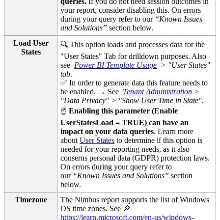
queries.
If you do not need session outcomes in
your report, consider disabling this. On errors
during your query refer to our
“Known Issues
and Solutions”
section below.
Load User
🔍 This option loads and processes data for the
States
"User States" Tab for drilldown purposes. Also
see
Power BI Template Usage
> "User States"
tab
.
✅ In order to generate data this feature needs to
be enabled. → See
Tenant
Administration
>
"Data Privacy" > "Show User Time in State".
☝
Enabling this parameter (Enable
UserStatesLoad = TRUE) can have an
impact on your data queries
. Learn more
about
User States
to determine if this option is
needed for your reporting needs, as it also
conserns personal data (GDPR) protection laws.
On errors during your query refer to
our
“Known Issues and Solutions”
section
below.
Timezone
The Nimbus report supports the list of Windows
OS time zones. See 🔎
https://learn.microsoft.com/en-us/windows-