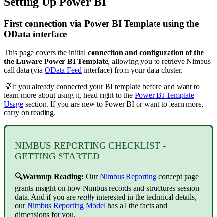
Setting Up Power BI
First connection via Power BI Template using the
OData interface
This page covers the initial
connection and configuration of the
the Luware Power BI Template
, allowing you to retrieve Nimbus
call data (via
OData Feed
interface) from your data cluster.
💡If you already connected your BI template before and want to
learn more about using it, head right to the
Power BI Template
Usage
section. If you are new to Power BI or want to learn more,
carry on reading.
NIMBUS REPORTING CHECKLIST -
GETTING STARTED
🔍Warmup Reading:
Our
Nimbus Reporting
concept page
grants insight on how Nimbus records and structures session
data. And if you are
really
interested in the technical details,
our
Nimbus Reporting Model
has all the facts and
dimensions for you.