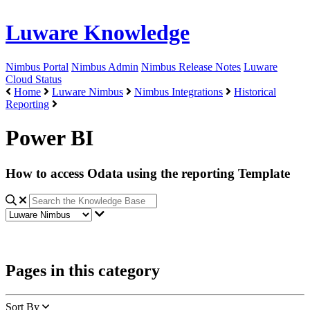
Luware Knowledge
Nimbus Portal
Nimbus Admin
Nimbus Release Notes
Luware
Cloud Status
Home
Luware Nimbus
Nimbus Integrations
Historical
Reporting
Power BI
How to access Odata using the reporting Template
Pages in this category
Sort By