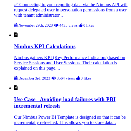
✅ Connecting to your reporting data via the Nimbus API will
request delegated user impersonation permissions from a user
with tenant administrator...
November 29th, 2023
4435 views
0 likes
Nimbus KPI Calculations
Nimbus gathers KPI (Key Performance Indicators) based on
Service Sessions and User Sessions. Their calculation is
explained on this page....
December 3rd, 2023
8564 views
0 likes
Use Case - Avoiding load failures with PBI
incremental refresh
Our Nimbus Power BI Template is designed so that it can be
incrementally refreshed. This allows you to store data...