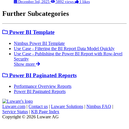
December 3rd, 2025
5892 views
1 likes
Further Subcategories
Power BI Template
Nimbus Power BI Template
Use Case - Filtering the BI Report Data Model Quickly
Use Case - Publishing the Power BI Report with Row-level
Security
Show more
Power BI Paginated Reports
Performance Overview Reports
Power BI Paginated Reports
Luware.com
|
Contact us
|
Luware Solutions
|
Nimbus FAQ
|
Service Status
|
KB Page Index
Copyright © 2026 Luware AG