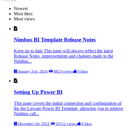
Newest
Most likes
Most views
Nimbus BI Template Release Notes
Keep up to date This page will always reflect the latest
Release Notes, improvements and changes made to the
Nimbus...
January 31st, 2024
8823 views
0 likes
Setting Up Power BI
This page covers the initial connection and configuration of
the the Luware Power BI Template, allowing you to retrieve
Nimbus call...
December 5th, 2023
20112 views
0 likes