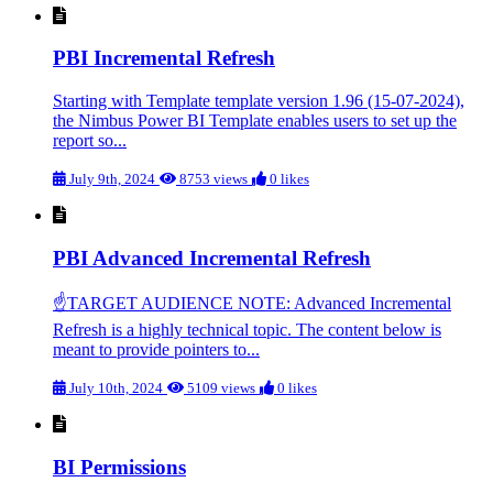
PBI Incremental Refresh
Starting with Template template version 1.96 (15-07-2024),
the Nimbus Power BI Template enables users to set up the
report so...
July 9th, 2024
8753 views
0 likes
PBI Advanced Incremental Refresh
☝TARGET AUDIENCE NOTE: Advanced Incremental
Refresh is a highly technical topic. The content below is
meant to provide pointers to...
July 10th, 2024
5109 views
0 likes
BI Permissions