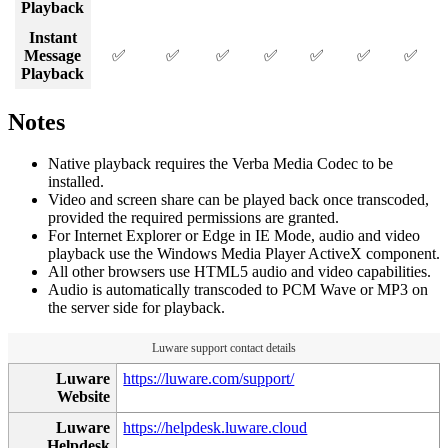
Playback
Instant
Message
✅
✅
✅
✅
✅
✅
✅
Playback
Notes
Native playback requires the Verba Media Codec to be
installed.
Video and screen share can be played back once transcoded,
provided the required permissions are granted.
For Internet Explorer or Edge in IE Mode, audio and video
playback use the Windows Media Player ActiveX component.
All other browsers use HTML5 audio and video capabilities.
Audio is automatically transcoded to PCM Wave or MP3 on
the server side for playback.
Luware support contact details
Luware
https://luware.com/support/
Website
Luware
https://helpdesk.luware.cloud
Helpdesk