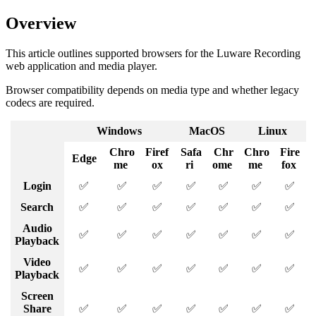
Overview
This article outlines supported browsers for the Luware Recording
web application and media player.
Browser compatibility depends on media type and whether legacy
codecs are required.
Windows
MacOS
Linux
Chro
Firef
Safa
Chr
Chro
Fire
Edge
me
ox
ri
ome
me
fox
Login
✅
✅
✅
✅
✅
✅
✅
Search
✅
✅
✅
✅
✅
✅
✅
Audio
✅
✅
✅
✅
✅
✅
✅
Playback
Video
✅
✅
✅
✅
✅
✅
✅
Playback
Screen
Share
✅
✅
✅
✅
✅
✅
✅