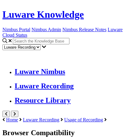
Luware Knowledge
Nimbus Portal
Nimbus Admin
Nimbus Release Notes
Luware
Cloud Status
Luware Nimbus
Luware Recording
Resource Library
Home
Luware Recording
Usage of Recording
Browser Compatibility