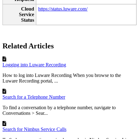
Cloud
https://status.luware.com/
Service
Status
Related Articles
Logging into Luware Recording
How to log into Luware Recording When you browse to the
Luware Recording portal, ...
Search for a Telephone Number
To find a conversation by a telephone number, navigate to
Conversations > Sear...
Search for Nimbus Service Calls