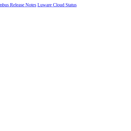
mbus Release Notes
Luware Cloud Status