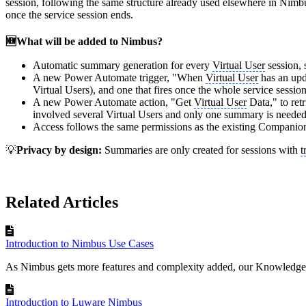
session, following the same structure already used elsewhere in Nim
once the service session ends.
🆕What will be added to Nimbus?
Automatic summary generation for every
Virtual User
session, 
A new Power Automate trigger, "When
Virtual User
has an upda
Virtual Users), and one that fires once the whole service sessio
A new Power Automate action, "Get
Virtual User
Data," to ret
involved several Virtual Users and only one summary is needed
Access follows the same permissions as the existing Companio
💡
Privacy by design:
Summaries are only created for sessions with
t
Related Articles
Introduction to Nimbus Use Cases
As Nimbus gets more features and complexity added, our Knowledge 
Introduction to Luware Nimbus