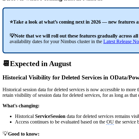
⭐Take a look at what’s coming next in 2026 — new features 
💡Note that we will roll out these features gradually across all
availability dates for your Nimbus cluster in the
Latest Release No
📆Expected in August
Historical Visibility for Deleted Services in OData/P
Historical session data for deleted services is now accessible to more 
retain visibility of session data for deleted services, for as long as th
What's changing:
Historical
ServiceSession
data for deleted services remains vis
Access continues to be evaluated based on the
OU
the service b
💡
Good to know: