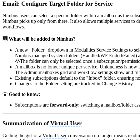
Email: Configure Target Folder for Service
Nimbus users can select a specific folder within a mailbox as the subs
Nimbus picks up only from there. It also allows multiple services to d
workflows.
🆕 What will be added to Nimbus?
A new "Folder" dropdown in Modalities Service Settings to selec
Nimbus-managed system folders (Handled/WF Ended/Failed) and 
💡The folder can only be selected once a subscription/permissi
A mailbox is no longer unique per service. Uniqueness is now ba
The Admin mailboxes grid and
workflow
settings show and filt
Existing subscriptions default to the "Inbox" folder, ensuring no
Changes to the Folder setting are tracked in Change History.
💡
Good to know:
Subscriptions are
forward-only
: switching a mailbox/folder ass
Summarization of
Virtual User
Getting the gist of a
Virtual User
conversation no longer means reading