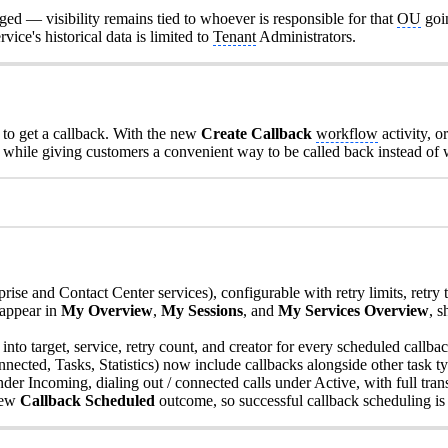
ged — visibility remains tied to whoever is responsible for that
OU
goi
ervice's historical data is limited to
Tenant
Administrators.
to get a callback. With the new
Create Callback
workflow
activity, 
while giving customers a convenient way to be called back instead of w
prise and Contact Center services), configurable with retry limits, retry 
 appear in
My Overview
,
My Sessions
, and
My Services Overview
, 
into target, service, retry count, and creator for every scheduled callbac
cted, Tasks, Statistics) now include callbacks alongside other task ty
nder Incoming, dialing out / connected calls under Active, with full tran
new
Callback Scheduled
outcome, so successful callback scheduling is cl