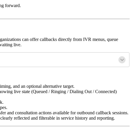
ng forward.
organizations can offer callbacks directly from IVR menus, queue
aiting live.
timing, and an optional alternative target.
showing live state (Queued / Ringing / Dialing Out / Connected)
k.
pes.
sfer and consultation actions available for outbound callback sessions.
early reflected and filterable in service history and reporting.