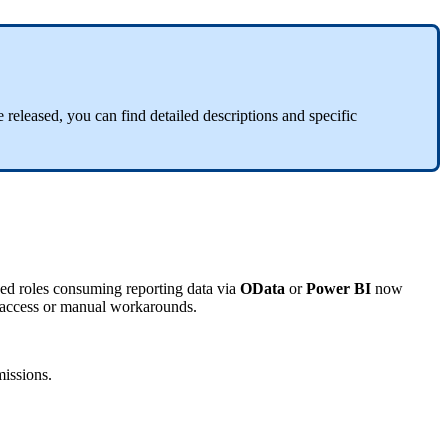
 released, you can find detailed descriptions and specific
ed roles consuming reporting data via
OData
or
Power BI
now
ccess or manual workarounds.
issions.