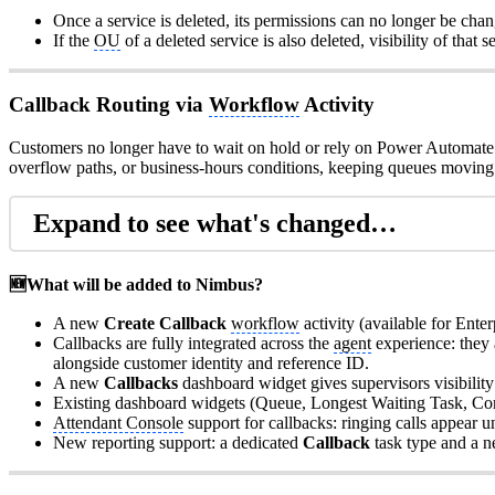
Once a service is deleted, its permissions can no longer be chan
If the
OU
of a deleted service is also deleted, visibility of that s
Callback Routing via
Workflow
Activity
Customers no longer have to wait on hold or rely on Power Automate 
overflow paths, or business-hours conditions, keeping queues moving 
Expand to see what's changed…
🆕What will be added to Nimbus?
A new
Create Callback
workflow
activity (available for Enter
Callbacks are fully integrated across the
agent
experience: they
alongside customer identity and reference ID.
A new
Callbacks
dashboard widget gives supervisors visibility 
Existing dashboard widgets (Queue, Longest Waiting Task, Conne
Attendant Console
support for callbacks: ringing calls appear u
New reporting support: a dedicated
Callback
task type and a 