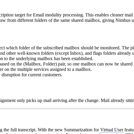
cription target for Email modality processing. This enables cleaner mail
raw from different folders of the same shared mailbox, giving Nimbus us
t which folder of the subscribed mailbox should be monitored. The picker
other well-known folders (except Inbox), and flags folders already u
on to the underlying mailbox has been established.
sed on the (Mailbox, Folder) pair, so one mailbox can now be shared ac
er on the multiple services assigned to a mailbox.
 disruption for current customers.
ignment only picks up mail arriving after the change. Mail already sittin
 the full transcript. With the new Summarization for
Virtual User
featu