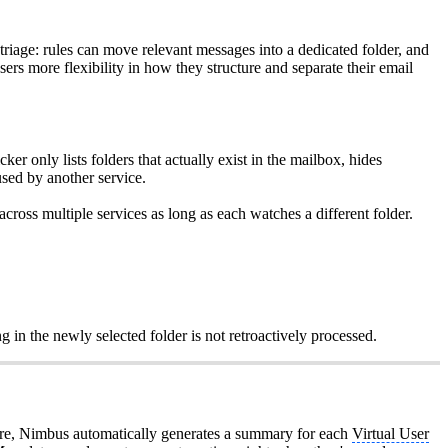
 triage: rules can move relevant messages into a dedicated folder, and
ers more flexibility in how they structure and separate their email
 only lists folders that actually exist in the mailbox, hides
sed by another service.
ross multiple services as long as each watches a different folder.
g in the newly selected folder is not retroactively processed.
re, Nimbus automatically generates a summary for each
Virtual User