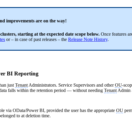
and improvements are on the way!
 clusters, starting at the expected date scope below.
Once features are
tes
or – in case of past releases – the
Release Note History
.
ower BI Reporting
than just
Tenant
Administrators. Service Supervisors and other
OU
-scop
at data falls within the retention period — without needing
Tenant
Admin a
ible via OData/Power BI, provided the user has the appropriate
OU
perm
elonged to at deletion time.