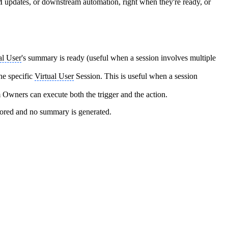
 updates, or downstream automation, right when they're ready, or
al User
's summary is ready (useful when a session involves multiple
ne specific
Virtual User
Session. This is useful when a session
Owners can execute both the trigger and the action.
tored and no summary is generated.