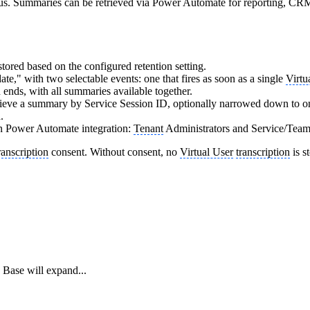
bus. Summaries can be retrieved via Power Automate for reporting, CRM
stored based on the configured retention setting.
te," with two selectable events: one that fires as soon as a single
Virtu
n ends, with all summaries available together.
rieve a summary by Service Session ID, optionally narrowed down to o
.
n Power Automate integration:
Tenant
Administrators and Service/Team 
ranscription
consent. Without consent, no
Virtual User
transcription
is s
Base will expand...