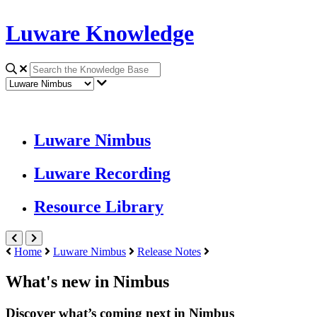
Luware Knowledge
Luware Nimbus
Luware Recording
Resource Library
Home
Luware Nimbus
Release Notes
What's new in Nimbus
Discover what’s coming next in Nimbus