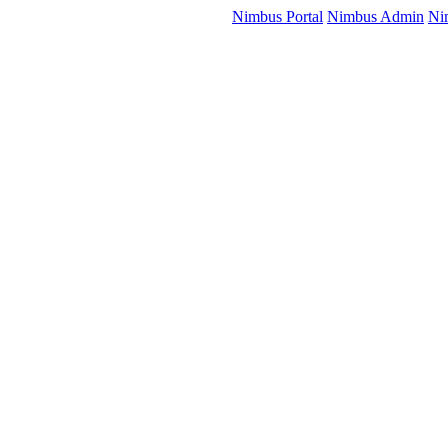
Nimbus Portal
Nimbus Admin
Ni