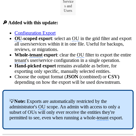
Service
s and
Users
🔎 Added with this update:
Configuration Export
OU
-scoped export
: select an
OU
in the grid filter and export
all users/services within it in one file. Useful for backups,
reviews, or migrations.
Whole-
tenant
export
: clear the
OU
filter to export the entire
tenant
's user/service configuration in a single operation.
Hand-picked export
remains available as before, for
exporting only specific, manually selected entities.
Choose the output format (
JSON
(combined) or
CSV)
depending on how the export will be used downstream.
💡
Note:
Exports are automatically restricted by the
administrator's
OU
scope. An admin with access to only a
subset of OUs will only ever receive the entities they're
permitted to see, even when running a whole-
tenant
export.