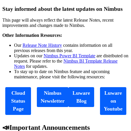
Stay informed about the latest updates on Nimbus
This page will always reflect the latest Release Notes, recent
improvements and changes made to Nimbus.
Other Information Resources:
Our
Release Note History
contains information on all
previous releases from this year.
Updates on our
Nimbus Power BI Template
are distributed on
request. Please refer to the
Nimbus BI Template Release
Notes
for updates.
To stay up to date on Nimbus feature and upcoming
maintenance, please visit the following resources:
Cloud
Nimbus
Luware
Luware
Status
Newsletter
Blog
on
Page
Youtube
📣Important Announcements