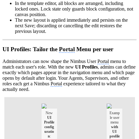
In the template editor, all blocks are arranged, including
locked ones. Lock state only guards block configuration, not
canvas position.
The new layout is applied immediately and persists on the
next Save; discarding or cancelling the edit restores the
previous layout.
UI Profiles: Tailor the
Portal
Menu per user
Administrators can now shape the Nimbus User
Portal
menu to
match each user's role. With the new
UI Profiles
, admins can define
exactly which pages appear in the navigation menu and which page
opens by default after login. Your Agents, Supervisors, and other
roles each get a Nimbus
Portal
experience tailored to what they
actually need.
New
Examp
UI
le user
Profile
menu
config
with
uratio
UI
n
:
profile