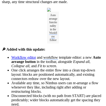
sharp, any time structural changes are made.
Auto
arrange
functio
nality
in the
Workfl
ow
Editor
🔎 Added with this update:
Workflow
editor
and
workflow
template editor: a new
Auto
arrange button
in the toolbar, alongside
Expand all
,
Collapse all
, and
Fit to screen
.
One click arranges the entire flow into a clean top-down
layout: blocks are positioned automatically, and existing
connectors redraw over the new layout.
Available any time, so Nimbus users can re-arrange a flow
whenever they like, including right after adding or
restructuring blocks.
Disconnected blocks (with no path from START) are placed
predictably; wider blocks automatically get the spacing they
need.