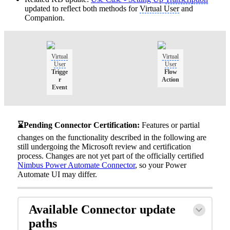
updated to reflect both methods for
Virtual User
and
Companion.
Virtual
Virtual
User
User
Trigge
Flow
r
Action
Event
⌛Pending Connector Certification:
Features or partial
changes on the functionality described in the following are
still undergoing the Microsoft review and certification
process. Changes are not yet part of the officially certified
Nimbus Power Automate Connector
, so your Power
Automate UI may differ.
Available Connector update
paths