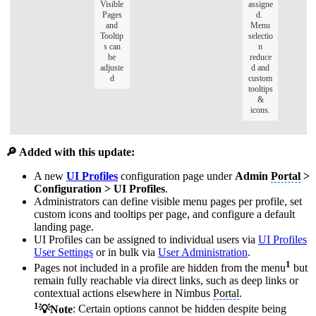
Visible
assigne
Pages
d.
and
Menu
Tooltip
selectio
s can
n
be
reduce
adjuste
d and
d
custom
tooltips
&
icons.
🔎 Added with this update:
A new
UI Profiles
configuration page under
Admin
Portal
>
Configuration > UI Profiles
.
Administrators can define visible menu pages per profile, set
custom icons and tooltips per page, and configure a default
landing page.
UI Profiles can be assigned to individual users via
UI Profiles
User Settings
or in bulk via
User Administration
.
1
Pages not included in a profile are hidden from the menu
but
remain fully reachable via direct links, such as deep links or
contextual actions elsewhere in Nimbus
Portal
.
1
💡Note
: Certain options cannot be hidden despite being