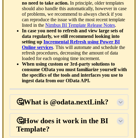
no need to take action.
In principle, older templates
should also handle this automatically, however in case
of problems, we recommend to always check if you
can reproduce the issue with the most recent template
listed in the
Nimbus BI Template Release Notes
.
In case you need to refresh and view large sets of
data regularly, we still recommend looking into
setting up
Incremental Refresh using Power BI
Online services
. This will automate and schedule the
refresh procedures, decreasing the amount of data
loaded for each ongoing time increment.
When using custom or 3rd-party solutions to
consume OData you must familiarize yourself with
the specifics of the tools and interfaces you use to
ingest data from our OData API.
🤔What is @odata.nextLink?
🤔How does it work in the BI
Template?