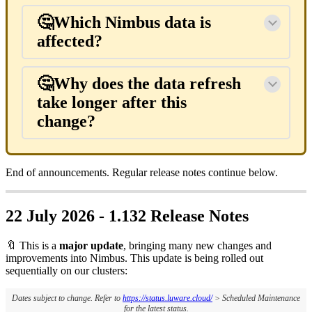
🤔Which Nimbus data is
affected?
🤔Why does the data refresh
take longer after this
change?
End of announcements. Regular release notes continue below.
22 July 2026 - 1.132 Release Notes
🔖 This is a
major update
, bringing many new changes and
improvements into Nimbus. This update is being rolled out
sequentially on our clusters:
Dates subject to change. Refer to
https://status.luware.cloud/
> Scheduled Maintenance
for the latest status.