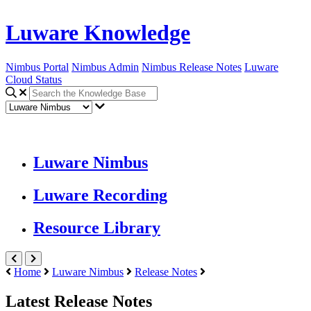
Luware Knowledge
Nimbus Portal
Nimbus Admin
Nimbus Release Notes
Luware
Cloud Status
Luware Nimbus
Luware Recording
Resource Library
Home
Luware Nimbus
Release Notes
Latest Release Notes