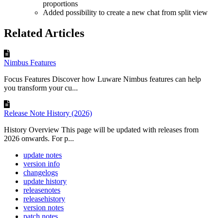
proportions
Added possibility to create a new chat from split view
Related Articles
Nimbus Features
Focus Features Discover how Luware Nimbus features can help
you transform your cu...
Release Note History (2026)
History Overview This page will be updated with releases from
2026 onwards. For p...
update notes
version info
changelogs
update history
releasenotes
releasehistory
version notes
patch notes