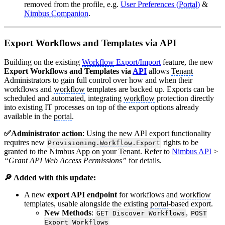
removed from the profile, e.g.
User Preferences (
Portal
)
&
Nimbus Companion
.
Export Workflows and Templates via API
Building on the existing
Workflow
Export/Import
feature, the new
Export Workflows and Templates via
API
allows
Tenant
Administrators to gain full control over how and when their
workflows and
workflow
templates are backed up. Exports can be
scheduled and automated, integrating
workflow
protection directly
into existing IT processes on top of the export options already
available in the
portal
.
✅Administrator action
: Using the new API export functionality
requires new
rights to be
Provisioning.
Workflow
.Export
granted to the Nimbus App on your
Tenant
. Refer to
Nimbus API
>
“Grant API Web Access Permissions”
for details.
🔎 Added with this update:
A new
export API endpoint
for workflows and
workflow
templates, usable alongside the existing
portal
-based export.
New Methods
:
,
GET Discover Workflows
POST
Export Workflows