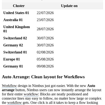
Cluster
Update on
United States 01
22/07/2026
Australia 01
23/07/2026
United Kingdom
28/07/2026
01
Switzerland 02
30/07/2026
Germany 02
30/07/2026
Switzerland 01
02/08/2026
Europe 01
05/08/2026
Germany 01
09/08/2026
Auto Arrange: Clean layout for Workflows
Workflow
design in Nimbus just got easier. With the new
Auto
arrange
button, Nimbus users can now instantly arrange the layout
for their entire
workflow
: Blocks are neatly positioned and
connector lines stay easy to follow, no matter how large or complex
the
workflow
gets. One click is all it takes to keep a flow looking