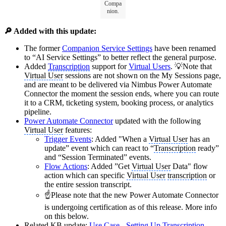
Compa
nion.
🔎 Added with this update:
The former
Companion Service Settings
have been renamed
to “AI Service Settings” to better reflect the general purpose.
Added
Transcription
support for
Virtual Users
. 💡Note that
Virtual User
sessions are not shown on the My Sessions page,
and are meant to be delivered via Nimbus Power Automate
Connector the moment the session ends, where you can route
it to a CRM, ticketing system, booking process, or analytics
pipeline.
Power Automate Connector
updated with the following
Virtual User
features:
Trigger Events
: Added "When a
Virtual User
has an
update” event which can react to “
Transcription
ready”
and “Session Terminated” events.
Flow Actions
: Added ”Get
Virtual User
Data" flow
action which can specific
Virtual User
transcription
or
the entire session transcript.
☝️Please note that the new Power Automate Connector
is undergoing certification as of this release. More info
on this below.
Related KB update:
Use Case - Setting Up
Transcription