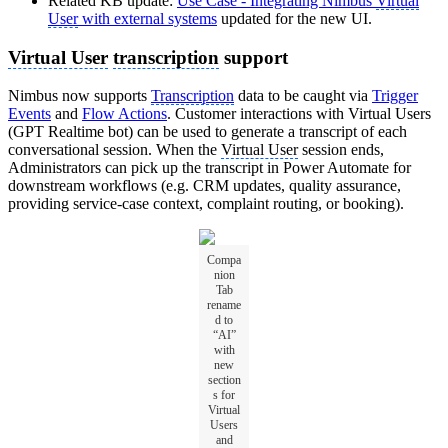
Related KB update:
Use Case - Integrating Nimbus
Virtual
User
with external systems
updated for the new UI.
Virtual User
transcription
support
Nimbus now supports
Transcription
data to be caught via
Trigger
Events
and
Flow Actions
. Customer interactions with Virtual Users
(GPT Realtime bot) can be used to generate a transcript of each
conversational session. When the
Virtual User
session ends,
Administrators can pick up the transcript in Power Automate for
downstream workflows (e.g. CRM updates, quality assurance,
providing service-case context, complaint routing, or booking).
Compa
nion
Tab
rename
d to
“AI”
with
new
section
s for
Virtual
Users
and