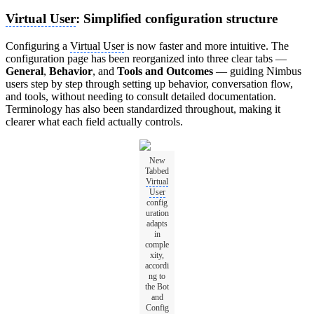
Virtual User
: Simplified configuration structure
Configuring a
Virtual User
is now faster and more intuitive. The
configuration page has been reorganized into three clear tabs —
General
,
Behavior
, and
Tools and Outcomes
— guiding Nimbus
users step by step through setting up behavior, conversation flow,
and tools, without needing to consult detailed documentation.
Terminology has also been standardized throughout, making it
clearer what each field actually controls.
New
Tabbed
Virtual
User
config
uration
adapts
in
comple
xity,
accordi
ng to
the Bot
and
Config