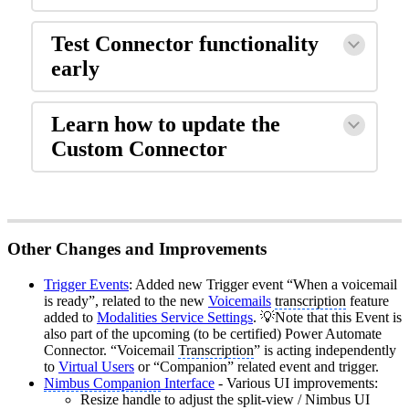
Test Connector functionality
early
Learn how to update the
Custom Connector
Other Changes and Improvements
Trigger Events
: Added new Trigger event “When a voicemail
is ready”, related to the new
Voicemails
transcription
feature
added to
Modalities Service Settings
. 💡Note that this Event is
also part of the upcoming (to be certified) Power Automate
Connector. “Voicemail
Transcription
” is acting independently
to
Virtual Users
or “Companion” related event and trigger.
Nimbus Companion
Interface
- Various UI improvements:
Resize handle to adjust the split-view / Nimbus UI