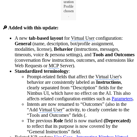
uration
Profile
chosen
.
🔎 Added with this update:
A new
tab-based layout
for
Virtual User
configuration:
General
(name, description, bot/profile assignment,
modalities, license),
Behavior
(instructions, messages,
timeouts, voice & persona settings), and
Tools and Outcomes
(conversation flow instructions, outcomes, and extensions like
Web Requests or
MCP
Server).
Standardized terminology
:
Prompt-related fields that affect the
Virtual User
's
behavior are consistently labeled as
Instructions
,
clearly separated from “Description” fields for the
Nimbus UI, which have no effect on the AI. This also
affects related configuration entities such as
Parameters
.
Intents are now renamed to “Outcomes” (also in the
“Add
Virtual User
” activity, to clearly correlate to the
“Tools and Outcomes” fields (.
The previous
Role
field is now marked
(Deprecated)
to reflect that its purpose is now covered by the
“General Instructions” field.