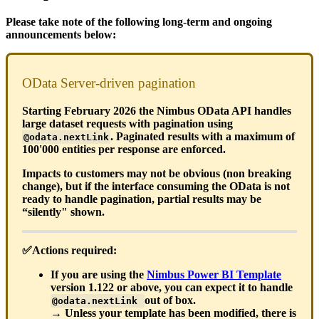
Please take note of the following long-term and ongoing
announcements below:
OData Server-driven pagination
Starting February 2026 the Nimbus OData API handles
large dataset requests with pagination using
. Paginated results with a maximum of
@odata.nextLink
100'000 entities per response are enforced.
Impacts to customers may not be obvious (non breaking
change), but if the interface consuming the OData is not
ready to handle pagination, partial results may be
“silently" shown.
✅Actions required:
If you are using the
Nimbus Power BI Template
version 1.122 or above, you can expect it to handle
out of box.
@odata.nextLink
→ Unless your template has been modified, there is