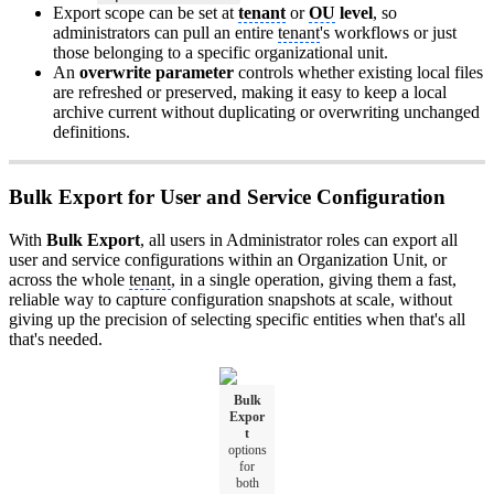
Export scope can be set at
tenant
or
OU
level
, so
administrators can pull an entire
tenant
's workflows or just
those belonging to a specific organizational unit.
An
overwrite parameter
controls whether existing local files
are refreshed or preserved, making it easy to keep a local
archive current without duplicating or overwriting unchanged
definitions.
Bulk Export for User and Service Configuration
With
Bulk Export
, all users in Administrator roles can export all
user and service configurations within an Organization Unit, or
across the whole
tenant
, in a single operation, giving them a fast,
reliable way to capture configuration snapshots at scale, without
giving up the precision of selecting specific entities when that's all
that's needed.
Bulk
Expor
t
options
for
both