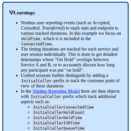
💡Learnings:
Nimbus uses reporting events (such as
Accepted,
Consulted, Transferred
) to mark start and endpoint to
various tracked durations. In this example we focus on
, which is is included in the
HoldTime
.
ConnectedTime
The timing durations are tracked for each service and
user session individually. This is done to get detailed
timestamps where “On Hold” overlaps between
Service A and B, or to accurately discern how long
any
participant was put "on hold".
Unified sessions further distinguish by adding a
-prefix to track the customer point of
InitialCaller
view of these durations.
In the
Nimbus Reporting Model
there are data objects
with
-prefix which track additional
InitialCaller
aspects such as:
InitialCallerConnectedTime
InitialCallerHoldCount
InitialCallerHoldTime
InitialCallerIVRTime
InitialCallerQueueTime