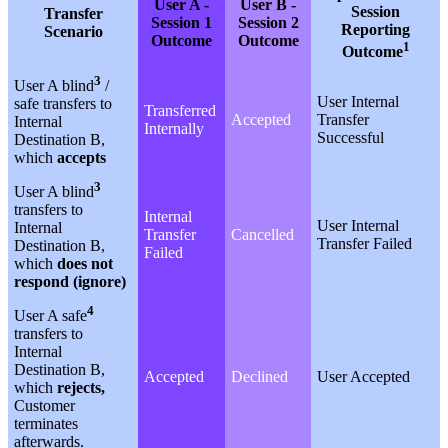
User A -
User B -
Session
Transfer
Session 1
Session 2
Reporting
Scenario
Outcome
Outcome
1
Outcome
3
User A blind
/
User Internal
safe transfers to
Transferred
Accepted
Transfer
Internal
Internally
Successful
Destination B,
which
accepts
3
User A blind
transfers to
Internal
User Internal
Internal
Transfer
Cancelled
Transfer Failed
Destination B,
Failed
which
does not
respond (ignore)
4
User A safe
transfers to
Internal
Destination B,
Accepted
Declined
User Accepted
which
rejects,
Customer
terminates
afterwards.