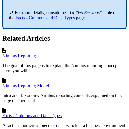
🔎 For more details, consult the
“Unified Sessions”
table on
the
Facts - Columns and Data Types
page.
Related Articles
Nimbus Reporting
The goal of this page is to explain the Nimbus reporting concept.
Here you will f...
Nimbus Reporting Model
Intro and Taxonomy Nimbus reporting concepts explained on this
page distinguish d...
Facts - Columns and Data Types
A fact is a numerical piece of data, which in a business environment