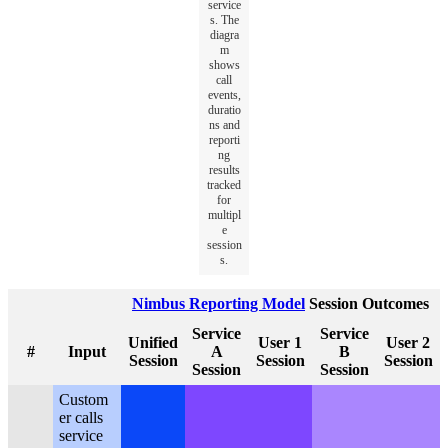
service
s. The
diagra
m
shows
call
events,
duratio
ns and
reporti
ng
results
tracked
for
multipl
e
session
s.
Nimbus Reporting Model
Session Outcomes
Service
Service
Unified
User 1
User 2
#
Input
A
B
Session
Session
Session
Session
Session
Custom
er calls
service