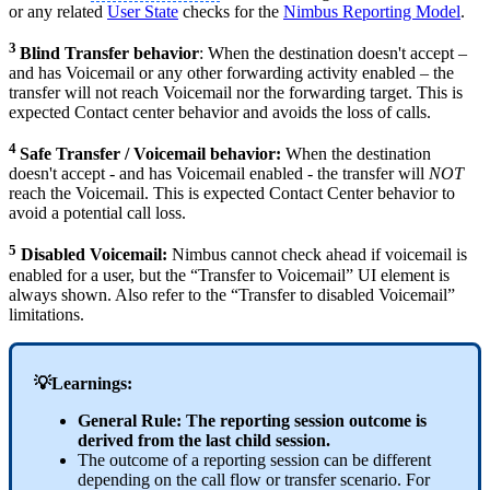
or any related
User State
checks for the
Nimbus Reporting Model
.
3
Blind Transfer behavior
: When the destination doesn't accept –
and has Voicemail or any other forwarding activity enabled – the
transfer will not reach Voicemail nor the forwarding target. This is
expected Contact center behavior and avoids the loss of calls.
4
Safe Transfer / Voicemail behavior:
When the destination
doesn't accept - and has Voicemail enabled - the transfer will
NOT
reach the Voicemail. This is expected Contact Center behavior to
avoid a potential call loss.
5
Disabled Voicemail:
Nimbus cannot check ahead if voicemail is
enabled for a user, but the “Transfer to Voicemail” UI element is
always shown. Also refer to the “Transfer to disabled Voicemail”
limitations.
💡Learnings:
General Rule: The reporting session outcome is
derived from the last child session.
The outcome of a reporting session can be different
depending on the call flow or transfer scenario. For