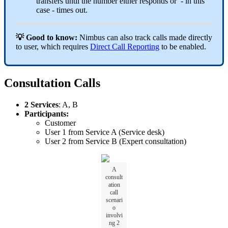
transfers until the number either responds or - in this
case - times out.
💡 Good to know:
Nimbus can also track calls made directly
to user, which requires
Direct Call Reporting
to be enabled.
Consultation Calls
2 Services
: A, B
Participants:
Customer
User 1 from Service A (Service desk)
User 2 from Service B (Expert consultation)
A
consult
ation
call
scenari
o
involvi
ng 2