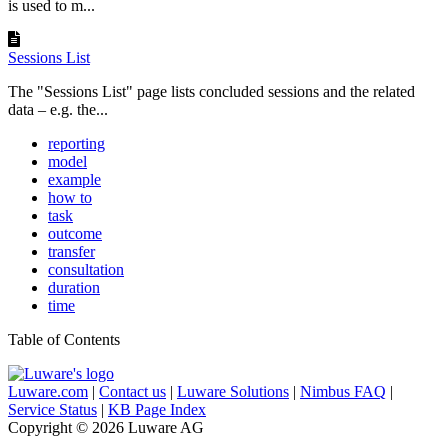
is used to m...
Sessions List
The "Sessions List" page lists concluded sessions and the related
data – e.g. the...
reporting
model
example
how to
task
outcome
transfer
consultation
duration
time
Table of Contents
Luware.com
|
Contact us
|
Luware Solutions
|
Nimbus FAQ
|
Service Status
|
KB Page Index
Copyright © 2026 Luware AG