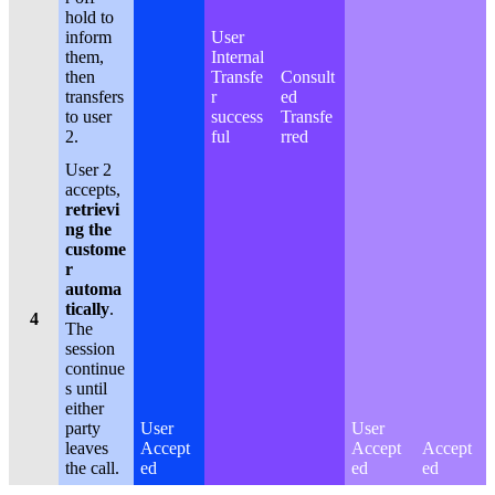
hold to
inform
User
them,
Internal
then
Transfe
Consult
transfers
r
ed
to user
success
Transfe
2.
ful
rred
User 2
accepts,
retrievi
ng the
custome
r
automa
tically
.
4
The
session
continue
s until
either
party
User
User
leaves
Accept
Accept
Accept
the call.
ed
ed
ed