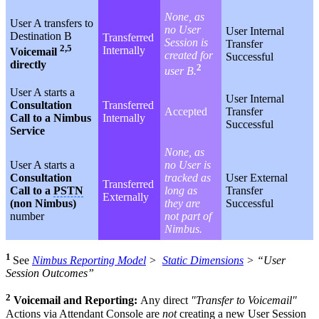
None, as
User A transfers to
no User
User Internal
Destination B
Transferred
Session is
Transfer
2,5
Internally
Voicemail
created for
Successful
directly
2
user B.
User A starts a
User Internal
Consultation
Transferred
Accepted
Transfer
Call to a Nimbus
Internally
Successful
Service
None, as
User A starts a
no User is
Consultation
tracked as
User External
Transferred
Call to a
PSTN
long as
Transfer
Externally
(non Nimbus)
they are
Successful
number
not part of
Nimbus.
1
See
Nimbus Reporting Model
>
Static Dimensions
> “User
Session Outcomes”
2
Voicemail and Reporting:
Any direct
"Transfer to Voicemail"
Actions via
Attendant Console
are
not
creating a new User Session