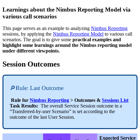
Learnings about the Nimbus Reporting Model via
various call scenarios
This page serves as an example to analyzing
Nimbus Reporting
sessions, by applying the
Nimbus Reporting Model
to various call
scenarios. The goal is to give some
practical examples and
highlight some learnings around the Nimbus reporting model
under different viewpoints.
Session Outcomes
🔎Rule: Last Outcome
Rule for
Nimbus Reporting
> Outcomes &
Sessions List
Task Results:
The overall Service Session outcome in a
“Transferred-by-user Scenario” is set according to the
outcome of the last User Session.
Expected Service