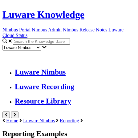
Luware Knowledge
Nimbus Portal
Nimbus Admin
Nimbus Release Notes
Luware
Cloud Status
Luware Nimbus
Luware Recording
Resource Library
Home
Luware Nimbus
Reporting
Reporting Examples