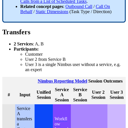
Calls from a List of Scheduled Tasks
.
Related concept pages
:
Outbound Call
/
Call On
Behalf
/
Static Dimensions
(Task Type / Direction)
Transfers
2 Services
: A, B
Participants:
Customer
User 2 from Service B
User 3 is a single Nimbus user without a service, e.g.
an expert
Nimbus Reporting Model
Session Outcomes
Service
Service
Unified
User 2
User 3
#
Input
A
B
Session
Session
Session
Session
Session
Service
A
transfers
Workfl
a
ow