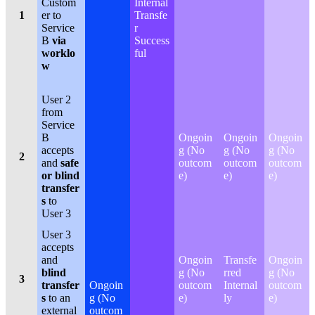
Custom
Internal
1
er to
Transfe
Service
r
B
via
Success
worklo
ful
w
User 2
from
Service
B
Ongoin
Ongoin
Ongoin
accepts
g (No
g (No
g (No
2
and
safe
outcom
outcom
outcom
or blind
e)
e)
e)
transfer
s
to
User 3
User 3
accepts
and
Ongoin
Transfe
Ongoin
blind
g (No
rred
g (No
3
transfer
Ongoin
outcom
Internal
outcom
s
to an
g (No
e)
ly
e)
external
outcom