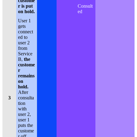
custome
r is put
Consult
on hold.
ed
User 1
gets
connect
ed to
user 2
from
Service
B,
the
custome
r
remains
on
hold.
After
3
consulta
tion
with
user 2,
user 1
puts the
custome
r off