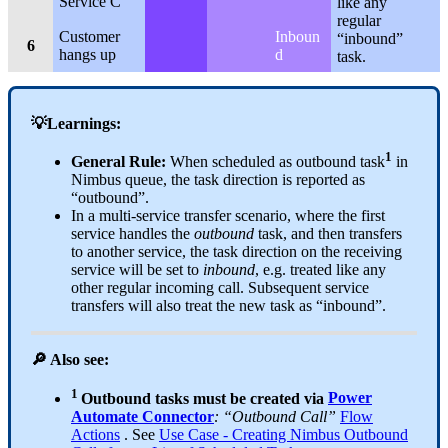
Service C
like any
regular
Customer
Inboun
“inbound”
6
hangs up
d
task.
💡Learnings:
1
General Rule:
When scheduled as outbound task
in
Nimbus queue, the task direction is reported as
“outbound”.
In a multi-service transfer scenario, where the first
service handles the
outbound
task, and then transfers
to another service, the task direction on the receiving
service will be set to
inbound
, e.g. treated like any
other regular incoming call. Subsequent service
transfers will also treat the new task as “inbound”.
🔎 Also see:
1
Outbound tasks must be created via
Power
Automate Connector
: “Outbound Call”
Flow
Actions
. See
Use Case - Creating Nimbus Outbound