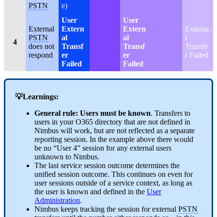
PSTN
e)
User
User
External
Extern
Extern
Externa
PSTN
al
al
l
4
does not
Transf
Transf
Transfe
respond
er
er
r Failed
Failed
Failed
💡Learnings:
General rule: Users must be known
. Transfers to
users in your O365 directory that are not defined in
Nimbus will work, but are not reflected as a separate
reporting session. In the example above there would
be no “User 4” session for any external users
unknown to Nimbus.
The last service session outcome determines the
unified session outcome. This continues on even for
user sessions outside of a service context, as long as
the user is known and defined in the
User
Administration
.
Nimbus keeps tracking the session for external
PSTN