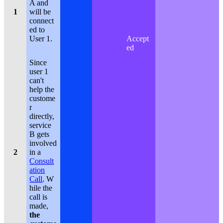
A and
1
will be
connect
ed to
User 1.
Accept
ed
Since
user 1
can't
help the
custome
r
directly,
service
B gets
involved
2
in a
Consult
ation
Call
. W
hile the
call is
made,
the