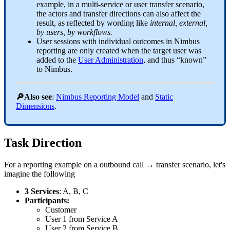
example, in a multi-service or user transfer scenario,
the actors and transfer directions can also affect the
result, as reflected by wording like
internal, external,
by users, by workflows.
User sessions with individual outcomes in Nimbus
reporting are only created when the target user was
added to the
User Administration
, and thus “known”
to Nimbus.
🔎Also see
:
Nimbus Reporting Model
and
Static
Dimensions
.
Task Direction
For a reporting example on a outbound call → transfer scenario, let's
imagine the following
3 Services
: A, B, C
Participants:
Customer
User 1 from Service A
User 2 from Service B