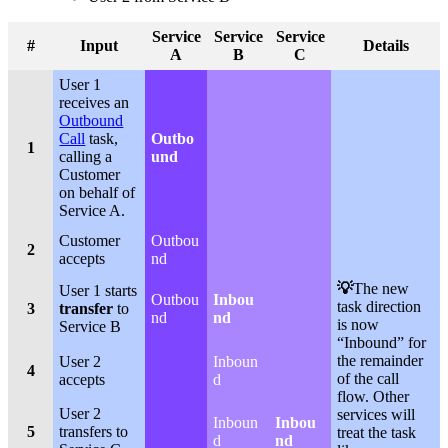
Service
Service
Service
#
Input
Details
A
B
C
User 1
receives an
Outbound
Call
task,
Outbo
1
calling a
und
Customer
on behalf of
Service A.
Customer
Outbou
2
accepts
nd
💡
The new
User 1 starts
Outbou
Inbou
task direction
3
transfer
to
nd
nd
is now
Service B
“Inbound” for
the remainder
User 2
Inboun
4
of the call
accepts
d
flow. Other
User 2
services will
Inboun
Inbou
5
transfers to
treat the task
d
nd