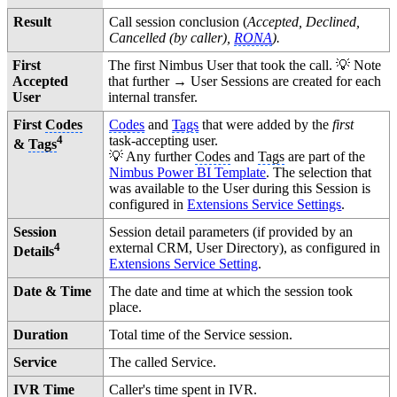
Result
Call session conclusion (
Accepted, Declined,
Cancelled (by caller),
RONA
).
First
The first Nimbus User that took the call. 💡 Note
Accepted
that further → User Sessions are created for each
User
internal transfer.
First
Codes
Codes
and
Tags
that were added by the
first
4
task-accepting user.
&
Tags
💡 Any further
Codes
and
Tags
are part of the
Nimbus Power BI Template
. The selection that
was available to the User during this Session is
configured in
Extensions Service Settings
.
Session
Session detail parameters (if provided by an
4
external CRM, User Directory), as configured in
Details
Extensions Service Setting
.
Date & Time
The date and time at which the session took
place.
Duration
Total time of the Service session.
Service
The called Service.
IVR Time
Caller's time spent in IVR.