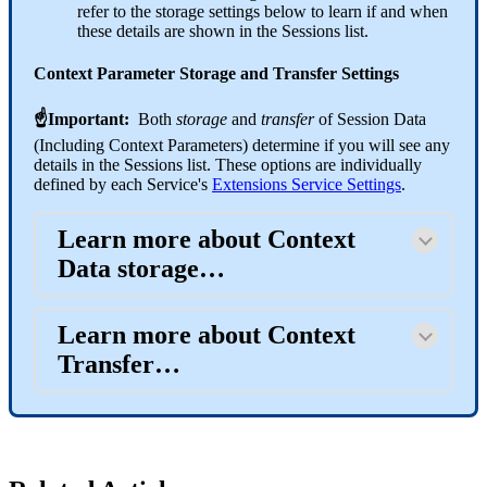
refer to the storage settings below to learn if and when
these details are shown in the Sessions list.
Context Parameter Storage and Transfer Settings
☝Important:
Both
storage
and
transfer
of Session Data
(Including Context Parameters) determine if you will see any
details in the Sessions list. These options are individually
defined by each Service's
Extensions Service Settings
.
Learn more about Context
Data storage…
Learn more about Context
Transfer…