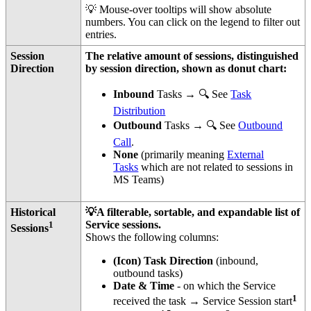
💡 Mouse-over tooltips will show absolute
numbers. You can click on the legend to filter out
entries.
Session
The relative amount of sessions, distinguished
Direction
by session direction, shown as donut chart:
Inbound
Tasks → 🔍 See
Task
Distribution
Outbound
Tasks → 🔍 See
Outbound
Call
.
None
(primarily meaning
External
Tasks
which are not related to sessions in
MS Teams)
Historical
💡A filterable, sortable, and expandable list of
1
Service sessions.
Sessions
Shows the following columns:
(Icon) Task Direction
(inbound,
outbound tasks)
Date & Time
- on which the Service
1
received the task → Service Session start