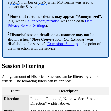
a
PSTN
number or
UPN
when MS Teams was used to
contact the Service.
4
Note that customer details may appear “Anonymized”,
(e.g. when
Caller Anonymization
was enabled in
Data
Privacy Service Settings
).
5
Historical session details on a customer may not be
shown when
“Store Conversation Context data” was
disabled
on the service's
Extensions Settings
at the point of
the interaction with the service.
Session Filtering
A large amount of Historical Sessions can be filtered by various
criteria. The following filters can be applied:
Filter
Description
Direction
Inbound, Outbound, None → See "Session
Direction" widget above.
Initial
The modality used to contact the serve (e.g.