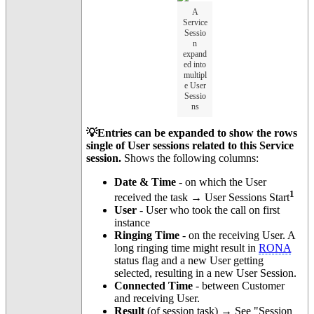
A
Service
Sessio
n
expand
ed into
multipl
e User
Sessio
ns
💡Entries can be expanded to show the rows
single of User sessions related to this Service
session.
Shows the following columns:
Date & Time
- on which the User
1
received the task → User Sessions Start
User
- User who took the call on first
instance
Ringing Time
- on the receiving User. A
long ringing time might result in
RONA
status flag and a new User getting
selected, resulting in a new User Session.
Connected Time
- between Customer
and receiving User.
Result
(of session task) → See "Session