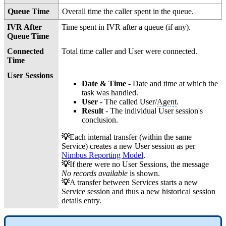
Queue Time
Overall time the caller spent in the queue.
IVR After
Time spent in IVR after a queue (if any).
Queue Time
Connected
Total time caller and User were connected.
Time
User Sessions
Date & Time
- Date and time at which the
task was handled.
User
- The called User/
Agent
.
Result
- The individual User session's
conclusion.
💡
Each internal transfer (within the same
Service) creates a new User session as per
Nimbus Reporting Model
.
💡
If there were no User Sessions, the message
No records available
is shown.
💡
A transfer between Services starts a new
Service session and thus a new historical session
details entry.