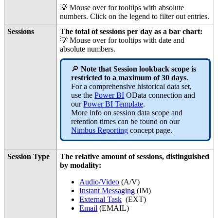
💡 Mouse over for tooltips with absolute
numbers. Click on the legend to filter out entries.
Sessions
The total of sessions per day as a bar chart:
💡 Mouse over for tooltips with date and
absolute numbers.
🔎
Note that Session lookback scope is
restricted to a maximum of 30 days
.
For a comprehensive historical data set,
use the
Power BI
OData connection and
our
Power BI Template
.
More info on session data scope and
retention times can be found on our
Nimbus Reporting
concept page.
Session Type
The relative amount of sessions, distinguished
by modality:
Audio/Video
(
A/V
)
Instant Messaging
(
IM
)
External Task
(
EXT
)
Email
(
EMAIL
)