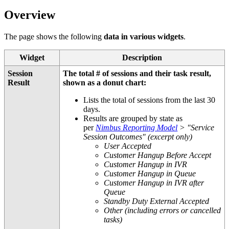
Overview
The page shows the following
data in various widgets
.
Widget
Description
Session
The total # of sessions and their task result,
Result
shown as a donut chart:
Lists the total of sessions from the last 30
days.
Results are grouped by state as
per
Nimbus Reporting Model
> "Service
Session Outcomes" (excerpt only)
User Accepted
Customer Hangup Before Accept
Customer Hangup in IVR
Customer Hangup in Queue
Customer Hangup in IVR after
Queue
Standby Duty External Accepted
Other (including errors or cancelled
tasks)