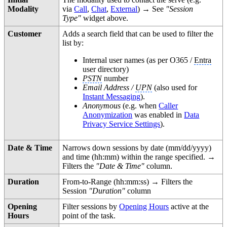
Modality
via
Call
,
Chat
,
External
) → See
"Session
Type"
widget above.
Customer
Adds a search field that can be used to filter the
list by:
Internal user names (as per O365 /
Entra
user directory)
PSTN
number
Email Address /
UPN
(also used for
Instant Messaging
).
Anonymous
(e.g. when
Caller
Anonymization
was enabled in
Data
Privacy Service Settings
).
Date & Time
Narrows down sessions by date (mm/dd/yyyy)
and time (hh:mm) within the range specified. →
Filters the
"Date & Time"
column.
Duration
From-to-Range (hh:mm:ss) → Filters the
Session
"Duration"
column
Opening
Filter sessions by
Opening Hours
active at the
Hours
point of the task.