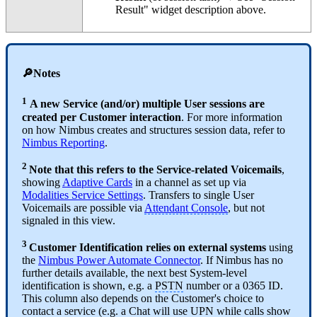
Result" widget description above.
🔎Notes
1
A new Service (and/or) multiple User sessions are
created per Customer interaction
. For more information
on how Nimbus creates and structures session data, refer to
Nimbus Reporting
.
2
Note that this refers to the Service-related Voicemails
,
showing
Adaptive Cards
in a channel as set up via
Modalities Service Settings
. Transfers to single User
Voicemails are possible via
Attendant Console
, but not
signaled in this view.
3
Customer Identification relies on external systems
using
the
Nimbus Power Automate Connector
. If Nimbus has no
further details available, the next best System-level
identification is shown, e.g. a
PSTN
number or a 0365 ID.
This column also depends on the Customer's choice to
contact a service (e.g. a Chat will use
UPN
while calls show