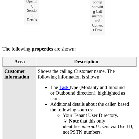
Openin
popup
g
showin
Sessio
g Call
n
metrics
Details
and
Contex
t Data
The following
properties
are shown:
Area
Description
Customer
Shows the calling Customer name. The
information
following information is shown:
The
Task
type (Modality and Inbound
or Outbound direction), highlighted as
icon.
Additional details about the caller, based
the following sources:
Your
Tenant
User Directory.
💡
Note
that this only
identifies
internal
Users via UserID,
not
PSTN
numbers.