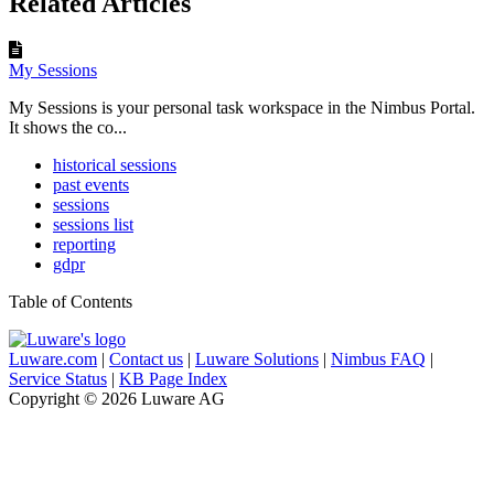
Related Articles
My Sessions
My Sessions is your personal task workspace in the Nimbus Portal.
It shows the co...
historical sessions
past events
sessions
sessions list
reporting
gdpr
Table of Contents
Luware.com
|
Contact us
|
Luware Solutions
|
Nimbus FAQ
|
Service Status
|
KB Page Index
Copyright © 2026 Luware AG
Knowledge Base Software powered by Helpjuice