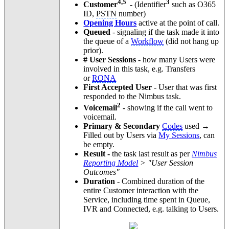
4,5
3
Customer
- (Identifier
such as O365
ID,
PSTN
number)
Opening Hours
active at the point of call.
Queued
- signaling if the task made it into
the queue of a
Workflow
(did not hang up
prior).
# User Sessions
- how many Users were
involved in this task, e.g. Transfers
or
RONA
First Accepted User
- User that was first
responded to the Nimbus task.
2
Voicemail
- showing if the call went to
voicemail.
Primary & Secondary
Codes
used →
Filled out by Users via
My Sessions
, can
be empty.
Result -
the task last result as per
Nimbus
Reporting Model
> "User Session
Outcomes"
Duration
- Combined duration of the
entire Customer interaction with the
Service, including time spent in Queue,
IVR and Connected, e.g. talking to Users.