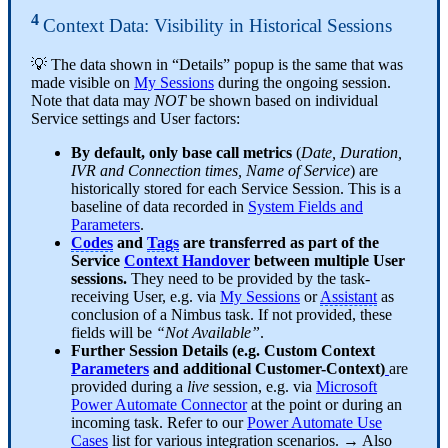
4
Context Data: Visibility in Historical Sessions
💡 The data shown in “Details” popup is the same that was
made visible on
My Sessions
during the ongoing session.
Note that data may
NOT
be shown based on individual
Service settings and User factors:
By default, only base call metrics
(
Date, Duration,
IVR and Connection times, Name of Service
) are
historically stored for each Service Session. This is a
baseline of data recorded in
System Fields and
Parameters
.
Codes
and
Tags
are transferred as part of the
Service
Context Handover
between multiple User
sessions.
They need to be provided by the task-
receiving User, e.g. via
My Sessions
or
Assistant
as
conclusion of a Nimbus task. If not provided, these
fields will be
“Not Available”
.
Further Session Details (e.g. Custom Context
Parameters
and additional Customer-Context)
are
provided during a
live
session, e.g. via
Microsoft
Power Automate Connector
at the point or during an
incoming task. Refer to our
Power Automate Use
Cases
list for various integration scenarios. → Also