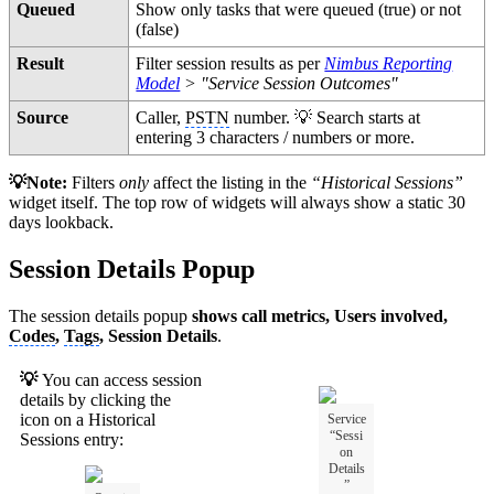
Queued
Show only tasks that were queued (true) or not
(false)
Result
Filter session results as per
Nimbus Reporting
Model
> "Service Session Outcomes"
Source
Caller,
PSTN
number. 💡 Search starts at
entering 3 characters / numbers or more.
💡Note:
Filters
only
affect the listing in the
“Historical Sessions”
widget itself. The top row of widgets will always show a static 30
days lookback.
Session Details Popup
The session details popup
shows call metrics, Users involved,
Codes
,
Tags
, Session Details
.
💡
You can access session
details by clicking the
icon on a Historical
Service
“Sessi
Sessions entry:
on
Details
”