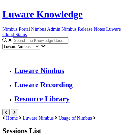
Luware Knowledge
Nimbus Portal
Nimbus Admin
Nimbus Release Notes
Luware
Cloud Status
Luware Nimbus
Luware Recording
Resource Library
Home
Luware Nimbus
Usage of Nimbus
Sessions List