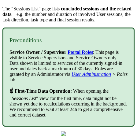
The "Sessions List" page lists
concluded sessions and the related
data
– e.g. the number and duration of involved User sessions, the
task direction, task type and final session results.
Preconditions
Service Owner / Supervisor
Portal
Roles
: This page is
visible to Service Supervisors and Service Owners only.
Data shown is limited to services of the currently signed-in
user and dates back a maximum of 30 days. Roles are
granted by an Administrator via
User Administration
> Roles
tab.
☝ First-Time Data Operation:
When opening the
"
Sessions List
" view for the first time, data might not be
shown yet due to recalculations occurring in the background.
We recommend to wait at least 24h to get a comprehensive
and correct dataset.