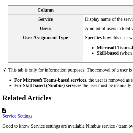
Column
Service
Display name of the serv
Users
Amount of users in total w
User Assignment Type
Specifies how this user wa
Microsoft Teams-
Skill-based
(when 
💡 This tab is only for information purposes. The removal of a user i
For Microsoft Teams-based services
, the user is removed as s
For Skill-based (Nimbus) services
the user must be manually
Related Articles
Service Settings
Good to know Service settings are available Nimbus service / team ow