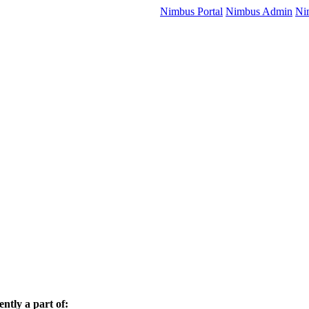
Nimbus Portal
Nimbus Admin
Ni
ently a part of: