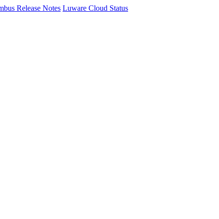
mbus Release Notes
Luware Cloud Status