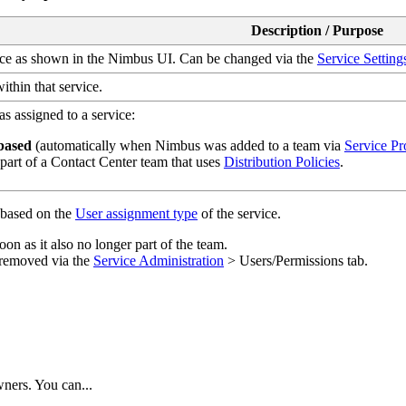
Description / Purpose
ice as shown in the Nimbus UI. Can be changed via the
Service Setting
ithin that service.
s assigned to a service:
based
(automatically when Nimbus was added to a team via
Service Pr
part of a Contact Center team that uses
Distribution Policies
.
s based on the
User assignment type
of the service.
oon as it also no longer part of the team.
 removed via the
Service Administration
> Users/Permissions tab.
ners. You can...