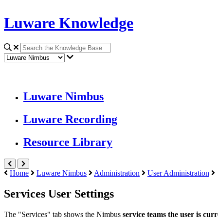
Luware Knowledge
Luware Nimbus
Luware Recording
Resource Library
Home
Luware Nimbus
Administration
User Administration
Services User Settings
The "Services" tab shows the Nimbus
service
teams the user is curr