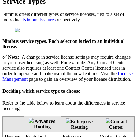
Service Types
Nimbus offers different types of service licenses, tied to a set of
individual
Nimbus Features
respectively.
Nimbus service types. Each selection is tied to an individual
license.
✅ Note:
A change in service license settings may require changes
to your user licensing as well. For example: Any Contact Center
service also requires at least one Contact Center licensed user in
order to operate and make use of the new features. Visit the
License
Management
page to gain an overview of your license distribution.
Deciding which service type to choose
Refer to the table below to learn about the differences in service
licensing.
Advanced
Enterprise
Contact
Routing
Routing
Center
Descrip
By default
Enterprise
Contact Center