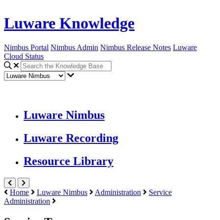
Luware Knowledge
Nimbus Portal
Nimbus Admin
Nimbus Release Notes
Luware
Cloud Status
Luware Nimbus
Luware Recording
Resource Library
Home
Luware Nimbus
Administration
Service
Administration