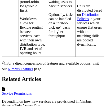
(round-robin,
waiting tasks to
longest-idle
backup services.
Calls are
first).
distributed based
Optionally, tasks
on
Distribution
Workflows
can be handled
Policies
in your
allow for
on a "first-to-
services which
flexible routing
pick-up" basis
ensure that users
between
for higher
with the
services, each
throughput.
matching skills
with their own
are pooled
distribution type,
dynamically.
IVR and set of
opening hours.
🔍 For a direct comparison of features and available options, visit
our
Nimbus Features
page.
Related Articles
Service Permissions
Depending on how new services are provisioned in Nimbus,
the user Role Access Con...