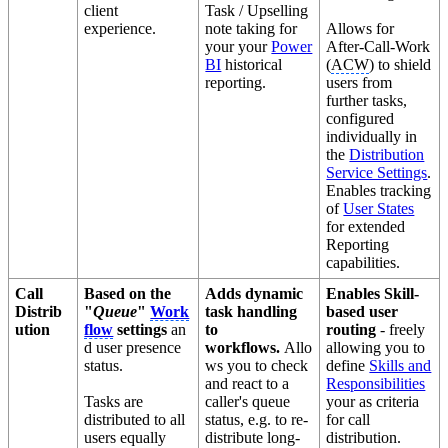
client
Task / Upselling
experience.
note taking for
Allows for
your your
Power
After-Call-Work
BI
historical
(
ACW
) to shield
reporting.
users from
further tasks,
configured
individually in
the
Distribution
Service Settings
.
Enables tracking
of
User States
for extended
Reporting
capabilities.
Call
Based on the
Adds dynamic
Enables Skill-
Distrib
"
Queue
"
Work
task handling
based user
ution
flow
settings
an
to
routing
- freely
d user presence
workflows.
Allo
allowing you to
status.
ws you to check
define
Skills and
and react to a
Responsibilities
Tasks are
caller's queue
your as criteria
distributed to all
status, e.g. to re-
for call
users equally
distribute long-
distribution.