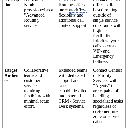
tion
Nimbus is
Routing offers
offers skill-
provisioned as a
more
workflow
based routing
"Advanced
flexibility and
outside of
Routing"
additional call
single-service
service.
context support.
constraints with
high user
flexibility.
Prioritize your
calls to create
VIP- and
Emergency
hotlines.
Target
Collaborative
Extended teams
Contact Centers
Audien
teams and
with dedicated
or Priority
ce
customer
support and
Services with
services
sales
"Agents" that
requiring
capabilities, tied
are capable of
flexibility with
into external
handling
minimal setup
CRM / Service
specialized tasks
effort.
Desk systems.
regardless of
customer time
zone or service
called.