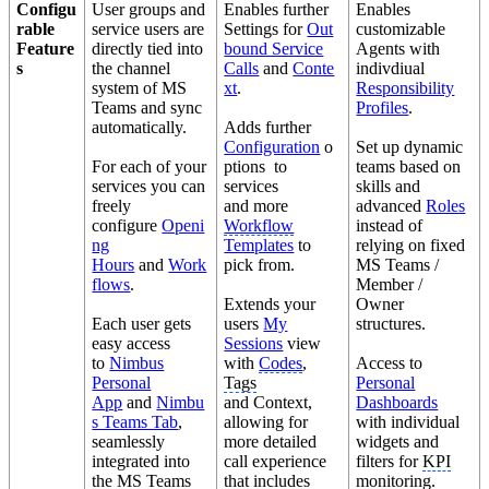
Configu
User groups and
Enables further
Enables
rable
service users are
Settings for
Out
customizable
Feature
directly tied into
bound Service
Agents with
s
the channel
Calls
and
Conte
indivdiual
system of MS
xt
.
Responsibility
Teams and sync
Profiles
.
automatically.
Adds further
Configuration
o
Set up dynamic
For each of your
ptions to
teams based on
services you can
services
skills and
freely
and more
advanced
Roles
configure
Openi
Workflow
instead of
ng
Templates
to
relying on fixed
Hours
and
Work
pick from.
MS Teams /
flows
.
Member /
Extends your
Owner
Each user gets
users
My
structures.
easy access
Sessions
view
to
Nimbus
with
Codes
,
Access to
Personal
Tags
Personal
App
and
Nimbu
and Context,
Dashboards
s Teams Tab
,
allowing for
with individual
seamlessly
more detailed
widgets and
integrated into
call experience
filters for
KPI
the MS Teams
that includes
monitoring.