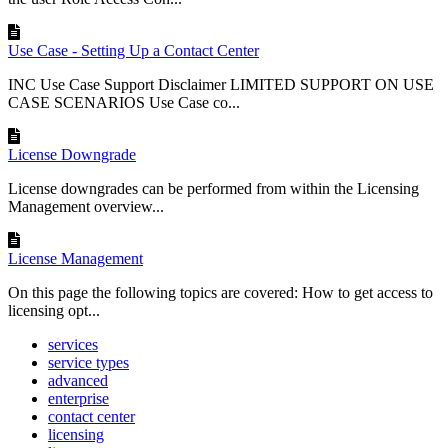
Use Case - Setting Up a Contact Center
INC Use Case Support Disclaimer LIMITED SUPPORT ON USE
CASE SCENARIOS Use Case co...
License Downgrade
License downgrades can be performed from within the Licensing
Management overview...
License Management
On this page the following topics are covered: How to get access to
licensing opt...
services
service types
advanced
enterprise
contact center
licensing