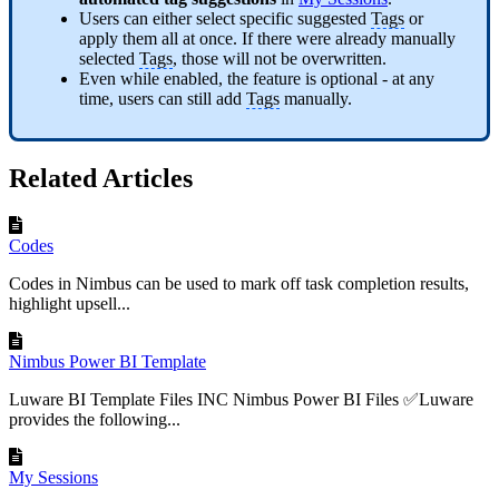
Users can either select specific suggested
Tags
or
apply them all at once. If there were already manually
selected
Tags
, those will not be overwritten.
Even while enabled, the feature is optional - at any
time, users can still add
Tags
manually.
Related Articles
Codes
Codes in Nimbus can be used to mark off task completion results,
highlight upsell...
Nimbus Power BI Template
Luware BI Template Files INC Nimbus Power BI Files ✅Luware
provides the following...
My Sessions