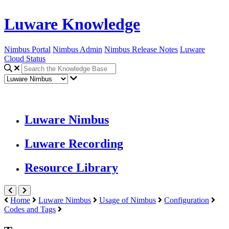
Luware Knowledge
Nimbus Portal
Nimbus Admin
Nimbus Release Notes
Luware
Cloud Status
Luware Nimbus
Luware Recording
Resource Library
Home
Luware Nimbus
Usage of Nimbus
Configuration
Codes and Tags