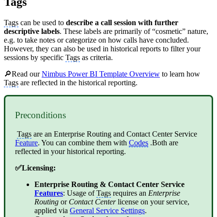
Tags
Tags
can be used to
describe a call session with further
descriptive labels
. These labels are primarily of “cosmetic” nature,
e.g. to take notes or categorize on how calls have concluded.
However, they can also be used in historical reports to filter your
sessions by specific
Tags
as criteria.
🔎Read our
Nimbus Power BI Template Overview
to learn how
Tags
are reflected in the historical reporting.
Preconditions
Tags
are an
Enterprise Routing
and
Contact Center
Service
Feature
. You can combine them with
Codes
.Both are
reflected in your historical reporting.
✅Licensing:
Enterprise Routing
&
Contact Center
Service
Features
: Usage of
Tags
requires an
Enterprise
Routing
or
Contact Center
license on your service,
applied via
General Service Settings
.