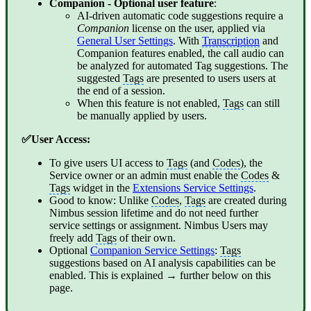
Companion
- Optional user feature
:
AI-driven automatic code suggestions require a
Companion
license on the user, applied via
General User Settings
. With
Transcription
and
Companion features enabled, the call audio can
be analyzed for automated Tag suggestions. The
suggested
Tags
are presented to users users at
the end of a session.
When this feature is not enabled,
Tags
can still
be manually applied by users.
✅User Access:
To give users UI access to
Tags
(and
Codes
), the
Service owner or an admin must enable the
Codes
&
Tags
widget in the
Extensions Service Settings
.
Good to know: Unlike
Codes
,
Tags
are created during
Nimbus session lifetime and do not need further
service settings or assignment. Nimbus Users may
freely add
Tags
of their own.
Optional
Companion Service Settings
:
Tags
suggestions based on AI analysis capabilities can be
enabled. This is explained → further below on this
page.