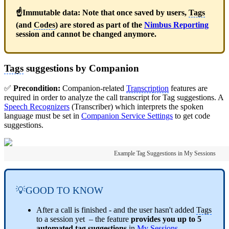
☝Immutable data: Note that once saved by users,
Tags
(and
Codes
) are stored as part of the
Nimbus Reporting
session and cannot be changed anymore.
Tags
suggestions by Companion
✅
Precondition:
Companion-related
Transcription
features are
required in order to analyze the call transcript for Tag suggestions. A
Speech Recognizers
(Transcriber) which interprets the spoken
language must be set in
Companion Service Settings
to get code
suggestions.
Example Tag Suggestions in My Sessions
💡GOOD TO KNOW
After a call is finished - and the user hasn't added
Tags
to a session yet – the feature
provides you up to 5
automated tag suggestions
in
My Sessions
.