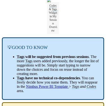
Codes
&
Tags
Widget
in My
Sessio
n
Overvi
ew
💡GOOD TO KNOW
Tags
will be suggested from previous sessions
. The
more
Tags
users added previously, the longer the list of
suggestions will be. Simply start typing to narrow
down the choices and focus on reuse instead of
creating more.
Tags
have no technical co-dependencies
. You can
freely decide how you name them. They will reappear
in the
Nimbus Power BI Template
>
Tags
and
Codes
area.