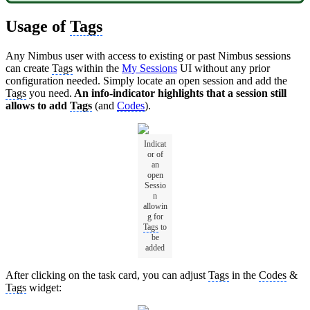
Usage of
Tags
Any Nimbus user with access to existing or past Nimbus sessions
can create
Tags
within the
My Sessions
UI without any prior
configuration needed. Simply locate an open session and add the
Tags
you need.
An info-indicator highlights that a session still
allows to add
Tags
(and
Codes
).
Indicat
or of
an
open
Sessio
n
allowin
g for
Tags
to
be
added
After clicking on the task card, you can adjust
Tags
in the
Codes
&
Tags
widget: